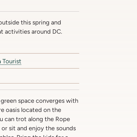
outside this spring and
 activities around DC.
 Tourist
 green space converges with
re oasis located on the
u can trot along the Rope
or sit and enjoy the sounds