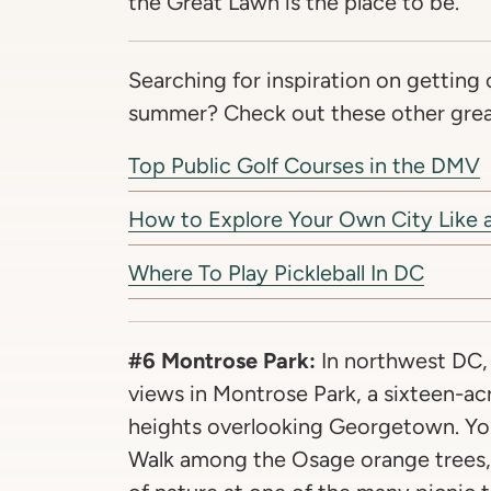
the Great Lawn is the place to be.
Searching for inspiration on getting 
summer? Check out these other great
Top Public Golf Courses in the DMV
How to Explore Your Own City Like a
Where To Play Pickleball In DC
#6 Montrose Park:
In northwest DC,
views in Montrose Park, a sixteen-ac
heights overlooking Georgetown. Yo
Walk among the Osage orange trees, 