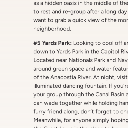
as a hidden oasis in the middle of the
to rest and re-group after a long da
want to grab a quick view of the mo
neighborhood.
#5 Yards Park:
Looking to cool off 
down to Yards Park in the Capitol Ri
Located near Nationals Park and Navy 
around green space and water featur
of the Anacostia River. At night, visi
illuminated dancing fountain. If you’
your group through the Canal Basin 
can wade together while holding han
furry friend along, don’t forget to c
Meanwhile, for anyone simply hoping 