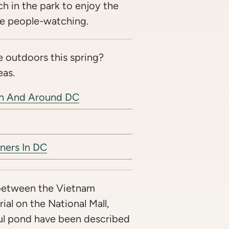
ch in the park to enjoy the
e people-watching.
 outdoors this spring?
eas.
In And Around DC
ners In DC
between the Vietnam
al on the National Mall,
ul pond have been described