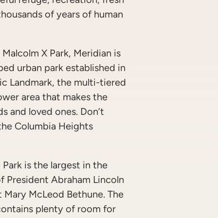
d thousands of years of human
Malcolm X Park, Meridian is
aped urban park established in
ic Landmark, the multi-tiered
 lower area that makes the
nds and loved ones. Don’t
 the Columbia Heights
 Park is the largest in the
f President Abraham Lincoln
ist Mary McLeod Bethune. The
contains plenty of room for