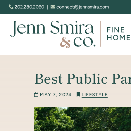
Skip to content
202.280.2060
|
connect@jennsmira.com
Jenn Smira & Co. Fine Homes
Best Public Pa
MAY 7, 2024 |
LIFESTYLE