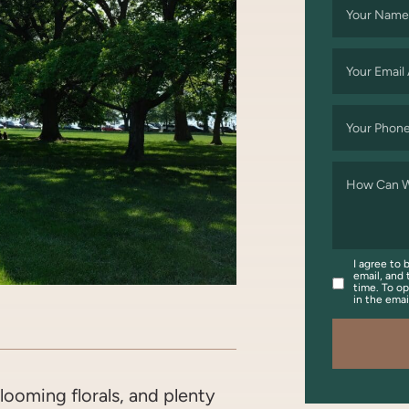
Your Name
Your Email
Your Phon
How Can W
I agree to 
email, and 
time. To op
in the ema
OOK
WITTER/X
ON LINKEDIN
ARE VIA EMAIL
ooming florals, and plenty