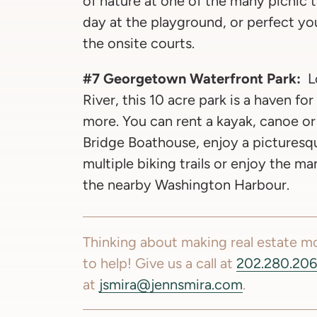
of nature at one of the many picnic ta
day at the playground, or perfect you
the onsite courts.
#7 Georgetown Waterfront Park:
L
River, this 10 acre park is a haven fo
more. You can rent a kayak, canoe o
Bridge Boathouse, enjoy a picturesq
multiple biking trails or enjoy the m
the nearby Washington Harbour.
Thinking about making real estate 
to help! Give us a call at
202.280.20
at
jsmira@jennsmira.com
.