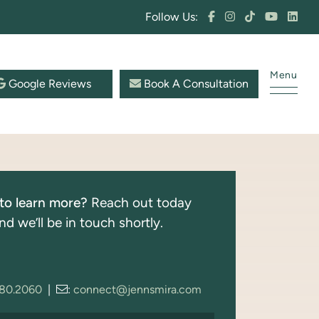
Follow Us:
Menu
Google Reviews
Book A Consultation
to learn more?
Reach out today
nd we’ll be in touch shortly.
280.2060
|
:
connect@jennsmira.com