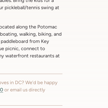
bles. Bring the kids for a
r pickleball/tennis swing at
ocated along the Potomac
r boating, walking, biking, and
r paddleboard from Key
ue picnic, connect to
any waterfront restaurants at
moves in DC? We’d be happy
60
or email us directly