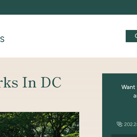
rks In DC
Want 
a
:
202.