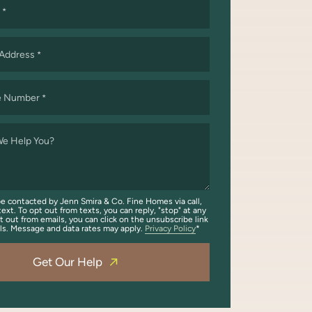
*
 Address
*
e Number
*
e Help You?
be contacted by Jenn Smira & Co. Fine Homes via call,
text. To opt out from texts, you can reply, "stop" at any
t out from emails, you can click on the unsubscribe link
ils. Message and data rates may apply.
Privacy Policy
Get Our Help