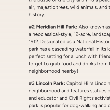
air, majestic trees, wild animals, an
history.
#2 Meridian Hill Park:
Also known as 
a neoclassical-style, 12-acre, landsc
1912. Designated as a National Histor
park has a cascading waterfall in its
perfect setting for a lunch with frie
forget to grab food and drinks from
neighborhood nearby!
#3 Lincoln Park:
Capitol Hill’s Lincoln
neighborhood and features statues o
and educator and Civil Rights activ
park is popular for dog-walking and 