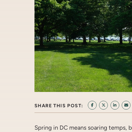
SHARE THIS POST:
SHARE ON FACEB
SHARE ON T
SHARE 
SH
Spring in DC means soaring temps, bl