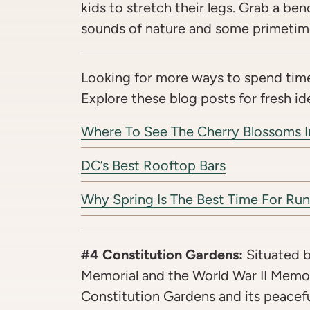
kids to stretch their legs. Grab a ben
sounds of nature and some primetim
Looking for more ways to spend time
Explore these blog posts for fresh id
Where To See The Cherry Blossoms 
DC’s Best Rooftop Bars
Why Spring Is The Best Time For Run
#4 Constitution Gardens:
Situated 
Memorial and the World War II Memori
Constitution Gardens and its peacef