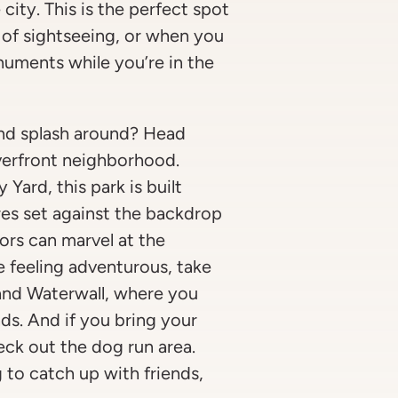
 city. This is the perfect spot
y of sightseeing, or when you
numents while you’re in the
and splash around? Head
verfront neighborhood.
Yard, this park is built
es set against the backdrop
tors can marvel at the
re feeling adventurous, take
and Waterwall, where you
ds. And if you bring your
heck out the dog run area.
to catch up with friends,