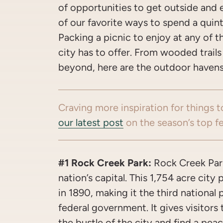
of opportunities to get outside and e
of our favorite ways to spend a quin
Packing a picnic to enjoy at any of th
city has to offer. From wooded trails
beyond, here are the outdoor havens 
Craving more inspiration for things t
our latest post
on the season’s top fe
#1 Rock Creek Park:
Rock Creek Park
nation’s capital. This 1,754 acre city 
in 1890, making it the third national
federal government. It gives visitor
the bustle of the city and find a peac