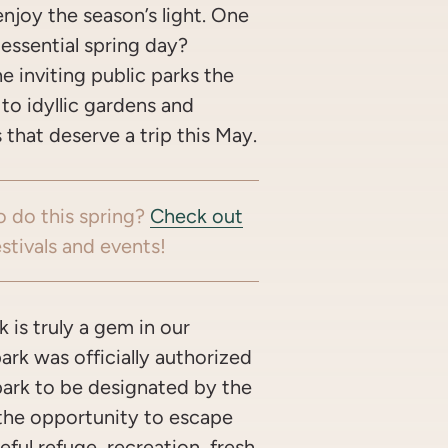
njoy the season’s light. One
tessential spring day?
e inviting public parks the
 to idyllic gardens and
that deserve a trip this May.
o do this spring?
Check out
stivals and events!
 is truly a gem in our
park was officially authorized
 park to be designated by the
s the opportunity to escape
eful refuge, recreation, fresh