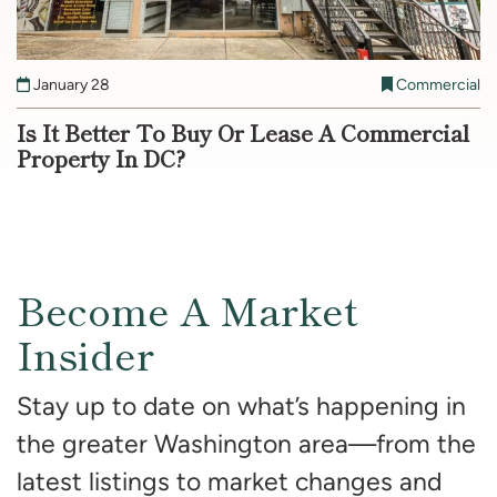
January 28
Commercial
Is It Better To Buy Or Lease A Commercial
Property In DC?
Become A Market
Insider
Stay up to date on what’s happening in
the greater Washington area—from the
latest listings to market changes and