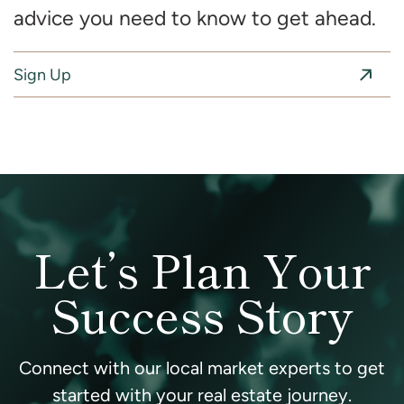
advice you need to know to get ahead.
Sign Up
Let’s Plan Your
Success Story
Connect with our local market experts to get
started with your real estate journey.