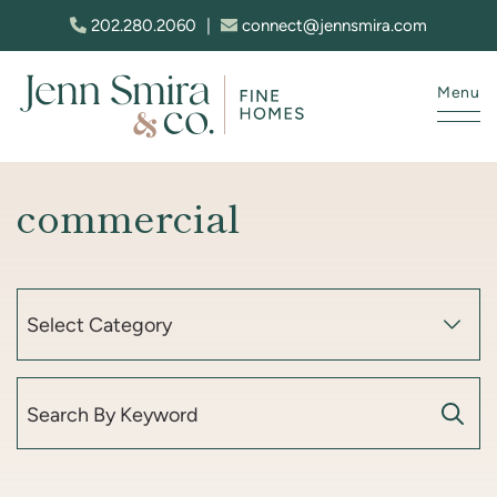
Skip to content
202.280.2060
|
connect@jennsmira.com
Menu
Jenn Smira & Co. Fine Homes
commercial