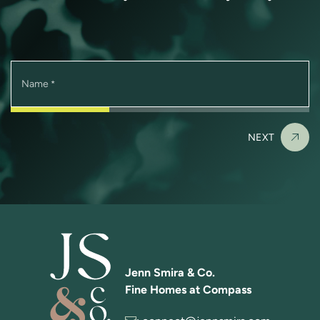
Name
*
NEXT
Jenn Smira & Co.
Fine Homes at Compass