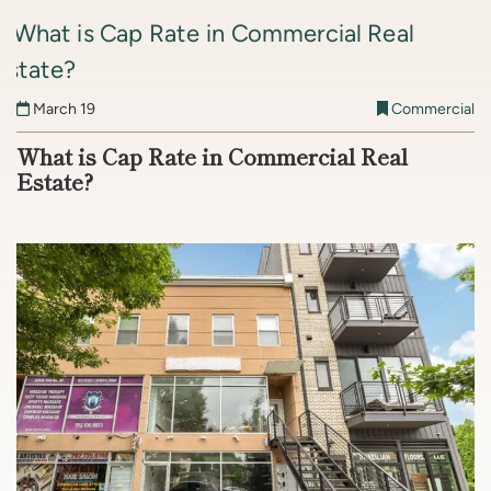
March 19
Commercial
What is Cap Rate in Commercial Real
Estate?