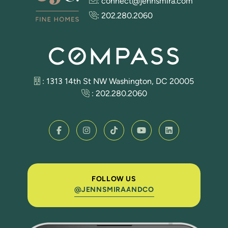
:
connect@jennsmira.com
:
202.280.2060
: 1313 14th St NW Washington, DC 20005
:
202.280.2060
FOLLOW US
@JENNSMIRAANDCO