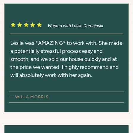
Worked with Leslie Dembinski
Leslie was *AMAZING* to work with. She made
a potentially stressful process easy and
smooth, and we sold our house quickly and at
the price we wanted. I highly recommend and
will absolutely work with her again.
— WILLA MORRIS