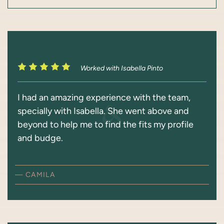
Worked with Isabella Pinto
I had an amazing experience with the team,
specially with Isabella. She went above and
beyond to help me to find the fits my profile
and budge.
— CAMILA