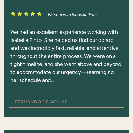
Worked with Isabella Pinto
We had an excellent experience working with
Isabella Pinto. She helped us find our condo
and was incredibly fast, reliable, and attentive
throughout the entire process. We were on a
tight timeline, and she went above and beyond
to accommodate our urgency—rearranging
her schedule and…
— FERNANDO DE AGUIAR