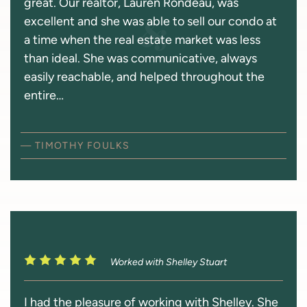
great. Our realtor, Lauren Rondeau, was
excellent and she was able to sell our condo at
a time when the real estate market was less
than ideal. She was communicative, always
easily reachable, and helped throughout the
entire…
— TIMOTHY FOULKS
Worked with Shelley Stuart
I had the pleasure of working with Shelley. She