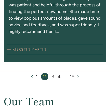
was patient and helpful through the process of
finding the perfect new home. She made time
to view copious amounts of places, gave sound
advice and feedback, and was super friendly. I
highly recommend her if…
— KIERSTIN MARTIN
Previous Page
1
2
3
4
…
19
Next Page
Our Team