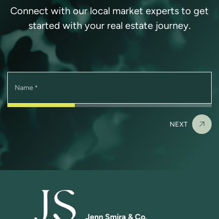
Connect with our local market experts to get
started with your real estate journey.
Name
*
NEXT
Jenn Smira & Co.