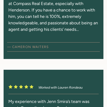
at Compass Real Estate, especially with
Henderson. If you have a chance to work with
him, you can tell he is 100%, extremely
knowledgeable, and passionate about being an
agent and getting his clients’ needs…
— CAMERON WAITERS
Worked with Lauren Rondeau
My experience with Jenn Smira’s team was