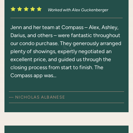
Worked with Alex Guckenberger
Jenn and her team at Compass – Alex, Ashley,
Darius, and others – were fantastic throughout
our condo purchase. They generously arranged
plenty of showings, expertly negotiated an
excellent price, and guided us through the
closing process from start to finish. The
Compass app was…
— NICHOLAS ALBANESE