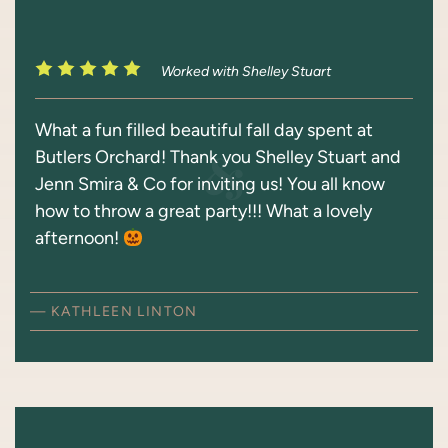
Worked with Shelley Stuart
What a fun filled beautiful fall day spent at
Butlers Orchard! Thank you Shelley Stuart and
Jenn Smira & Co for inviting us! You all know
how to throw a great party!!! What a lovely
afternoon!
— KATHLEEN LINTON