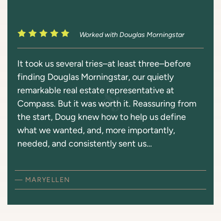
Worked with Douglas Morningstar
It took us several tries–at least three–before
finding Douglas Morningstar, our quietly
remarkable real estate representative at
Compass. But it was worth it. Reassuring from
the start, Doug knew how to help us define
what we wanted, and, more importantly,
needed, and consistently sent us…
— MARYELLEN