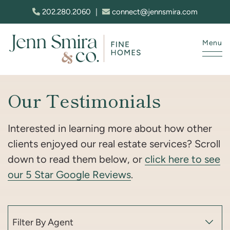
Skip to content
202.280.2060
|
connect@jennsmira.com
Menu
Jenn Smira & Co. Fine Homes
Our Testimonials
Interested in learning more about how other
clients enjoyed our real estate services? Scroll
down to read them below, or
click here to see
our 5 Star Google Reviews
.