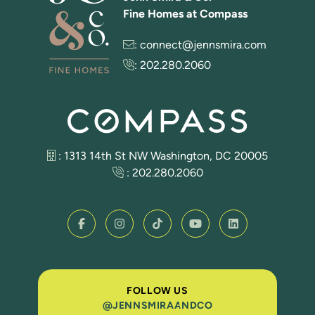
Fine Homes at Compass
:
connect@jennsmira.com
:
202.280.2060
: 1313 14th St NW Washington, DC 20005
:
202.280.2060
FOLLOW US
@JENNSMIRAANDCO