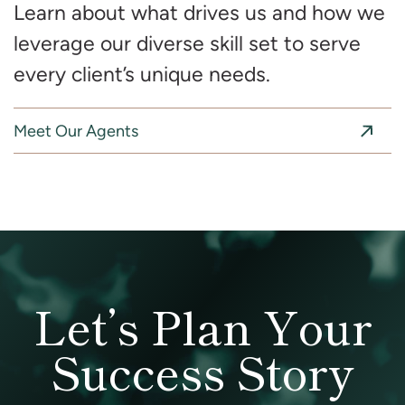
Learn about what drives us and how we
leverage our diverse skill set to serve
every client’s unique needs.
Meet Our Agents
Let’s Plan Your
Success Story