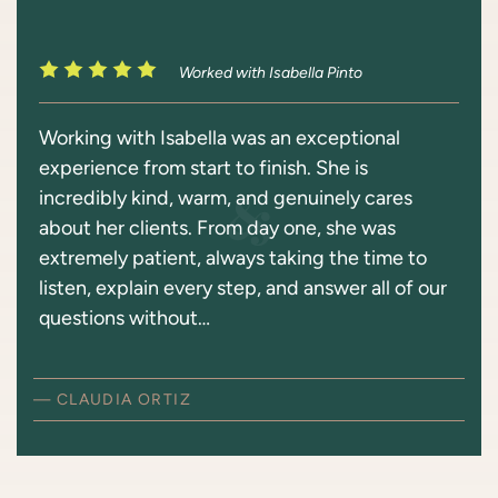
Worked with Isabella Pinto
Working with Isabella was an exceptional
experience from start to finish. She is
incredibly kind, warm, and genuinely cares
about her clients. From day one, she was
extremely patient, always taking the time to
listen, explain every step, and answer all of our
questions without…
— CLAUDIA ORTIZ