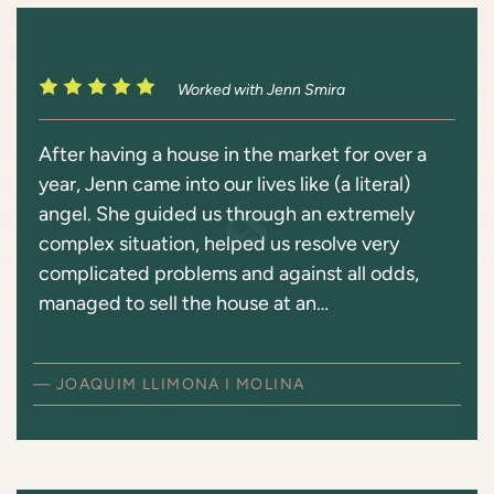
Worked with Jenn Smira
After having a house in the market for over a
year, Jenn came into our lives like (a literal)
angel. She guided us through an extremely
complex situation, helped us resolve very
complicated problems and against all odds,
managed to sell the house at an…
— JOAQUIM LLIMONA I MOLINA