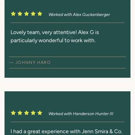
Worked with Alex Guckenberger
Lovely team, very attentive! Alex G is
particularly wonderful to work with.
— JOHNNY HARO
Worked with Henderson Hunter III
I had a great experience with Jenn Smira & Co.