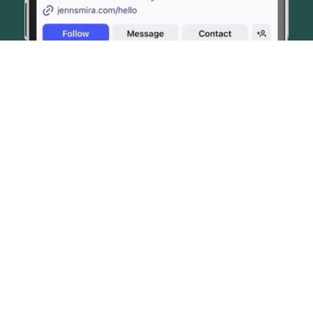
© JENN SMIRA & CO. FINE HOMES 2026
CONTACT US
PRIVACY POLICY
AI DISCLOSURE