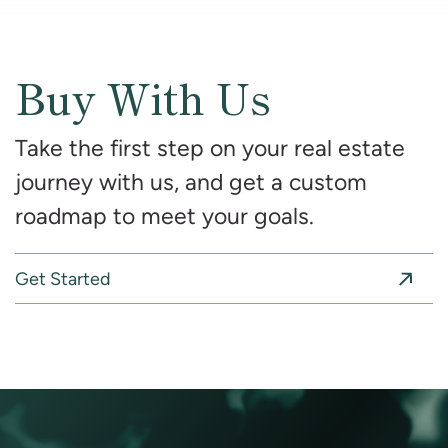
Buy With Us
Take the first step on your real estate
journey with us, and get a custom
roadmap to meet your goals.
Get Started