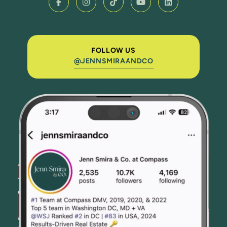
FOLLOW US
@JENNSMIRAANDCO