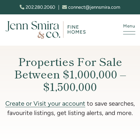
Skip to content
202.280.2060
|
connect@jennsmira.com
Menu
Jenn Smira & Co. Fine Homes
Properties For Sale
Between $1,000,000 –
$1,500,000
Create or Visit your account
to save searches,
favourite listings, get listing alerts, and more.