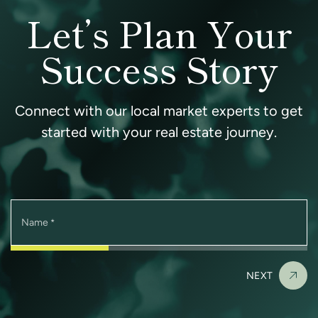
Let’s Plan Your
Success Story
Connect with our local market experts to get
started with your real estate journey.
Name
*
NEXT