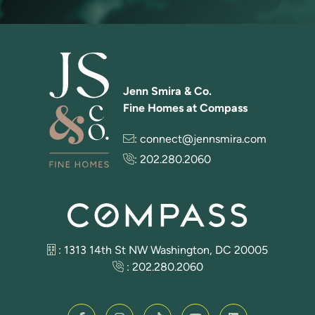
Jenn Smira & Co.
Fine Homes at Compass
:
connect@jennsmira.com
:
202.280.2060
: 1313 14th St NW Washington, DC 20005
:
202.280.2060