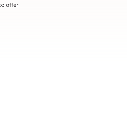
to offer.