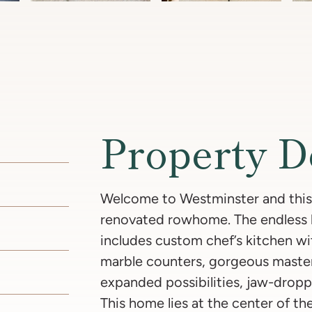
Property D
Welcome to Westminster and this
renovated rowhome. The endless li
includes custom chef’s kitchen w
marble counters, gorgeous master 
expanded possibilities, jaw-dropp
This home lies at the center of th