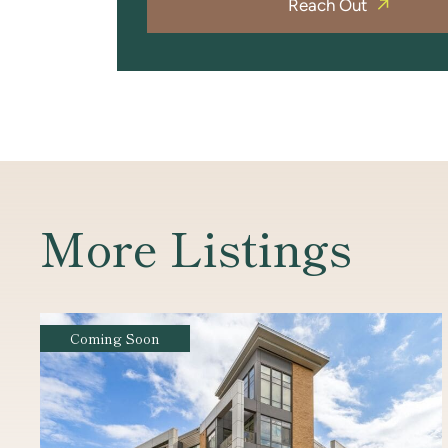
Reach Out
More Listings
For Sale