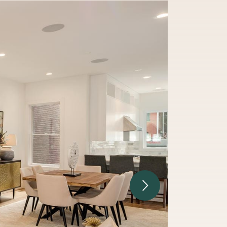
Next Image