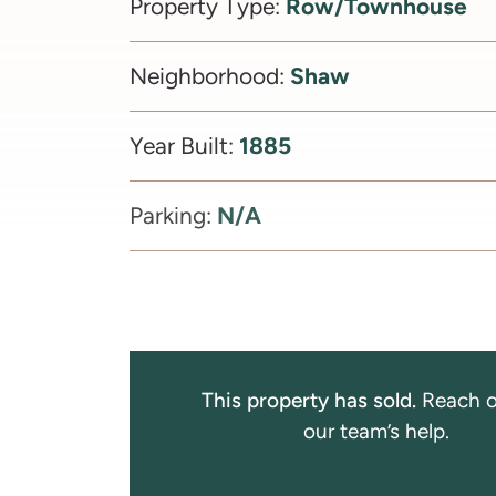
Row/Townhouse
Property Type:
Shaw
Neighborhood:
1885
Year Built:
N/A
Parking:
This property has sold.
Reach o
our team’s help.