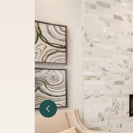
Previous Image