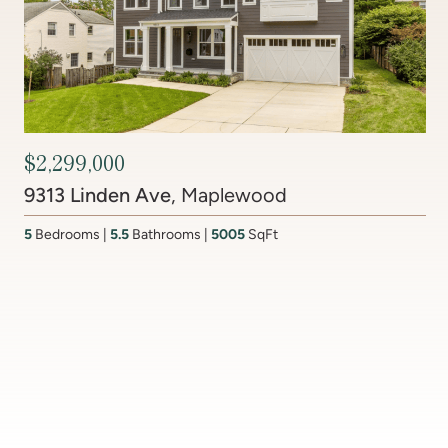
$2,450,000
6512 Ridge Drive
, Brookmont
4
Bedrooms
3.5
Bathrooms
4437
SqFt