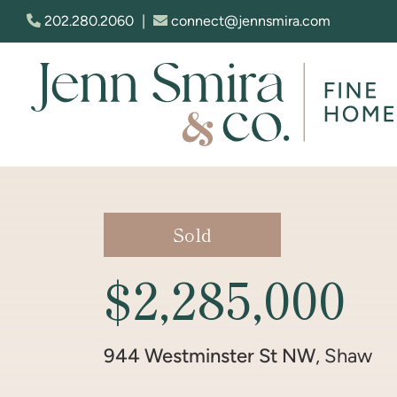
Skip to content
202.280.2060
|
connect@jennsmira.com
Jenn Smira & Co. Fine Homes
Sold
$2,285,000
944 Westminster St NW
, Shaw