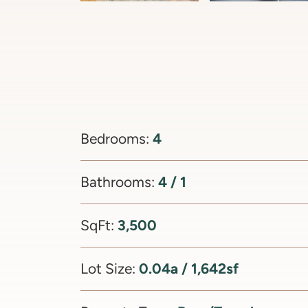
4
Bedrooms:
4 / 1
Bathrooms:
3,500
SqFt:
0.04a / 1,642sf
Lot Size: