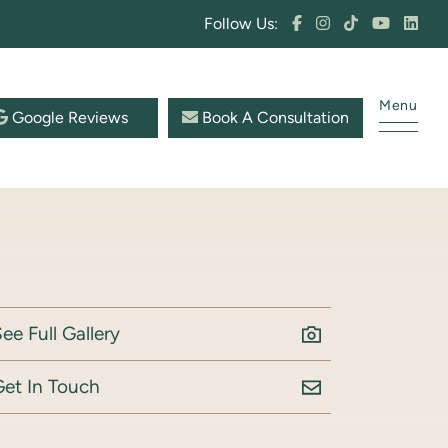
Follow Us:
Menu
Google Reviews
Book A Consultation
ee Full Gallery
Get In Touch