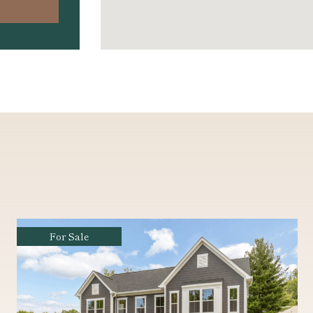
For Sale