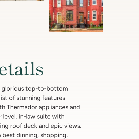
etails
 glorious top-to-bottom
st of stunning features
ith Thermador appliances and
level, in-law suite with
ing roof deck and epic views.
e best dinning, shopping,