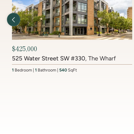
Previous Listing
$2,299,000
9313 Linden Ave
, Maplewood
5
Bedrooms
5.5
Bathrooms
5005
SqFt