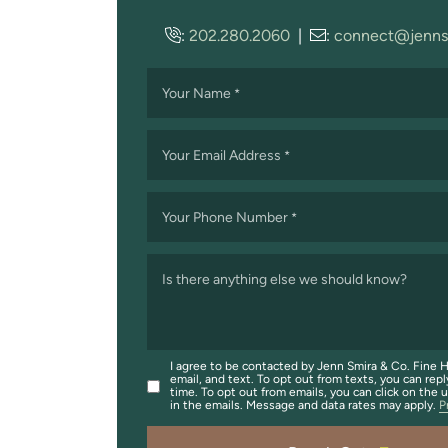
:
202.280.2060
|
:
connect@jenns
Your Name
*
Your Email Address
*
Your Phone Number
*
Is there anything else we should know?
I agree to be contacted by Jenn Smira & Co. Fine H
email, and text. To opt out from texts, you can repl
time. To opt out from emails, you can click on the 
in the emails. Message and data rates may apply.
P