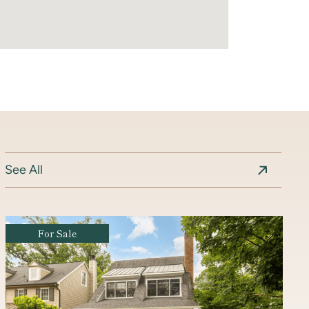
See All
Coming Soon