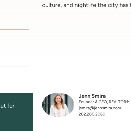
culture, and nightlife the city has 
Jenn Smira
Founder & CEO, REALTOR®
ut for
jsmira@jennsmira.com
202.280.2060