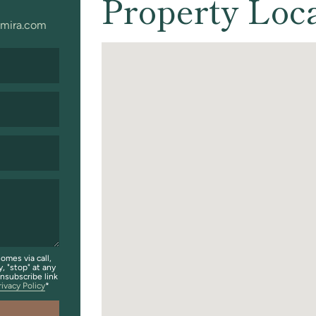
Property Loc
mira.com
omes via call,
y, "stop" at any
unsubscribe link
rivacy Policy