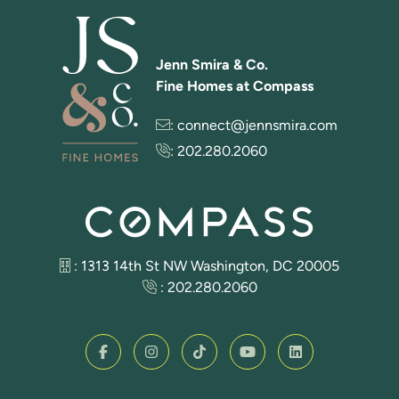
Jenn Smira & Co.
Fine Homes at Compass
:
connect@jennsmira.com
:
202.280.2060
: 1313 14th St NW Washington, DC 20005
:
202.280.2060