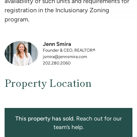
availability of such units and requirements for
registration in the Inclusionary Zoning
program.
Jenn Smira
Founder & CEO, REALTOR®
jsmira@jennsmira.com
202.280.2060
Property Location
This property has sold.
Reach out for our
team’s help.