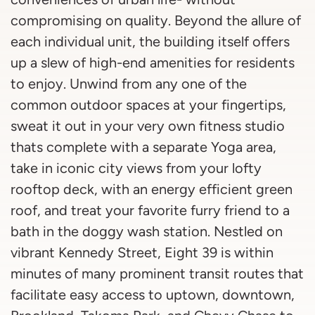
compromising on quality. Beyond the allure of
each individual unit, the building itself offers
up a slew of high-end amenities for residents
to enjoy. Unwind from any one of the
common outdoor spaces at your fingertips,
sweat it out in your very own fitness studio
thats complete with a separate Yoga area,
take in iconic city views from your lofty
rooftop deck, with an energy efficient green
roof, and treat your favorite furry friend to a
bath in the doggy wash station. Nestled on
vibrant Kennedy Street, Eight 39 is within
minutes of many prominent transit routes that
facilitate easy access to uptown, downtown,