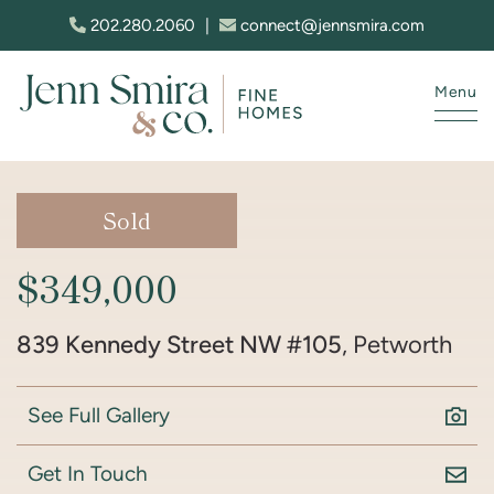
Skip to content
202.280.2060
|
connect@jennsmira.com
Menu
Jenn Smira & Co. Fine Homes
Sold
$349,000
839 Kennedy Street NW #105
, Petworth
See Full Gallery
Get In Touch