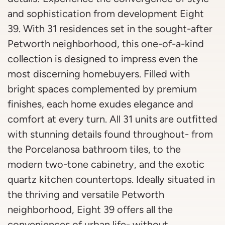
and sophistication from development Eight
39. With 31 residences set in the sought-after
Petworth neighborhood, this one-of-a-kind
collection is designed to impress even the
most discerning homebuyers. Filled with
bright spaces complemented by premium
finishes, each home exudes elegance and
comfort at every turn. All 31 units are outfitted
with stunning details found throughout- from
the Porcelanosa bathroom tiles, to the
modern two-tone cabinetry, and the exotic
quartz kitchen countertops. Ideally situated in
the thriving and versatile Petworth
neighborhood, Eight 39 offers all the
conveniences of urban life- without