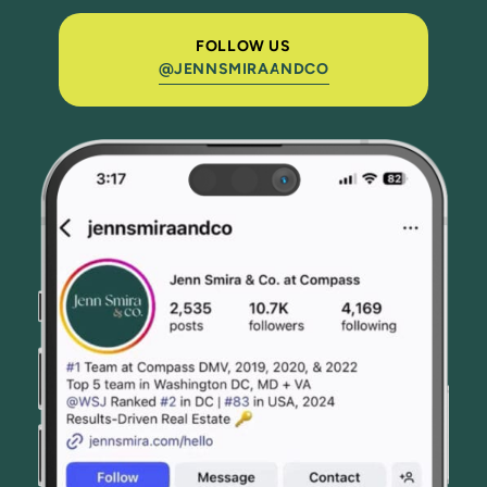
FOLLOW US
@JENNSMIRAANDCO