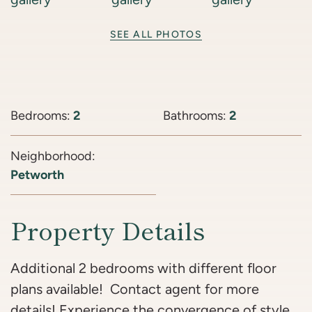
SEE ALL PHOTOS
Bedrooms:
2
Bathrooms:
2
Neighborhood:
Petworth
Property Details
Additional 2 bedrooms with different floor
plans available! Contact agent for more
details! Experience the convergence of style