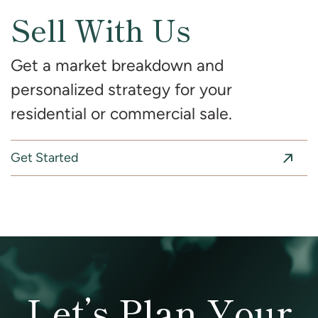
Sell With Us
Get a market breakdown and
personalized strategy for your
residential or commercial sale.
Get Started
Let’s Plan Your