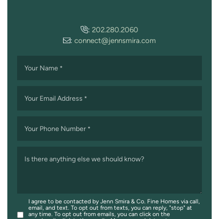
:
202.280.2060
:
connect@jennsmira.com
Your Name
*
Your Email Address
*
Your Phone Number
*
Is there anything else we should know?
I agree to be contacted by Jenn Smira & Co. Fine Homes via call,
email, and text. To opt out from texts, you can reply, "stop" at
any time. To opt out from emails, you can click on the