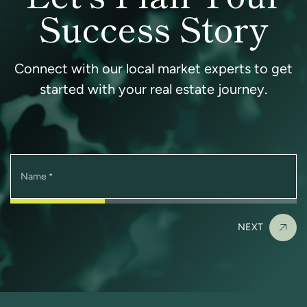
Success Story
Connect with our local market experts to get
started with your real estate journey.
Name
*
NEXT