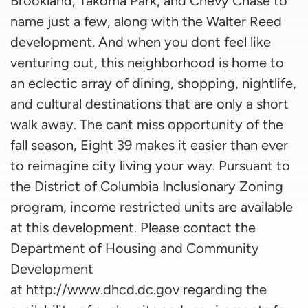
Brookland, Takoma Park, and Chevy Chase to
name just a few, along with the Walter Reed
development. And when you dont feel like
venturing out, this neighborhood is home to
an eclectic array of dining, shopping, nightlife,
and cultural destinations that are only a short
walk away. The cant miss opportunity of the
fall season, Eight 39 makes it easier than ever
to reimagine city living your way. Pursuant to
the District of Columbia Inclusionary Zoning
program, income restricted units are available
at this development. Please contact the
Department of Housing and Community
Development
at http://www.dhcd.dc.gov regarding the