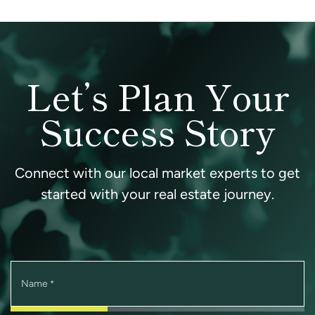
Let’s Plan Your
Success Story
Connect with our local market experts to get
started with your real estate journey.
Name
*