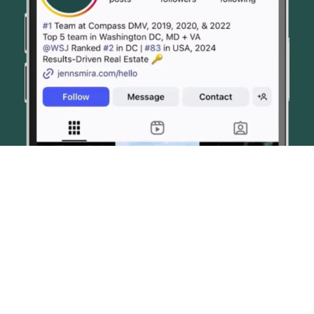
© JENN SMIRA & CO. FINE HOMES 2026