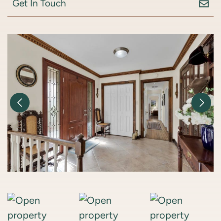
Get In Touch
Previous Image
Nex