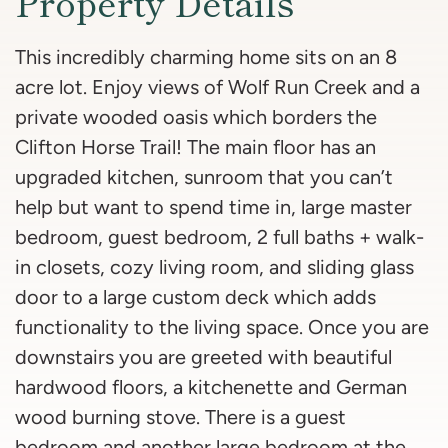
Property Details
This incredibly charming home sits on an 8
acre lot. Enjoy views of Wolf Run Creek and a
private wooded oasis which borders the
Clifton Horse Trail! The main floor has an
upgraded kitchen, sunroom that you can’t
help but want to spend time in, large master
bedroom, guest bedroom, 2 full baths + walk-
in closets, cozy living room, and sliding glass
door to a large custom deck which adds
functionality to the living space. Once you are
downstairs you are greeted with beautiful
hardwood floors, a kitchenette and German
wood burning stove. There is a guest
bedroom and another large bedroom at the