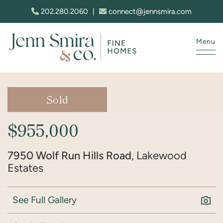
Skip to content
202.280.2060
|
connect@jennsmira.com
Menu
Jenn Smira & Co. Fine Homes
Sold
$955,000
7950 Wolf Run Hills Road
, Lakewood
Estates
See Full Gallery