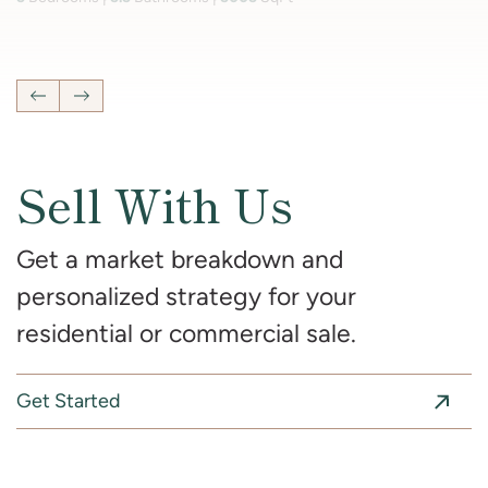
4
Bedrooms
2 Full, 2 Half
Bathrooms
2,681
SqFt
Previous Listing
Next Listing
Sell With Us
Get a market breakdown and
personalized strategy for your
residential or commercial sale.
Get Started