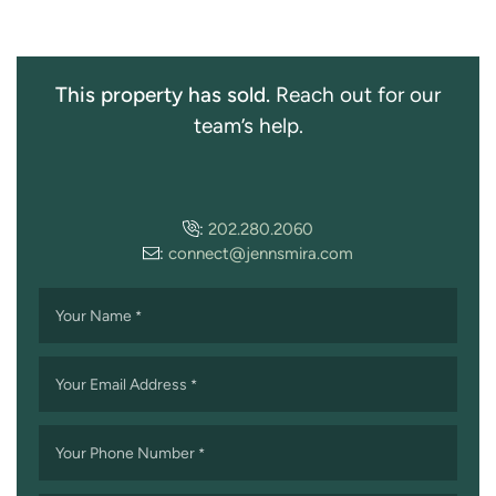
This property has sold.
Reach out for our
team’s help.
:
202.280.2060
:
connect@jennsmira.com
Your Name
*
Your Email Address
*
Your Phone Number
*