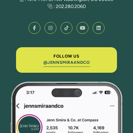
:
202.280.2060
FOLLOW US
@JENNSMIRAANDCO