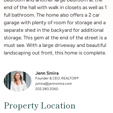
end of the hall with walk in closets as well as 1
full bathroom. The home also offers a 2 car
garage with plenty of room for storage and a
separate shed in the backyard for additional
storage. This gem at the end of the street is a
must see. With a large driveway and beautiful
landscaping out front, this home is complete.
Jenn Smira
Founder & CEO, REALTOR®
jsmira@jennsmira.com
202.280.2060
Property Location