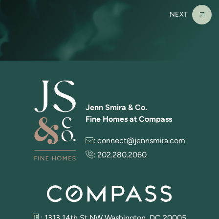
NEXT
Jenn Smira & Co.
Fine Homes at Compass
:
connect@jennsmira.com
:
202.280.2060
: 1313 14th St NW Washington, DC 20005