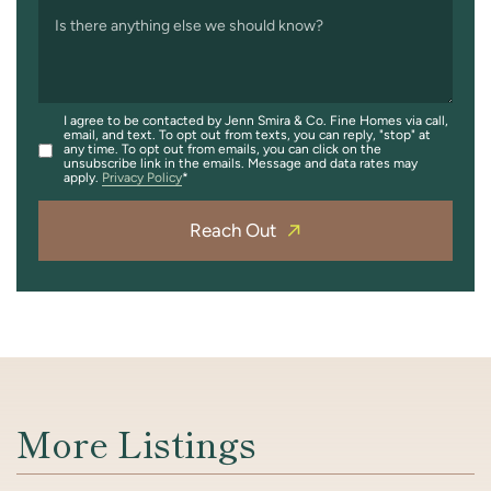
Is there anything else we should know?
I agree to be contacted by Jenn Smira & Co. Fine Homes via call,
email, and text. To opt out from texts, you can reply, "stop" at
any time. To opt out from emails, you can click on the
unsubscribe link in the emails. Message and data rates may
apply.
Privacy Policy
Reach Out
More Listings