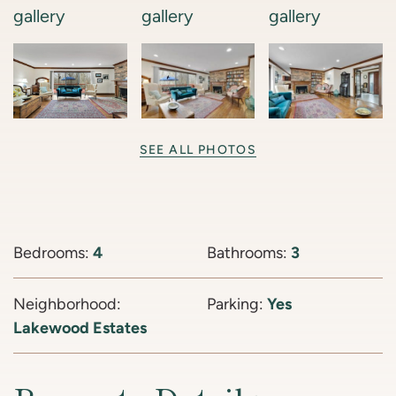
SEE ALL PHOTOS
Bedrooms:
4
Bathrooms:
3
Neighborhood:
Parking:
Yes
Lakewood Estates