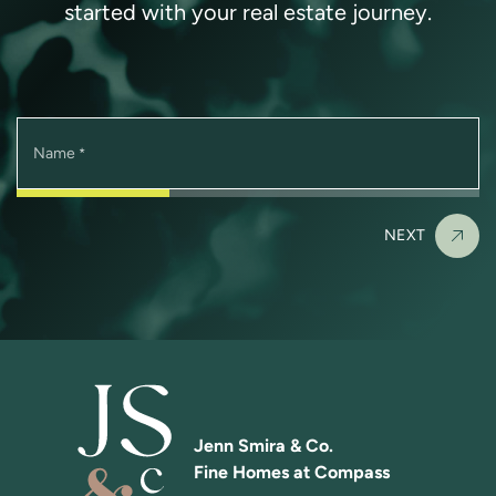
started with your real estate journey.
Name
*
NEXT
Jenn Smira & Co.
Fine Homes at Compass