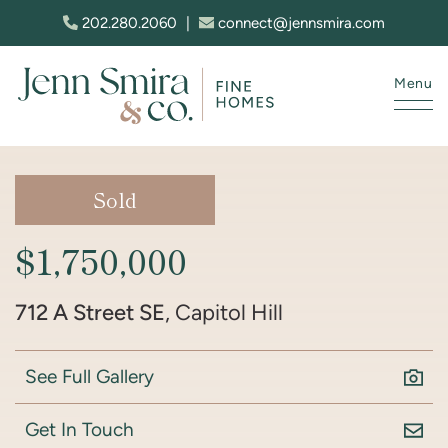
Skip to content
202.280.2060
|
connect@jennsmira.com
Menu
Jenn Smira & Co. Fine Homes
Sold
$1,750,000
712 A Street SE
, Capitol Hill
See Full Gallery
Get In Touch