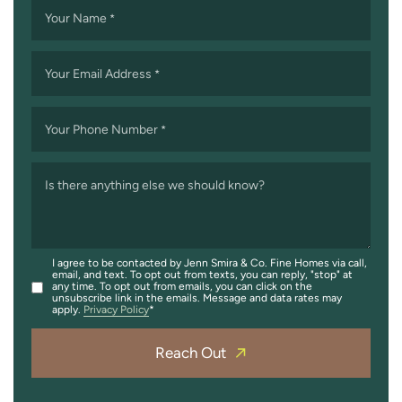
Your Name
*
Your Email Address
*
Your Phone Number
*
Is there anything else we should know?
I agree to be contacted by Jenn Smira & Co. Fine Homes via call,
email, and text. To opt out from texts, you can reply, "stop" at
any time. To opt out from emails, you can click on the
unsubscribe link in the emails. Message and data rates may
apply.
Privacy Policy
Reach Out