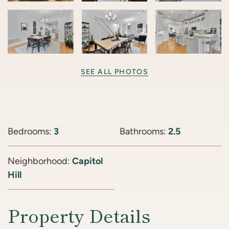
SEE ALL PHOTOS
Bedrooms:
3
Bathrooms:
2.5
Neighborhood:
Capitol
Hill
Property Details