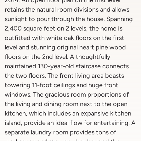
2014. An open floor plan on the first level
retains the natural room divisions and allows
sunlight to pour through the house. Spanning
2,400 square feet on 2 levels, the home is
outfitted with white oak floors on the first
level and stunning original heart pine wood
floors on the 2nd level. A thoughtfully
maintained 130-year-old staircase connects
the two floors. The front living area boasts
towering 11-foot ceilings and huge front
windows. The gracious room proportions of
the living and dining room next to the open
kitchen, which includes an expansive kitchen
island, provide an ideal flow for entertaining. A
separate laundry room provides tons of