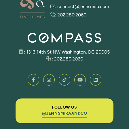
:
connect@jennsmira.com
:
202.280.2060
: 1313 14th St NW Washington, DC 20005
:
202.280.2060
FOLLOW US
@JENNSMIRAANDCO