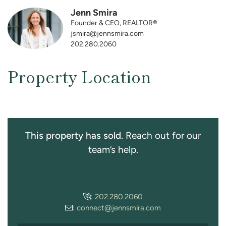
Jenn Smira
Founder & CEO, REALTOR®
jsmira@jennsmira.com
202.280.2060
Property Location
This property has sold.
Reach out for our
team’s help.
:
202.280.2060
:
connect@jennsmira.com