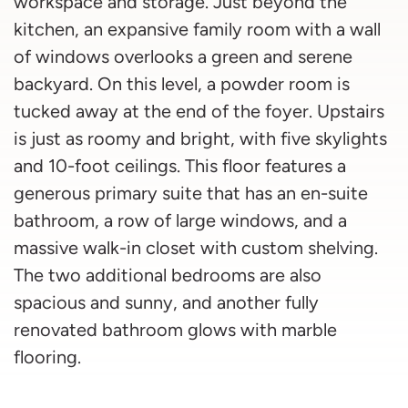
workspace and storage. Just beyond the
kitchen, an expansive family room with a wall
of windows overlooks a green and serene
backyard. On this level, a powder room is
tucked away at the end of the foyer. Upstairs
is just as roomy and bright, with five skylights
and 10-foot ceilings. This floor features a
generous primary suite that has an en-suite
bathroom, a row of large windows, and a
massive walk-in closet with custom shelving.
The two additional bedrooms are also
spacious and sunny, and another fully
renovated bathroom glows with marble
flooring.