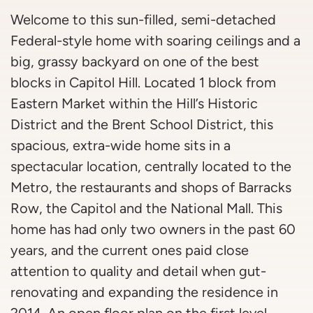
Welcome to this sun-filled, semi-detached
Federal-style home with soaring ceilings and a
big, grassy backyard on one of the best
blocks in Capitol Hill. Located 1 block from
Eastern Market within the Hill’s Historic
District and the Brent School District, this
spacious, extra-wide home sits in a
spectacular location, centrally located to the
Metro, the restaurants and shops of Barracks
Row, the Capitol and the National Mall. This
home has had only two owners in the past 60
years, and the current ones paid close
attention to quality and detail when gut-
renovating and expanding the residence in