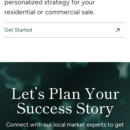
personalized strategy for your
residential or commercial sale.
Get Started
Let’s Plan Your
Success Story
Connect with our local market experts to get