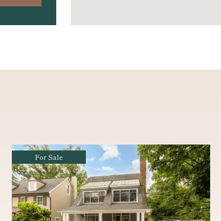
Coming Soon