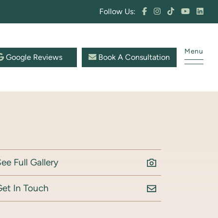
Follow Us:
Menu
Google Reviews
Book A Consultation
ee Full Gallery
Get In Touch