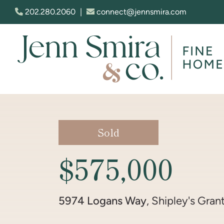
Skip to content
202.280.2060
|
connect@jennsmira.com
Jenn Smira & Co. Fine Homes
Sold
$575,000
5974 Logans Way
, Shipley's Gran