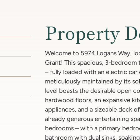
Property D
Welcome to 5974 Logans Way, loca
Grant! This spacious, 3-bedroom
– fully loaded with an electric ca
meticulously maintained by its sol
level boasts the desirable open c
hardwood floors, an expansive kit
appliances, and a sizeable deck of
already generous entertaining spa
bedrooms – with a primary bedroo
bathroom with dual sinks, soaking