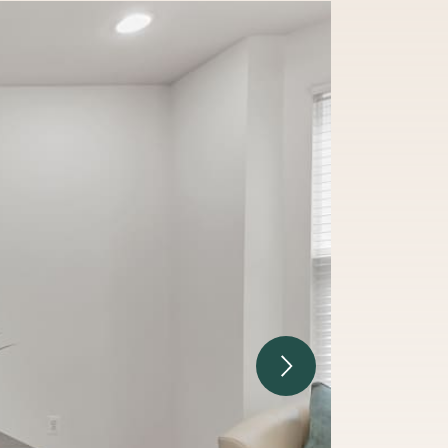
Next Image