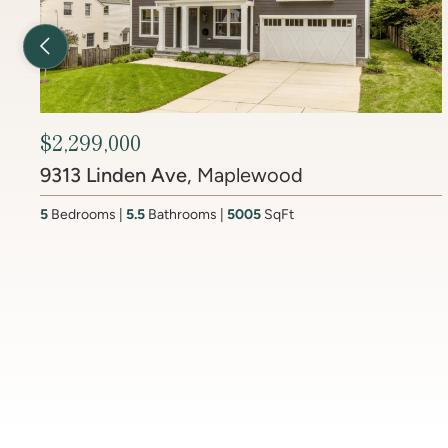
Previous Listing
$2,450,000
6512 Ridge Drive
, Brookmont
4
Bedrooms
3.5
Bathrooms
4437
SqFt