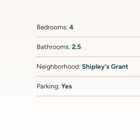
4
Bedrooms:
2.5
Bathrooms:
Shipley's Grant
Neighborhood:
Yes
Parking: