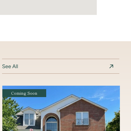
See All
Coming Soon