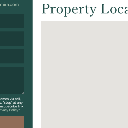
Property Loc
mira.com
omes via call,
y, "stop" at any
unsubscribe link
rivacy Policy