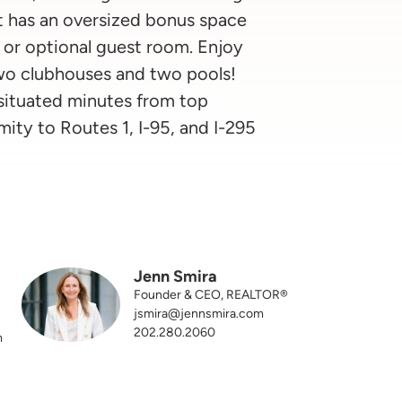
at has an oversized bonus space
 or optional guest room. Enjoy
two clubhouses and two pools!
 situated minutes from top
mity to Routes 1, I-95, and I-295
Jenn Smira
Founder & CEO, REALTOR®
jsmira@jennsmira.com
202.280.2060
m