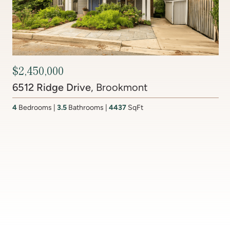
Contact Agent
201 Lake Coventry Drive
, Lake Coventry
4
Bedrooms
2 Full, 2 Half
Bathrooms
2,681
SqFt