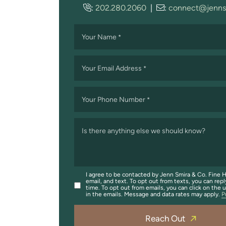
:
202.280.2060
|
:
connect@jenns
Your Name
*
Your Email Address
*
Your Phone Number
*
Is there anything else we should know?
I agree to be contacted by Jenn Smira & Co. Fine H
email, and text. To opt out from texts, you can repl
time. To opt out from emails, you can click on the 
in the emails. Message and data rates may apply.
P
Reach Out