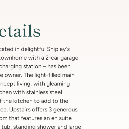
etails
ted in delightful Shipley’s
 townhome with a 2-car garage
r charging station – has been
e owner. The light-filled main
oncept living, with gleaming
chen with stainless steel
f the kitchen to add to the
ce. Upstairs offers 3 generous
m that features an en suite
 tub, standing shower and large