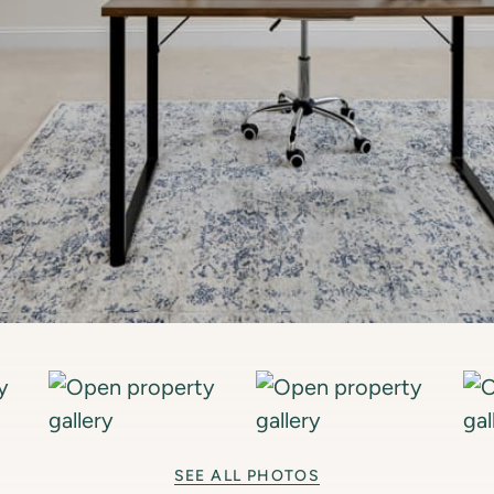
SEE ALL PHOTOS