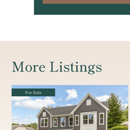
More Listings
For Sale