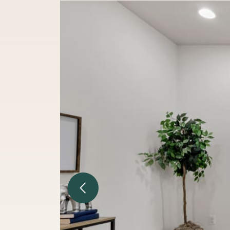
Previous Image