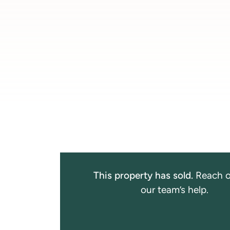
This property has sold.
Reach o
our team’s help.