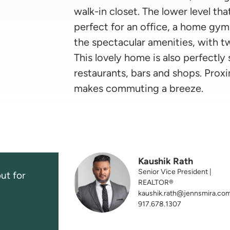
walk-in closet. The lower level th
perfect for an office, a home gym
the spectacular amenities, with 
This lovely home is also perfectly
restaurants, bars and shops. Proxi
makes commuting a breeze.
Kaushik Rath
Senior Vice President |
ut for
REALTOR®
kaushik.rath@jennsmira.co
917.678.1307