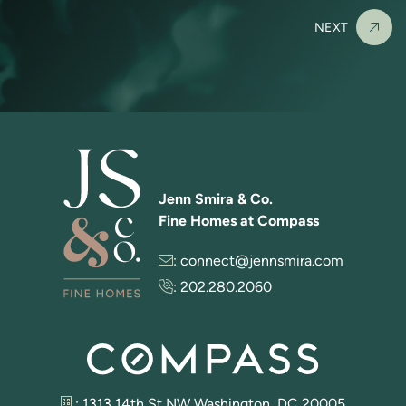
NEXT
Jenn Smira & Co.
Fine Homes at Compass
:
connect@jennsmira.com
:
202.280.2060
: 1313 14th St NW Washington, DC 20005