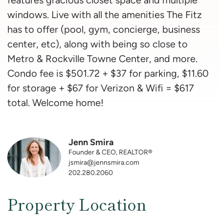
windows. Live with all the amenities The Fitz
has to offer (pool, gym, concierge, business
center, etc), along with being so close to
Metro & Rockville Towne Center, and more.
Condo fee is $501.72 + $37 for parking, $11.60
for storage + $67 for Verizon & Wifi = $617
total. Welcome home!
Jenn Smira
Founder & CEO, REALTOR®
jsmira@jennsmira.com
202.280.2060
Property Location