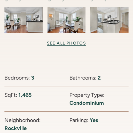
SEE ALL PHOTOS
Bedrooms:
3
Bathrooms:
2
SqFt:
1,465
Property Type:
Condominium
Neighborhood:
Parking:
Yes
Rockville