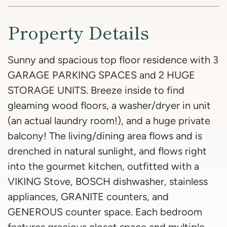
Property Details
Sunny and spacious top floor residence with 3
GARAGE PARKING SPACES and 2 HUGE
STORAGE UNITS. Breeze inside to find
gleaming wood floors, a washer/dryer in unit
(an actual laundry room!), and a huge private
balcony! The living/dining area flows and is
drenched in natural sunlight, and flows right
into the gourmet kitchen, outfitted with a
VIKING Stove, BOSCH dishwasher, stainless
appliances, GRANITE counters, and
GENEROUS counter space. Each bedroom
features gracious closet space and multiple