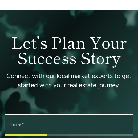
Let’s Plan Your
Success Story
Connect with our local market experts to get
started with your real estate journey.
Name
*