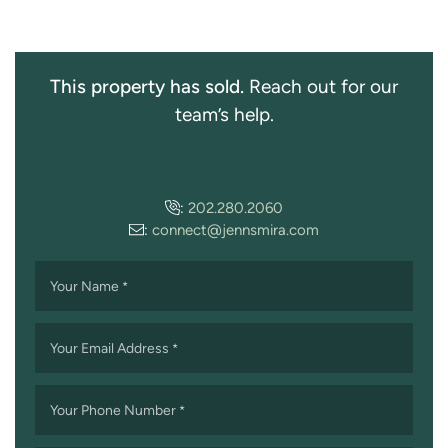
This property has sold.
Reach out for our
team’s help.
:
202.280.2060
:
connect@jennsmira.com
Your Name
*
Your Email Address
*
Your Phone Number
*