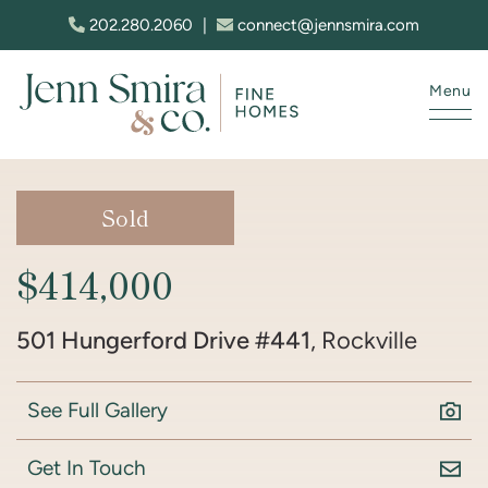
Skip to content
202.280.2060
|
connect@jennsmira.com
Menu
Jenn Smira & Co. Fine Homes
Sold
$414,000
501 Hungerford Drive #441
, Rockville
See Full Gallery
Get In Touch