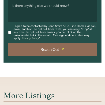
Is there anything else we should know?
I agree to be contacted by Jenn Smira & Co. Fine Homes via call,
email, and text. To opt out from texts, you can reply, "stop" at
any time. To opt out from emails, you can click on the
unsubscribe link in the emails. Message and data rates may
apply.
Privacy Policy
Reach Out
More Listings