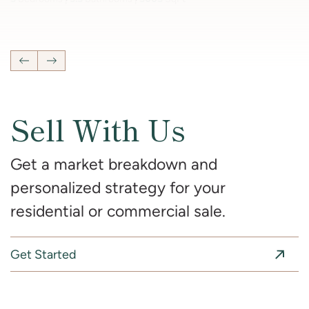
4
Bedrooms
2 Full, 2 Half
Bathrooms
2,681
SqFt
Previous Listing
Next Listing
Sell With Us
Get a market breakdown and
personalized strategy for your
residential or commercial sale.
Get Started