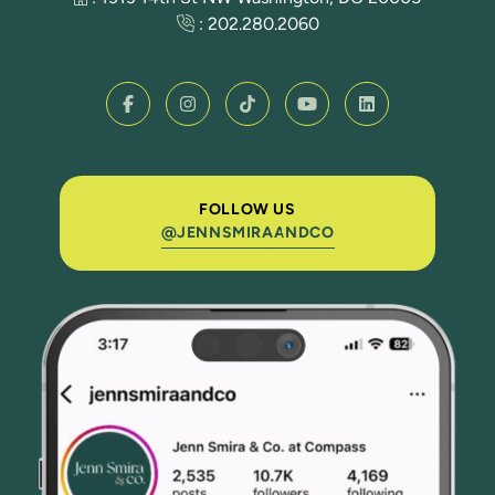
:
202.280.2060
FOLLOW US
@JENNSMIRAANDCO