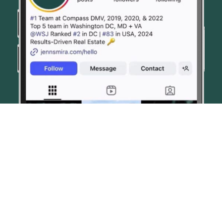
© JENN SMIRA & CO. FINE HOMES 2026