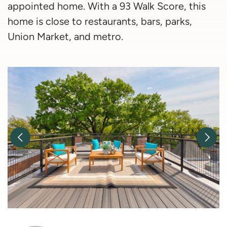
appointed home. With a 93 Walk Score, this
home is close to restaurants, bars, parks,
Union Market, and metro.
Previous Image
Nex