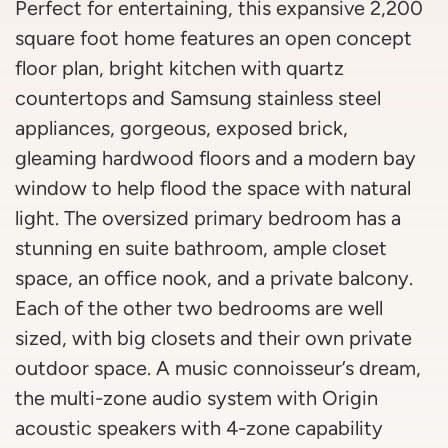
Perfect for entertaining, this expansive 2,200
square foot home features an open concept
floor plan, bright kitchen with quartz
countertops and Samsung stainless steel
appliances, gorgeous, exposed brick,
gleaming hardwood floors and a modern bay
window to help flood the space with natural
light. The oversized primary bedroom has a
stunning en suite bathroom, ample closet
space, an office nook, and a private balcony.
Each of the other two bedrooms are well
sized, with big closets and their own private
outdoor space. A music connoisseur’s dream,
the multi-zone audio system with Origin
acoustic speakers with 4-zone capability