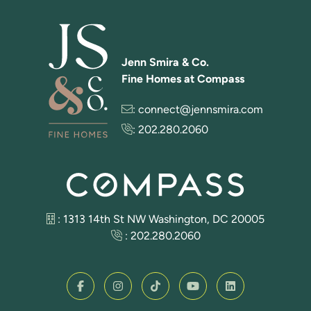
Jenn Smira & Co.
Fine Homes at Compass
:
connect@jennsmira.com
:
202.280.2060
: 1313 14th St NW Washington, DC 20005
:
202.280.2060