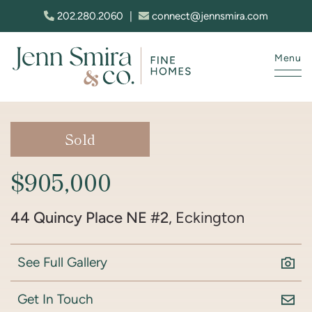
Skip to content
202.280.2060
|
connect@jennsmira.com
Menu
Jenn Smira & Co. Fine Homes
Sold
$905,000
44 Quincy Place NE #2
, Eckington
See Full Gallery
Get In Touch