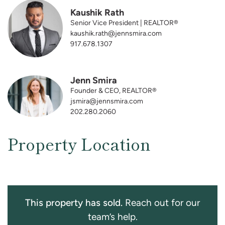
Kaushik Rath
Senior Vice President | REALTOR®
kaushik.rath@jennsmira.com
917.678.1307
Jenn Smira
Founder & CEO, REALTOR®
jsmira@jennsmira.com
202.280.2060
Property Location
This property has sold.
Reach out for our
team’s help.