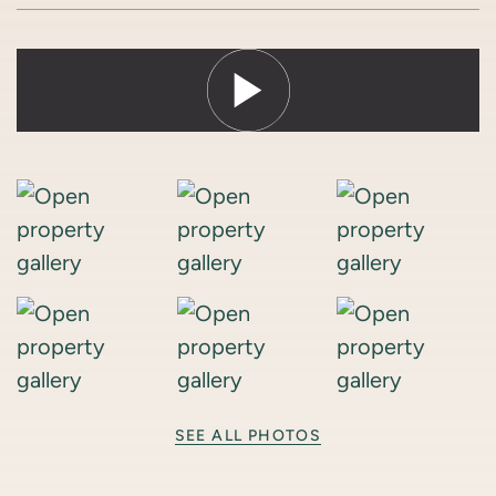
SEE ALL PHOTOS