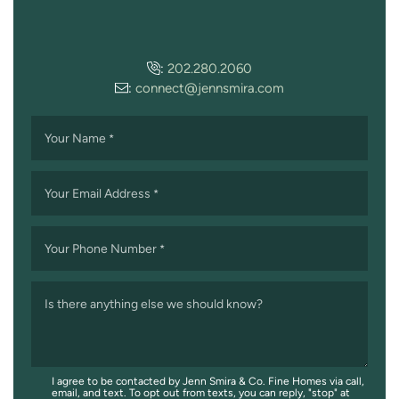
:
202.280.2060
:
connect@jennsmira.com
Your Name
*
Your Email Address
*
Your Phone Number
*
Is there anything else we should know?
I agree to be contacted by Jenn Smira & Co. Fine Homes via call,
email, and text. To opt out from texts, you can reply, "stop" at