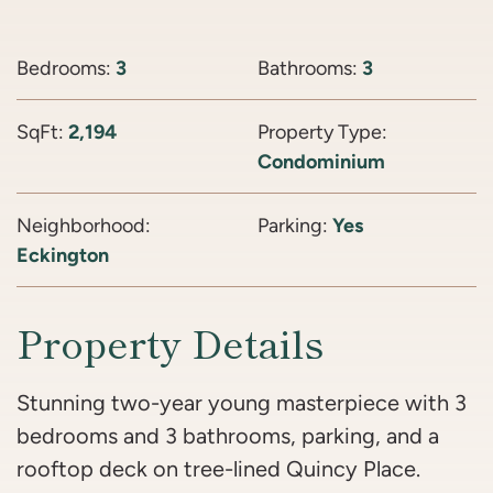
Bedrooms:
3
Bathrooms:
3
SqFt:
2,194
Property Type:
Condominium
Neighborhood:
Parking:
Yes
Eckington
Property Details
Stunning two-year young masterpiece with 3
bedrooms and 3 bathrooms, parking, and a
rooftop deck on tree-lined Quincy Place.