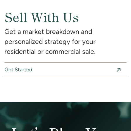
Sell With Us
Get a market breakdown and
personalized strategy for your
residential or commercial sale.
Get Started