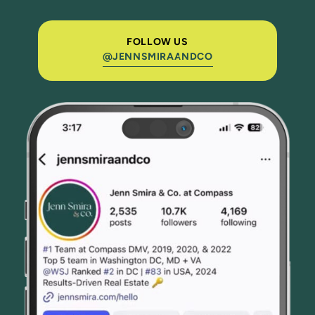
FOLLOW US
@JENNSMIRAANDCO