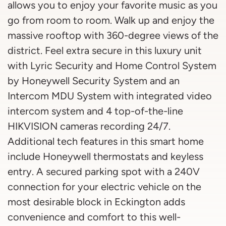
allows you to enjoy your favorite music as you
go from room to room. Walk up and enjoy the
massive rooftop with 360-degree views of the
district. Feel extra secure in this luxury unit
with Lyric Security and Home Control System
by Honeywell Security System and an
Intercom MDU System with integrated video
intercom system and 4 top-of-the-line
HIKVISION cameras recording 24/7.
Additional tech features in this smart home
include Honeywell thermostats and keyless
entry. A secured parking spot with a 240V
connection for your electric vehicle on the
most desirable block in Eckington adds
convenience and comfort to this well-