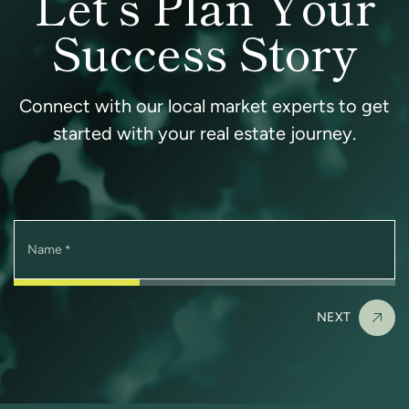
Let’s Plan Your
Success Story
Connect with our local market experts to get
started with your real estate journey.
Name
*
NEXT