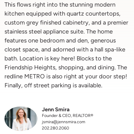
This flows right into the stunning modern
kitchen equipped with quartz countertops,
custom grey finished cabinetry, and a premier
stainless steel appliance suite. The home
features one bedroom and den, generous
closet space, and adorned with a hall spa-like
bath. Location is key here! Blocks to the
Friendship Heights, shopping, and dining. The
redline METRO is also right at your door step!
Finally, off street parking is available.
Jenn Smira
Founder & CEO, REALTOR®
jsmira@jennsmira.com
202.280.2060