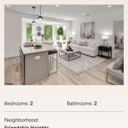
Bedrooms:
2
Bathrooms:
2
Neighborhood:
Friendship Heights