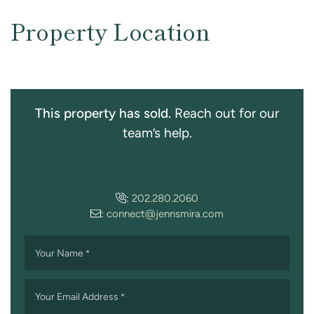
Property Location
This property has sold.
Reach out for our
team’s help.
:
202.280.2060
:
connect@jennsmira.com
Your Name
*
Your Email Address
*