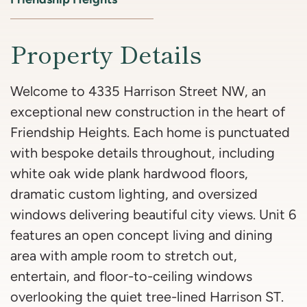
Property Details
Welcome to 4335 Harrison Street NW, an
exceptional new construction in the heart of
Friendship Heights. Each home is punctuated
with bespoke details throughout, including
white oak wide plank hardwood floors,
dramatic custom lighting, and oversized
windows delivering beautiful city views. Unit 6
features an open concept living and dining
area with ample room to stretch out,
entertain, and floor-to-ceiling windows
overlooking the quiet tree-lined Harrison ST.