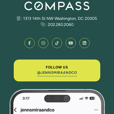
: 1313 14th St NW Washington, DC 20005
:
202.280.2060
FOLLOW US
@JENNSMIRAANDCO