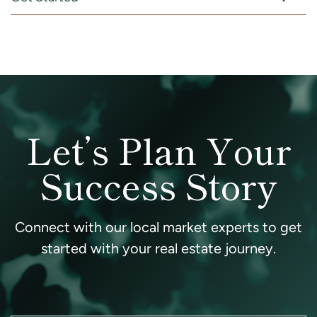
Let’s Plan Your
Success Story
Connect with our local market experts to get
started with your real estate journey.