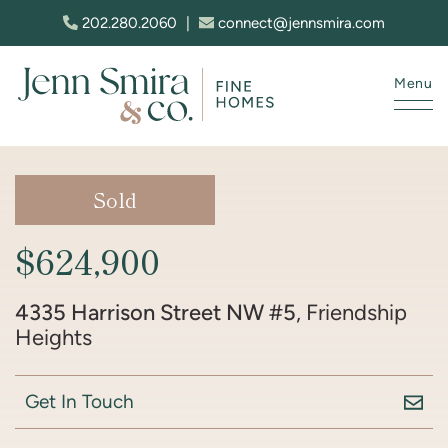
Skip to content
202.280.2060
|
connect@jennsmira.com
Menu
Jenn Smira & Co. Fine Homes
Sold
$624,900
4335 Harrison Street NW #5
, Friendship
Heights
Get In Touch