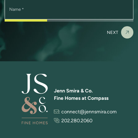
Name
*
NEXT
Jenn Smira & Co.
Fine Homes at Compass
:
connect@jennsmira.com
:
202.280.2060