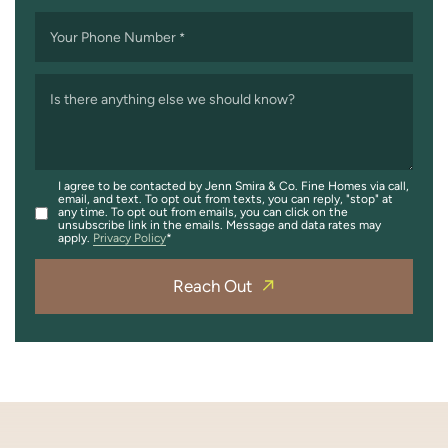
Your Phone Number
*
Is there anything else we should know?
I agree to be contacted by Jenn Smira & Co. Fine Homes via call,
email, and text. To opt out from texts, you can reply, "stop" at
any time. To opt out from emails, you can click on the
unsubscribe link in the emails. Message and data rates may
apply.
Privacy Policy
Reach Out