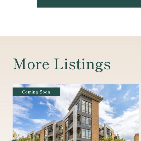
More Listings
For Sale