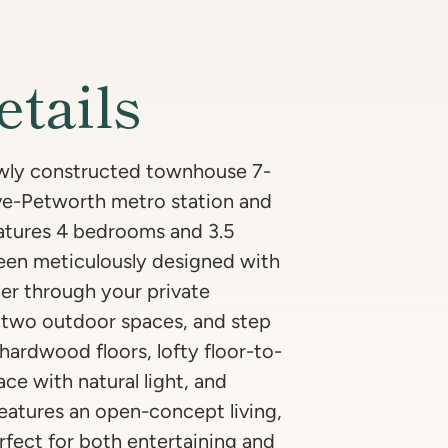
etails
newly constructed townhouse 7-
ve-Petworth metro station and
eatures 4 bedrooms and 3.5
een meticulously designed with
ter through your private
f two outdoor spaces, and step
hardwood floors, lofty floor-to-
ce with natural light, and
features an open-concept living,
erfect for both entertaining and