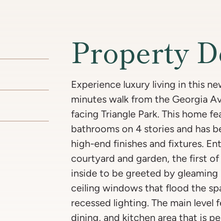
Property D
Experience luxury living in this 
minutes walk from the Georgia A
facing Triangle Park. This home f
bathrooms on 4 stories and has b
high-end finishes and fixtures. En
courtyard and garden, the first o
inside to be greeted by gleaming 
ceiling windows that flood the spa
recessed lighting. The main level 
dining, and kitchen area that is p