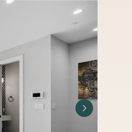
Next Image