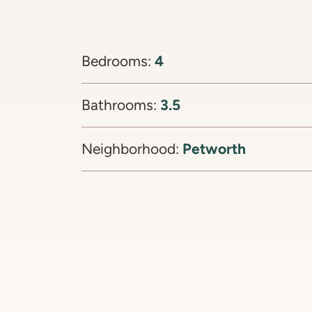
4
Bedrooms:
3.5
Bathrooms:
Petworth
Neighborhood: