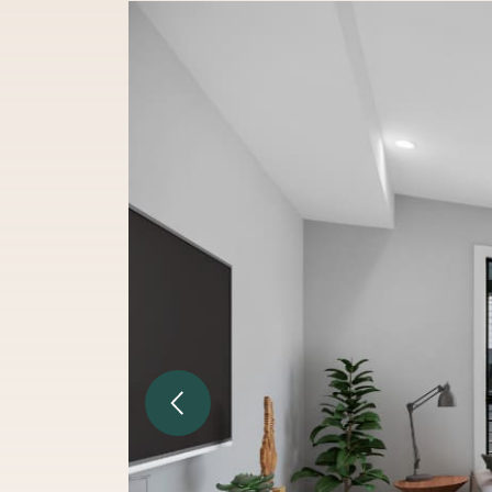
Previous Image