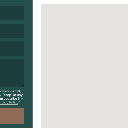
omes via call,
y, "stop" at any
unsubscribe link
rivacy Policy