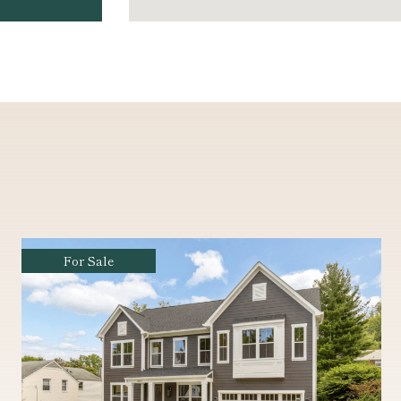
For Sale