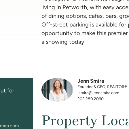
living in Petworth, with easy acces
of dining options, cafes, bars, gr
Off-street parking is available for
opportunity to make this premier
a showing today.
Jenn Smira
Founder & CEO, REALTOR®
ut for
jsmira@jennsmira.com
202.280.2060
Property Loc
mira.com