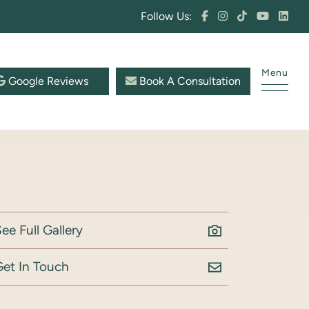
Follow Us:
Menu
Google Reviews
Book A Consultation
ee Full Gallery
Get In Touch