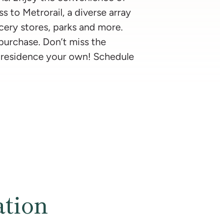
s to Metrorail, a diverse array
ocery stores, parks and more.
 purchase. Don’t miss the
 residence your own! Schedule
ation