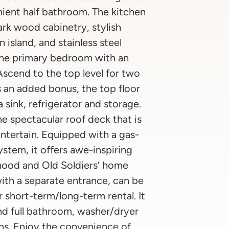
nient half bathroom. The kitchen
dark wood cabinetry, stylish
 island, and stainless steel
 the primary bedroom with an
Ascend to the top level for two
 an added bonus, the top floor
 sink, refrigerator and storage.
e spectacular roof deck that is
ntertain. Equipped with a gas-
system, it offers awe-inspiring
hood and Old Soldiers’ home
with a separate entrance, can be
r short-term/long-term rental. It
and full bathroom, washer/dryer
ns. Enjoy the convenience of