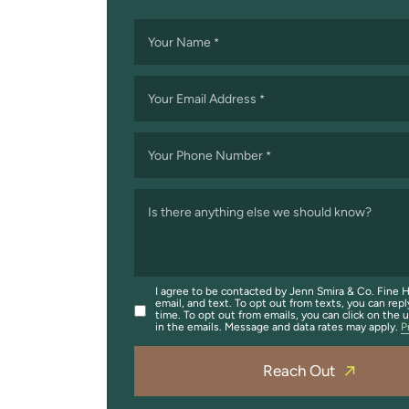
Your Name
*
Your Email Address
*
Your Phone Number
*
Is there anything else we should know?
I agree to be contacted by Jenn Smira & Co. Fine H
email, and text. To opt out from texts, you can repl
time. To opt out from emails, you can click on the 
in the emails. Message and data rates may apply.
P
Reach Out