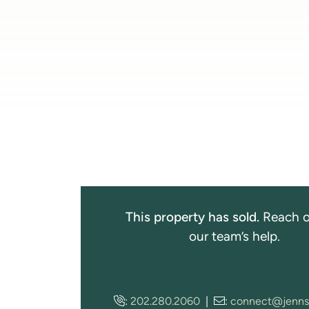
This property has sold.
Reach o
our team’s help.
:
202.280.2060
|
:
connect@jenns