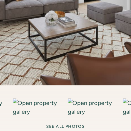
SEE ALL PHOTOS