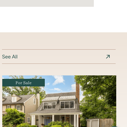
See All
Coming Soon