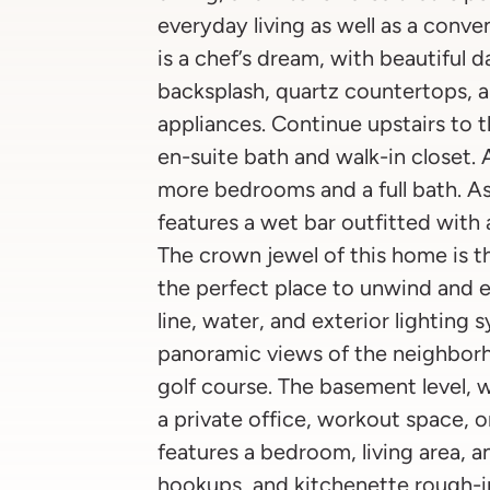
everyday living as well as a conve
is a chef’s dream, with beautiful 
backsplash, quartz countertops, an
appliances. Continue upstairs to
en-suite bath and walk-in closet. 
more bedrooms and a full bath. As
features a wet bar outfitted with a
The crown jewel of this home is th
the perfect place to unwind and e
line, water, and exterior lighting 
panoramic views of the neighbor
golf course. The basement level, 
a private office, workout space, o
features a bedroom, living area, 
hookups, and kitchenette rough-i