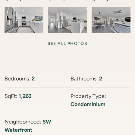
SEE ALL PHOTOS
Bedrooms:
2
Bathrooms:
2
SqFt:
1,263
Property Type:
Condominium
Neighborhood:
SW
Waterfront