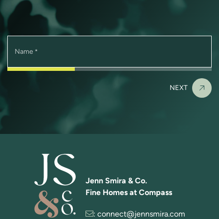
Name
*
NEXT
Jenn Smira & Co.
Fine Homes at Compass
:
connect@jennsmira.com