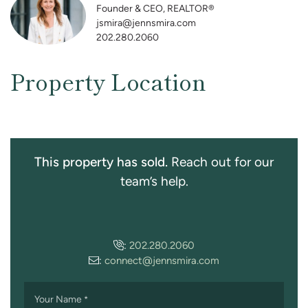
Founder & CEO, REALTOR®
jsmira@jennsmira.com
202.280.2060
Property Location
This property has sold.
Reach out for our
team’s help.
:
202.280.2060
:
connect@jennsmira.com
Your Name
*