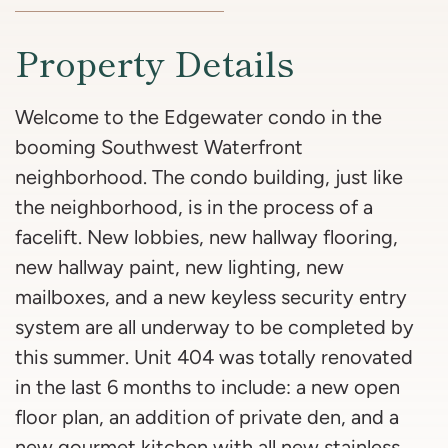
Property Details
Welcome to the Edgewater condo in the
booming Southwest Waterfront
neighborhood. The condo building, just like
the neighborhood, is in the process of a
facelift. New lobbies, new hallway flooring,
new hallway paint, new lighting, new
mailboxes, and a new keyless security entry
system are all underway to be completed by
this summer. Unit 404 was totally renovated
in the last 6 months to include: a new open
floor plan, an addition of private den, and a
new gourmet kitchen with all new stainless