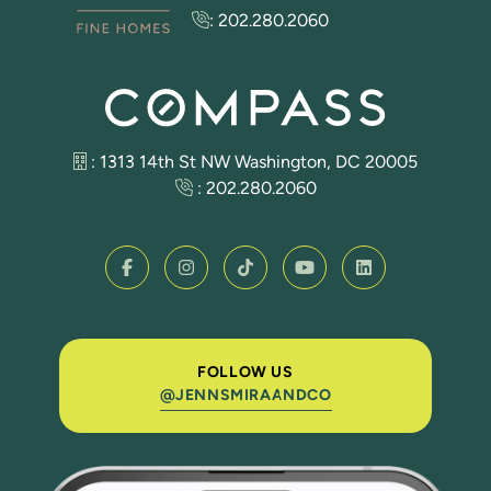
:
202.280.2060
: 1313 14th St NW Washington, DC 20005
:
202.280.2060
FOLLOW US
@JENNSMIRAANDCO