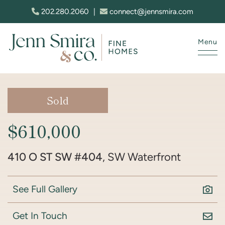
Skip to content
202.280.2060
|
connect@jennsmira.com
Menu
Jenn Smira & Co. Fine Homes
Sold
$610,000
410 O ST SW #404
, SW Waterfront
See Full Gallery
Get In Touch