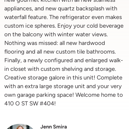
appliances, and new quartz backsplash with
waterfall feature. The refrigerator even makes
custom ice spheres. Enjoy your cold beverage
on the balcony with winter water views.
Nothing was missed: all new hardwood
flooring and all new custom tile bathrooms.
Finally, a newly configured and enlarged walk-
in closet with custom shelving and storage.
Creative storage galore in this unit! Complete
with an extra large storage unit and your very
own garage parking space! Welcome home to
410 O ST SW #404!
Jenn Smira