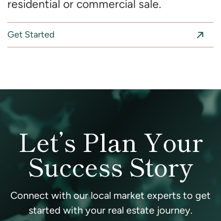
residential or commercial sale.
Get Started
Let’s Plan Your
Success Story
Connect with our local market experts to get
started with your real estate journey.