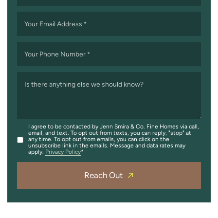
Your Email Address
*
Your Phone Number
*
Is there anything else we should know?
I agree to be contacted by Jenn Smira & Co. Fine Homes via call,
email, and text. To opt out from texts, you can reply, "stop" at
any time. To opt out from emails, you can click on the
unsubscribe link in the emails. Message and data rates may
apply.
Privacy Policy
Reach Out