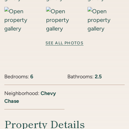
SEE ALL PHOTOS
Bedrooms:
6
Bathrooms:
2.5
Neighborhood:
Chevy
Chase
Property Details