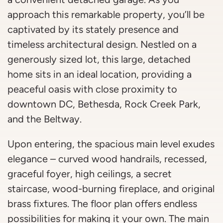
approach this remarkable property, you’ll be
captivated by its stately presence and
timeless architectural design. Nestled on a
generously sized lot, this large, detached
home sits in an ideal location, providing a
peaceful oasis with close proximity to
downtown DC, Bethesda, Rock Creek Park,
and the Beltway.
Upon entering, the spacious main level exudes
elegance – curved wood handrails, recessed,
graceful foyer, high ceilings, a secret
staircase, wood-burning fireplace, and original
brass fixtures. The floor plan offers endless
possibilities for making it your own. The main