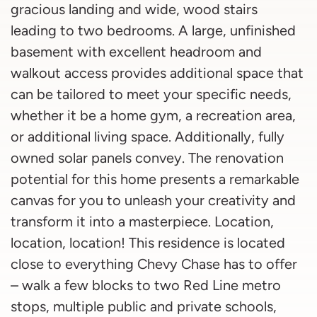
gracious landing and wide, wood stairs
leading to two bedrooms. A large, unfinished
basement with excellent headroom and
walkout access provides additional space that
can be tailored to meet your specific needs,
whether it be a home gym, a recreation area,
or additional living space. Additionally, fully
owned solar panels convey. The renovation
potential for this home presents a remarkable
canvas for you to unleash your creativity and
transform it into a masterpiece. Location,
location, location! This residence is located
close to everything Chevy Chase has to offer
– walk a few blocks to two Red Line metro
stops, multiple public and private schools,