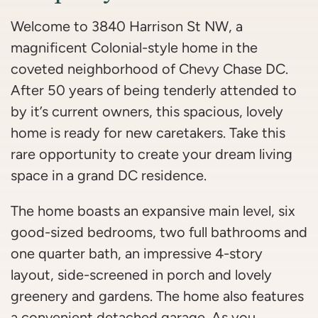
Welcome to 3840 Harrison St NW, a
magnificent Colonial-style home in the
coveted neighborhood of Chevy Chase DC.
After 50 years of being tenderly attended to
by it’s current owners, this spacious, lovely
home is ready for new caretakers. Take this
rare opportunity to create your dream living
space in a grand DC residence.
The home boasts an expansive main level, six
good-sized bedrooms, two full bathrooms and
one quarter bath, an impressive 4-story
layout, side-screened in porch and lovely
greenery and gardens. The home also features
a convenient detached garage. As you