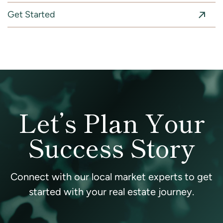
Get Started
Let’s Plan Your
Success Story
Connect with our local market experts to get
started with your real estate journey.