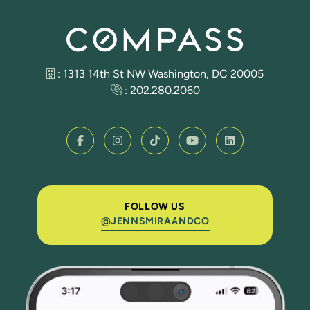
: 1313 14th St NW Washington, DC 20005
:
202.280.2060
FOLLOW US
@JENNSMIRAANDCO