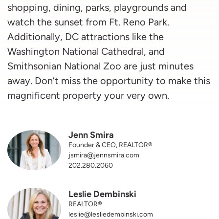
shopping, dining, parks, playgrounds and
watch the sunset from Ft. Reno Park.
Additionally, DC attractions like the
Washington National Cathedral, and
Smithsonian National Zoo are just minutes
away. Don’t miss the opportunity to make this
magnificent property your very own.
Jenn Smira
Founder & CEO, REALTOR®
jsmira@jennsmira.com
202.280.2060
Leslie Dembinski
REALTOR®
leslie@lesliedembinski.com