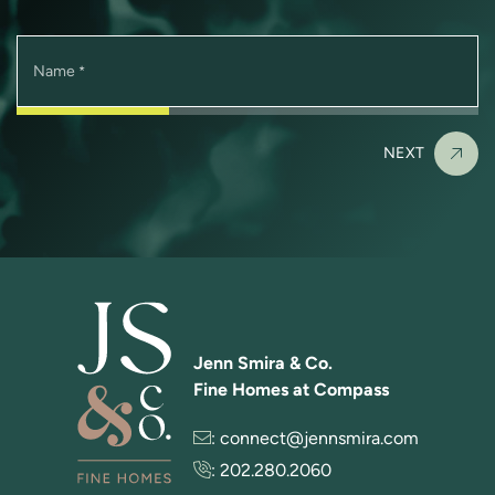
Name
*
NEXT
Jenn Smira & Co.
Fine Homes at Compass
:
connect@jennsmira.com
:
202.280.2060