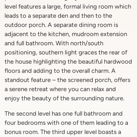
level features a large, formal living room which
leads to a separate den and then to the
outdoor porch. A separate dining room is
adjacent to the kitchen, mudroom extension
and full bathroom. With north/south
positioning, southern light graces the rear of
the house highlighting the beautiful hardwood
floors and adding to the overall charm. A
standout feature – the screened porch, offers
a serene retreat where you can relax and
enjoy the beauty of the surrounding nature.
The second level has one full bathroom and
four bedrooms with one of them leading to a
bonus room. The third upper level boasts a