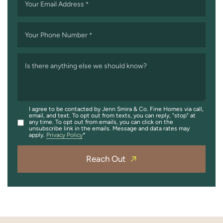
Your Email Address
*
Your Phone Number
*
Is there anything else we should know?
I agree to be contacted by Jenn Smira & Co. Fine Homes via call,
email, and text. To opt out from texts, you can reply, "stop" at
any time. To opt out from emails, you can click on the
unsubscribe link in the emails. Message and data rates may
apply.
Privacy Policy
Reach Out