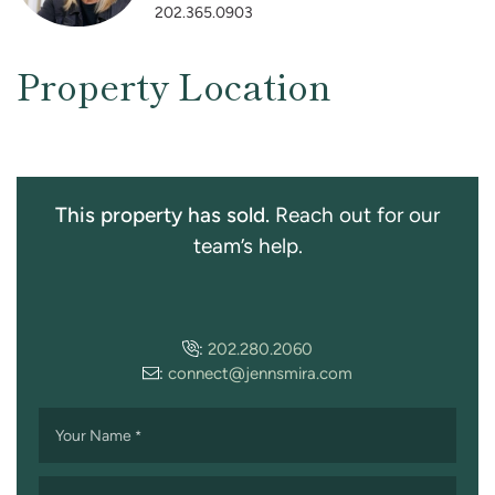
202.365.0903
Property Location
This property has sold.
Reach out for our
team’s help.
:
202.280.2060
:
connect@jennsmira.com
Your Name
*