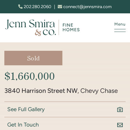
Skip to content
202.280.2060
|
connect@jennsmira.com
Menu
Jenn Smira & Co. Fine Homes
Sold
$1,660,000
3840 Harrison Street NW
, Chevy Chase
See Full Gallery
Get In Touch