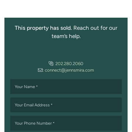
This property has sold.
Reach out for our
team’s help.
:
202.280.2060
:
connect@jennsmira.com
Your Name
*
Your Email Address
*
Your Phone Number
*