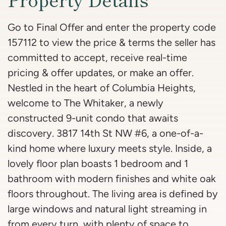
Go to Final Offer and enter the property code
157112 to view the price & terms the seller has
committed to accept, receive real-time
pricing & offer updates, or make an offer.
Nestled in the heart of Columbia Heights,
welcome to The Whitaker, a newly
constructed 9-unit condo that awaits
discovery. 3817 14th St NW #6, a one-of-a-
kind home where luxury meets style. Inside, a
lovely floor plan boasts 1 bedroom and 1
bathroom with modern finishes and white oak
floors throughout. The living area is defined by
large windows and natural light streaming in
from every turn, with plenty of space to