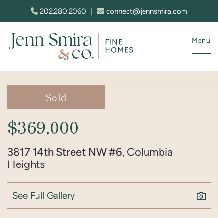
Skip to content
202.280.2060
|
connect@jennsmira.com
Menu
Jenn Smira & Co. Fine Homes
Sold
$369,000
3817 14th Street NW #6
, Columbia
Heights
See Full Gallery