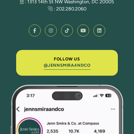
: 1313 14th St NW Washington, DC 20005
:
202.280.2060
FOLLOW US
@JENNSMIRAANDCO