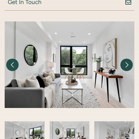
Get In Touch
Previous Image
Nex