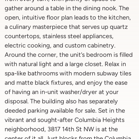
gather around a table in the dining nook. The
open, intuitive floor plan leads to the kitchen,
a culinary masterpiece that serves up quartz
countertops, stainless steel appliances,
electric cooking, and custom cabinetry.
Around the corner, the unit’s bedroom is filled
with natural light and a large closet. Relax in
spa-like bathrooms with modern subway tiles
and matte black fixtures, and enjoy the ease
of having an in-unit washer/dryer at your
disposal. The building also has separately
deeded parking available for sale. Set in the
vibrant and sought-after Columbia Heights
neighborhood, 3817 14th St NW is at the
center of it all. Just blocks from the Columbia