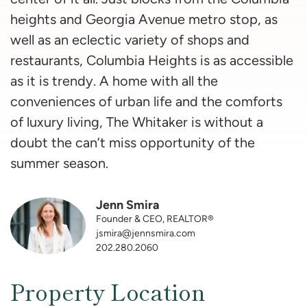
heights and Georgia Avenue metro stop, as
well as an eclectic variety of shops and
restaurants, Columbia Heights is as accessible
as it is trendy. A home with all the
conveniences of urban life and the comforts
of luxury living, The Whitaker is without a
doubt the can’t miss opportunity of the
summer season.
Jenn Smira
Founder & CEO, REALTOR®
jsmira@jennsmira.com
202.280.2060
Property Location