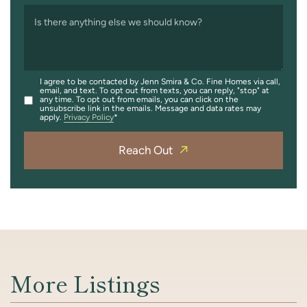
Is there anything else we should know?
I agree to be contacted by Jenn Smira & Co. Fine Homes via call,
email, and text. To opt out from texts, you can reply, "stop" at
any time. To opt out from emails, you can click on the
unsubscribe link in the emails. Message and data rates may
apply.
Privacy Policy
Reach Out
More Listings