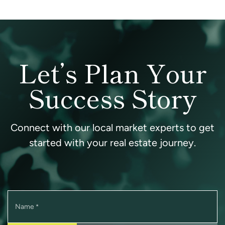
Let’s Plan Your
Success Story
Connect with our local market experts to get
started with your real estate journey.
Name
*