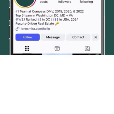
© JENN SMIRA & CO. FINE HOMES 2026