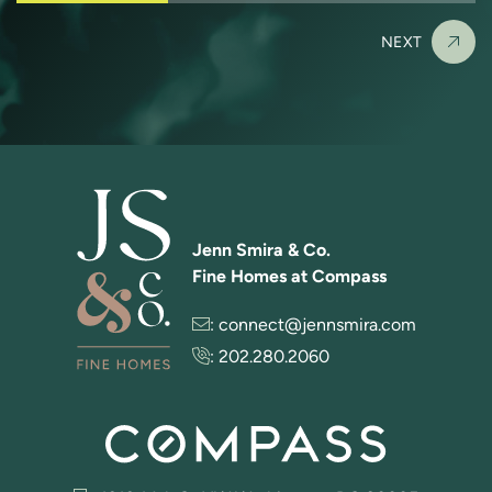
NEXT
Jenn Smira & Co.
Fine Homes at Compass
:
connect@jennsmira.com
:
202.280.2060