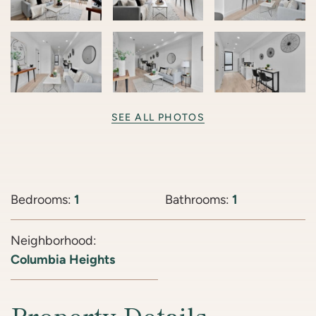
SEE ALL PHOTOS
Bedrooms:
1
Bathrooms:
1
Neighborhood:
Columbia Heights
Property Details