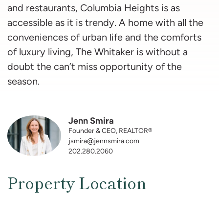
and restaurants, Columbia Heights is as
accessible as it is trendy. A home with all the
conveniences of urban life and the comforts
of luxury living, The Whitaker is without a
doubt the can’t miss opportunity of the
season.
Jenn Smira
Founder & CEO, REALTOR®
jsmira@jennsmira.com
202.280.2060
Property Location