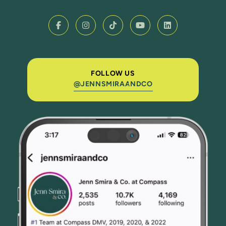
FOLLOW US
@JENNSMIRAANDCO