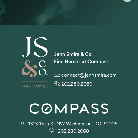
Jenn Smira & Co.
Fine Homes at Compass
:
connect@jennsmira.com
:
202.280.2060
: 1313 14th St NW Washington, DC 20005
:
202.280.2060