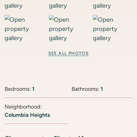
SEE ALL PHOTOS
Bedrooms:
1
Bathrooms:
1
Neighborhood:
Columbia Heights