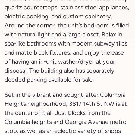
quartz countertops, stainless steel appliances,
electric cooking, and custom cabinetry.
Around the corner, the unit’s bedroom is filled
with natural light and a large closet. Relax in
spa-like bathrooms with modern subway tiles
and matte black fixtures, and enjoy the ease
of having an in-unit washer/dryer at your
disposal. The building also has separately
deeded parking available for sale.
Set in the vibrant and sought-after Columbia
Heights neighborhood, 3817 14th St NW is at
the center of it all. Just blocks from the
Columbia heights and Georgia Avenue metro
stop, as well as an eclectic variety of shops