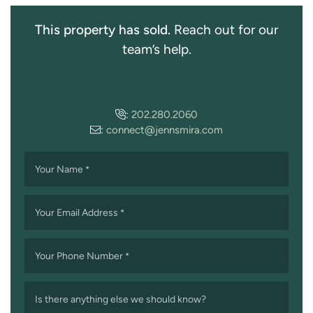
This property has sold.
Reach out for our
team’s help.
:
202.280.2060
:
connect@jennsmira.com
Your Name
*
Your Email Address
*
Your Phone Number
*
Is there anything else we should know?