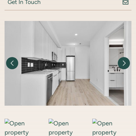
Get In Touch
Previous Image
Nex