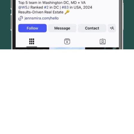
© JENN SMIRA & CO. FINE HOMES 2026
CONTACT US