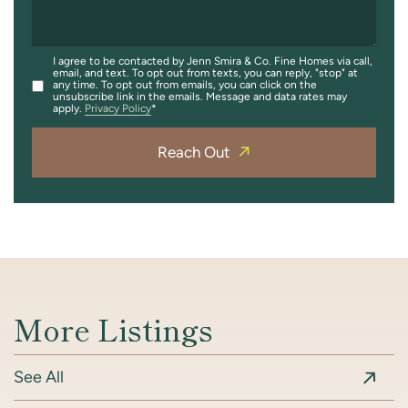
I agree to be contacted by Jenn Smira & Co. Fine Homes via call,
email, and text. To opt out from texts, you can reply, "stop" at
any time. To opt out from emails, you can click on the
unsubscribe link in the emails. Message and data rates may
apply.
Privacy Policy
Reach Out
More Listings
See All