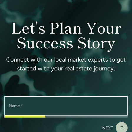
Let’s Plan Your
Success Story
Connect with our local market experts to get
started with your real estate journey.
Name
*
NEXT