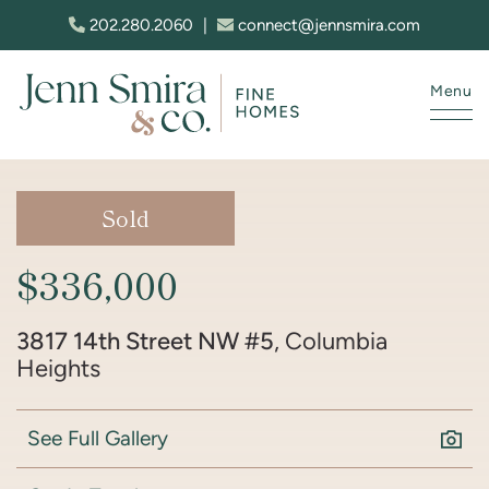
Skip to content
202.280.2060
|
connect@jennsmira.com
Menu
Jenn Smira & Co. Fine Homes
Sold
$336,000
3817 14th Street NW #5
, Columbia
Heights
See Full Gallery