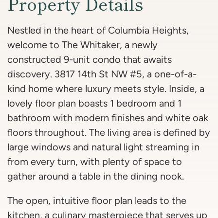
Property Details
Nestled in the heart of Columbia Heights,
welcome to The Whitaker, a newly
constructed 9-unit condo that awaits
discovery. 3817 14th St NW #5, a one-of-a-
kind home where luxury meets style. Inside, a
lovely floor plan boasts 1 bedroom and 1
bathroom with modern finishes and white oak
floors throughout. The living area is defined by
large windows and natural light streaming in
from every turn, with plenty of space to
gather around a table in the dining nook.
The open, intuitive floor plan leads to the
kitchen, a culinary masterpiece that serves up