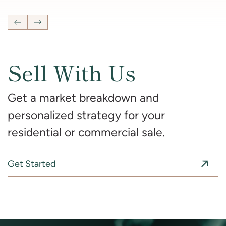
Previous Listing
Next Listing
Sell With Us
Get a market breakdown and
personalized strategy for your
residential or commercial sale.
Get Started