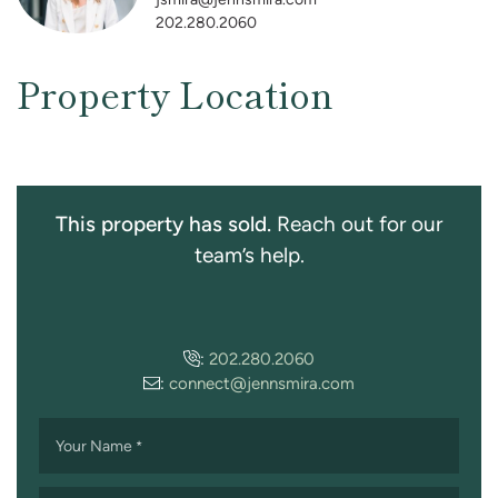
202.280.2060
Property Location
This property has sold.
Reach out for our
team’s help.
:
202.280.2060
:
connect@jennsmira.com
Your Name
*