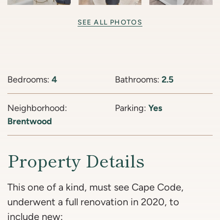
SEE ALL PHOTOS
Bedrooms:
4
Bathrooms:
2.5
Neighborhood:
Parking:
Yes
Brentwood
Property Details
This one of a kind, must see Cape Code,
underwent a full renovation in 2020, to
include new: