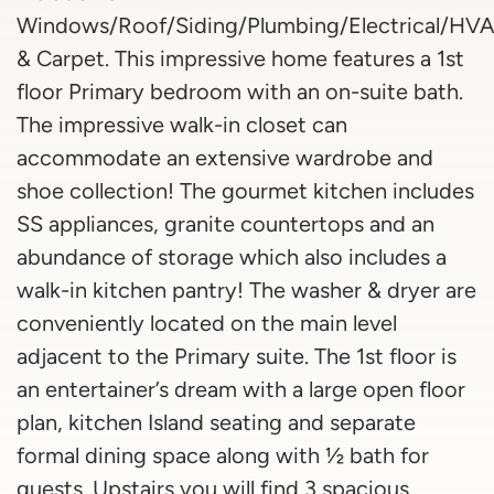
Windows/Roof/Siding/Plumbing/Electrical/HVA
& Carpet. This impressive home features a 1st
floor Primary bedroom with an on-suite bath.
The impressive walk-in closet can
accommodate an extensive wardrobe and
shoe collection! The gourmet kitchen includes
SS appliances, granite countertops and an
abundance of storage which also includes a
walk-in kitchen pantry! The washer & dryer are
conveniently located on the main level
adjacent to the Primary suite. The 1st floor is
an entertainer’s dream with a large open floor
plan, kitchen Island seating and separate
formal dining space along with ½ bath for
guests. Upstairs you will find 3 spacious