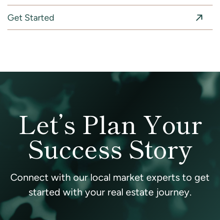
Get Started
Let’s Plan Your
Success Story
Connect with our local market experts to get
started with your real estate journey.