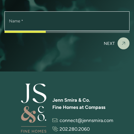
Name
*
NEXT
Jenn Smira & Co.
Fine Homes at Compass
:
connect@jennsmira.com
:
202.280.2060