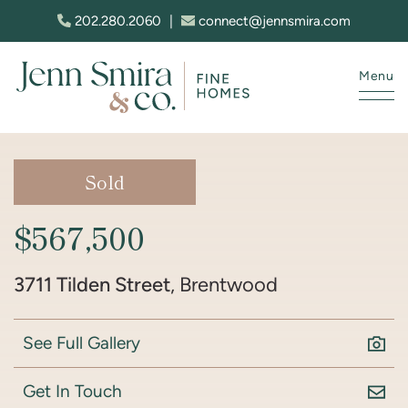
Skip to content
202.280.2060
|
connect@jennsmira.com
Menu
Jenn Smira & Co. Fine Homes
Sold
$567,500
3711 Tilden Street
, Brentwood
See Full Gallery
Get In Touch