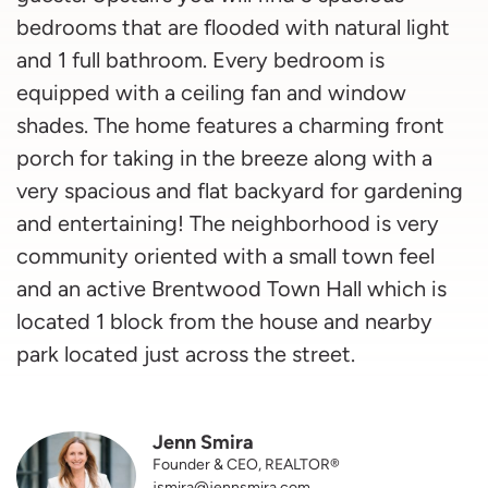
bedrooms that are flooded with natural light
and 1 full bathroom. Every bedroom is
equipped with a ceiling fan and window
shades. The home features a charming front
porch for taking in the breeze along with a
very spacious and flat backyard for gardening
and entertaining! The neighborhood is very
community oriented with a small town feel
and an active Brentwood Town Hall which is
located 1 block from the house and nearby
park located just across the street.
Jenn Smira
Founder & CEO, REALTOR®
jsmira@jennsmira.com