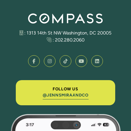
: 1313 14th St NW Washington, DC 20005
:
202.280.2060
FOLLOW US
@JENNSMIRAANDCO