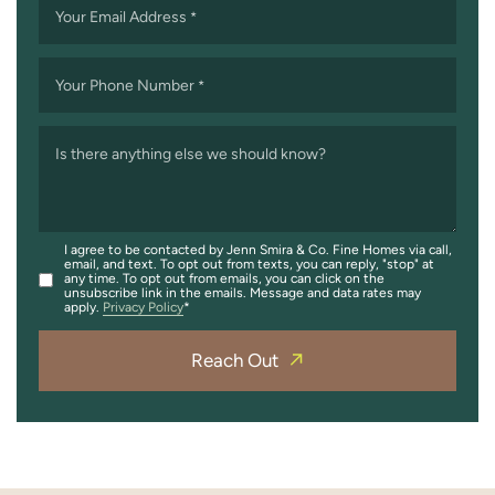
Your Email Address
*
Your Phone Number
*
Is there anything else we should know?
I agree to be contacted by Jenn Smira & Co. Fine Homes via call,
email, and text. To opt out from texts, you can reply, "stop" at
any time. To opt out from emails, you can click on the
unsubscribe link in the emails. Message and data rates may
apply.
Privacy Policy
Reach Out