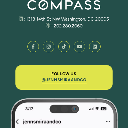
: 1313 14th St NW Washington, DC 20005
:
202.280.2060
FOLLOW US
@JENNSMIRAANDCO