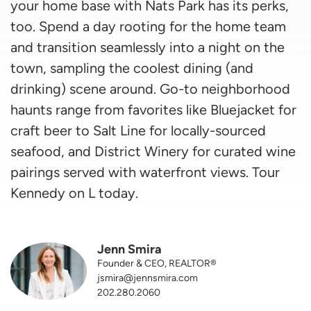
your home base with Nats Park has its perks,
too. Spend a day rooting for the home team
and transition seamlessly into a night on the
town, sampling the coolest dining (and
drinking) scene around. Go-to neighborhood
haunts range from favorites like Bluejacket for
craft beer to Salt Line for locally-sourced
seafood, and District Winery for curated wine
pairings served with waterfront views. Tour
Kennedy on L today.
Jenn Smira
Founder & CEO, REALTOR®
jsmira@jennsmira.com
202.280.2060