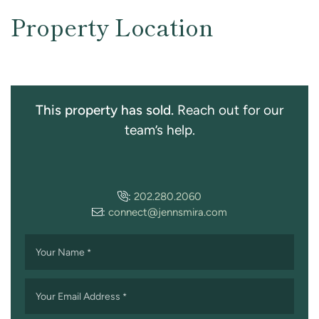
Property Location
This property has sold.
Reach out for our
team’s help.
:
202.280.2060
:
connect@jennsmira.com
Your Name
*
Your Email Address
*