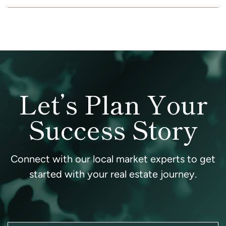
Let’s Plan Your
Success Story
Connect with our local market experts to get
started with your real estate journey.