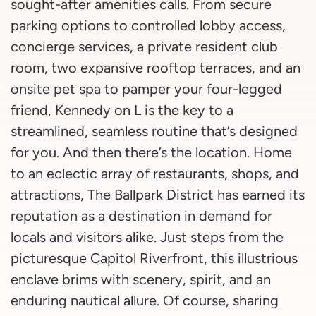
sought-after amenities calls. From secure
parking options to controlled lobby access,
concierge services, a private resident club
room, two expansive rooftop terraces, and an
onsite pet spa to pamper your four-legged
friend, Kennedy on L is the key to a
streamlined, seamless routine that’s designed
for you. And then there’s the location. Home
to an eclectic array of restaurants, shops, and
attractions, The Ballpark District has earned its
reputation as a destination in demand for
locals and visitors alike. Just steps from the
picturesque Capitol Riverfront, this illustrious
enclave brims with scenery, spirit, and an
enduring nautical allure. Of course, sharing