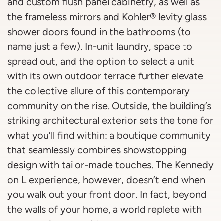
and custom flush panel cabinetry, as well as
the frameless mirrors and Kohler® levity glass
shower doors found in the bathrooms (to
name just a few). In-unit laundry, space to
spread out, and the option to select a unit
with its own outdoor terrace further elevate
the collective allure of this contemporary
community on the rise. Outside, the building’s
striking architectural exterior sets the tone for
what you’ll find within: a boutique community
that seamlessly combines showstopping
design with tailor-made touches. The Kennedy
on L experience, however, doesn’t end when
you walk out your front door. In fact, beyond
the walls of your home, a world replete with