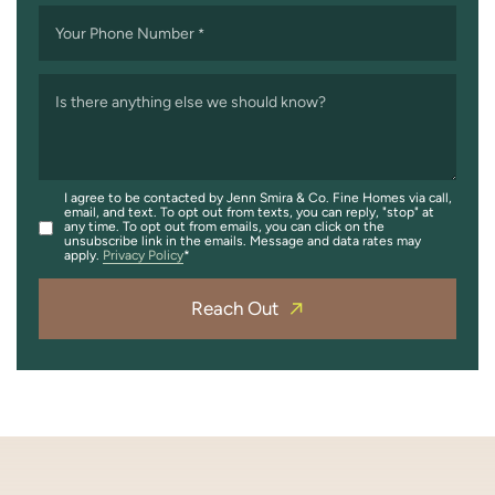
Your Phone Number
*
Is there anything else we should know?
I agree to be contacted by Jenn Smira & Co. Fine Homes via call,
email, and text. To opt out from texts, you can reply, "stop" at
any time. To opt out from emails, you can click on the
unsubscribe link in the emails. Message and data rates may
apply.
Privacy Policy
Reach Out