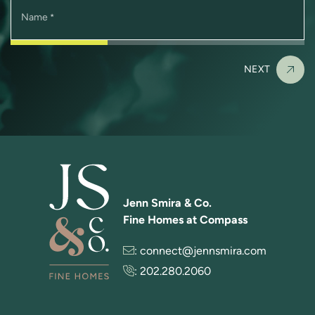
Name
*
NEXT
Jenn Smira & Co.
Fine Homes at Compass
:
connect@jennsmira.com
:
202.280.2060