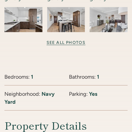
SEE ALL PHOTOS
Bedrooms:
1
Bathrooms:
1
Neighborhood:
Navy
Parking:
Yes
Yard
Property Details