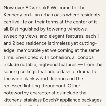
Now over 80%+ sold! Welcome to The
Kennedy on L, an urban oasis where residents
can live life on their terms at the center of it
all. Distinguished by towering windows,
sweeping views, and elegant features, each 1
and 2 bed residence is timeless yet cutting-
edge, memorable yet welcoming at the same
time. Envisioned with cohesion, all condos
include notable, high-end features — from the
soaring ceilings that add a dash of drama to
the wide plank wood flooring and the
recessed lighting throughout. Other
noteworthy characteristics include the
kitchens’ stainless Bosch® appliance packages