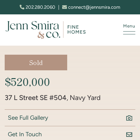
Skip to content
202.280.2060
|
connect@jennsmira.com
Menu
Jenn Smira & Co. Fine Homes
Sold
$520,000
37 L Street SE #504
, Navy Yard
See Full Gallery
Get In Touch