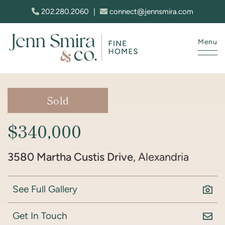
Skip to content
202.280.2060
|
connect@jennsmira.com
Menu
Jenn Smira & Co. Fine Homes
Sold
$340,000
3580 Martha Custis Drive
, Alexandria
See Full Gallery
Get In Touch