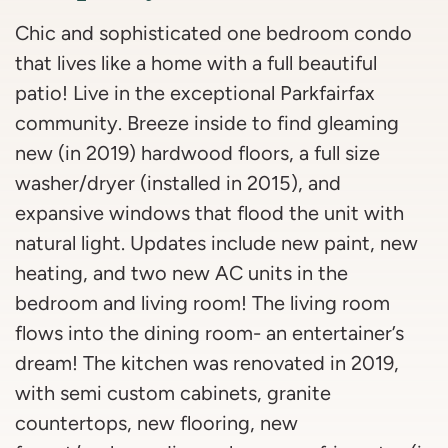
Chic and sophisticated one bedroom condo
that lives like a home with a full beautiful
patio! Live in the exceptional Parkfairfax
community. Breeze inside to find gleaming
new (in 2019) hardwood floors, a full size
washer/dryer (installed in 2015), and
expansive windows that flood the unit with
natural light. Updates include new paint, new
heating, and two new AC units in the
bedroom and living room! The living room
flows into the dining room- an entertainer’s
dream! The kitchen was renovated in 2019,
with semi custom cabinets, granite
countertops, new flooring, new