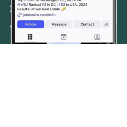
© JENN SMIRA & CO. FINE HOMES 2026
CONTACT US
PRIVACY POLICY