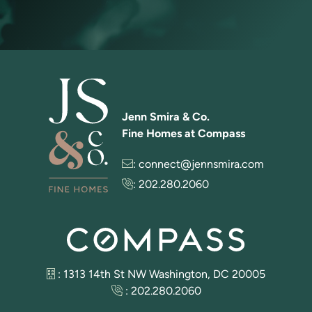
Jenn Smira & Co.
Fine Homes at Compass
:
connect@jennsmira.com
:
202.280.2060
: 1313 14th St NW Washington, DC 20005
:
202.280.2060