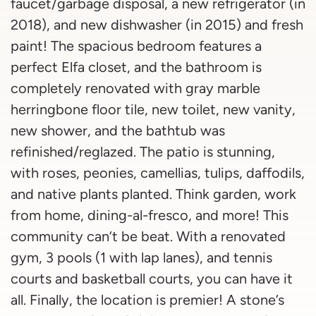
faucet/garbage disposal, a new refrigerator (in
2018), and new dishwasher (in 2015) and fresh
paint! The spacious bedroom features a
perfect Elfa closet, and the bathroom is
completely renovated with gray marble
herringbone floor tile, new toilet, new vanity,
new shower, and the bathtub was
refinished/reglazed. The patio is stunning,
with roses, peonies, camellias, tulips, daffodils,
and native plants planted. Think garden, work
from home, dining-al-fresco, and more! This
community can’t be beat. With a renovated
gym, 3 pools (1 with lap lanes), and tennis
courts and basketball courts, you can have it
all. Finally, the location is premier! A stone’s