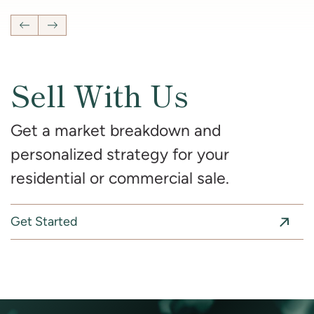
Previous Listing
Next Listing
Sell With Us
Get a market breakdown and
personalized strategy for your
residential or commercial sale.
Get Started