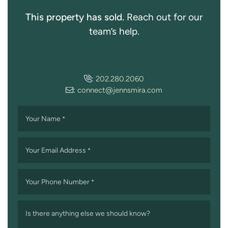
This property has sold.
Reach out for our
team’s help.
:
202.280.2060
:
connect@jennsmira.com
Your Name
*
Your Email Address
*
Your Phone Number
*
Is there anything else we should know?