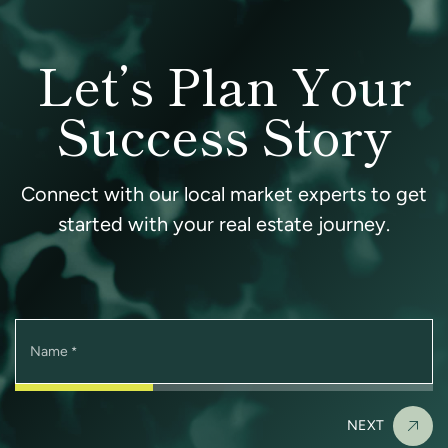
Let’s Plan Your
Success Story
Connect with our local market experts to get
started with your real estate journey.
Name
*
NEXT