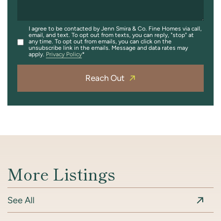
I agree to be contacted by Jenn Smira & Co. Fine Homes via call,
email, and text. To opt out from texts, you can reply, "stop" at
any time. To opt out from emails, you can click on the
unsubscribe link in the emails. Message and data rates may
apply.
Privacy Policy
Reach Out
More Listings
See All