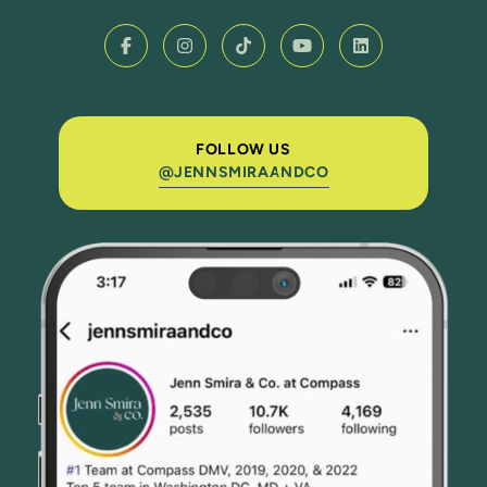
FOLLOW US
@JENNSMIRAANDCO