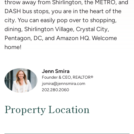
throw away from Shirlington, the METRO, and
DASH bus stops, you are in the heart of the
city. You can easily pop over to shopping,
dining, Shirlington Village, Crystal City,
Pentagon, DC, and Amazon HQ. Welcome
home!
Jenn Smira
Founder & CEO, REALTOR®
jsmira@jennsmira.com
202.280.2060
Property Location