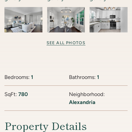
SEE ALL PHOTOS
Bedrooms:
1
Bathrooms:
1
SqFt:
780
Neighborhood:
Alexandria
Property Details