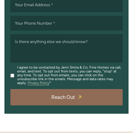
Your Email Address
*
Your Phone Number
*
Is there anything else we should know?
I agree to be contacted by Jenn Smira & Co. Fine Homes via call,
email, and text. To opt out from texts, you can reply, "stop" at
any time. To opt out from emails, you can click on the
unsubscribe link in the emails. Message and data rates may
apply.
Privacy Policy
Reach Out