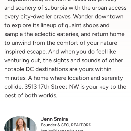
and scenery of suburbia with the urban access
every city-dweller craves. Wander downtown
to explore its lineup of quaint shops and
sample the eclectic eateries, and return home
to unwind from the comfort of your nature-
inspired escape. And when you do feel like
venturing out, the sights and sounds of other
notable DC destinations are yours within
minutes. A home where location and serenity
collide, 3513 17th Street NW is your key to the
best of both worlds.
Jenn Smira
Founder & CEO, REALTOR®