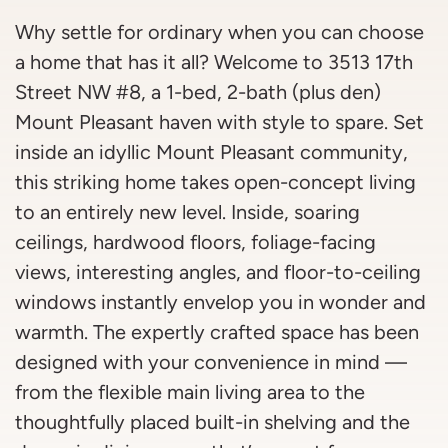
Why settle for ordinary when you can choose
a home that has it all? Welcome to 3513 17th
Street NW #8, a 1-bed, 2-bath (plus den)
Mount Pleasant haven with style to spare. Set
inside an idyllic Mount Pleasant community,
this striking home takes open-concept living
to an entirely new level. Inside, soaring
ceilings, hardwood floors, foliage-facing
views, interesting angles, and floor-to-ceiling
windows instantly envelop you in wonder and
warmth. The expertly crafted space has been
designed with your convenience in mind —
from the flexible main living area to the
thoughtfully placed built-in shelving and the