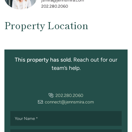
jsmira@jennsmira.com
202.280.2060
Property Location
This property has sold.
Reach out for our
team’s help.
:
202.280.2060
:
connect@jennsmira.com
Your Name
*