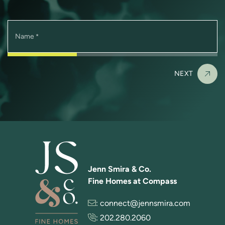
Name
*
NEXT
Jenn Smira & Co.
Fine Homes at Compass
:
connect@jennsmira.com
:
202.280.2060