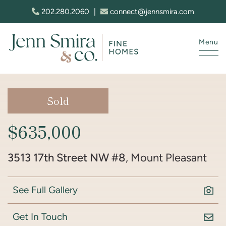
Skip to content
202.280.2060
|
connect@jennsmira.com
Menu
Jenn Smira & Co. Fine Homes
Sold
$635,000
3513 17th Street NW #8
, Mount Pleasant
See Full Gallery
Get In Touch