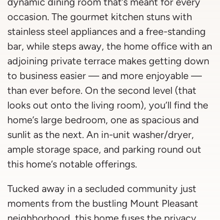
dynamic dining room that’s meant for every
occasion. The gourmet kitchen stuns with
stainless steel appliances and a free-standing
bar, while steps away, the home office with an
adjoining private terrace makes getting down
to business easier — and more enjoyable —
than ever before. On the second level (that
looks out onto the living room), you’ll find the
home’s large bedroom, one as spacious and
sunlit as the next. An in-unit washer/dryer,
ample storage space, and parking round out
this home’s notable offerings.
Tucked away in a secluded community just
moments from the bustling Mount Pleasant
neighborhood, this home fuses the privacy