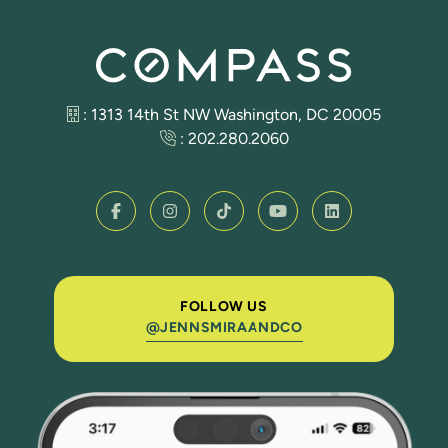
: 1313 14th St NW Washington, DC 20005
:
202.280.2060
FOLLOW US
@JENNSMIRAANDCO