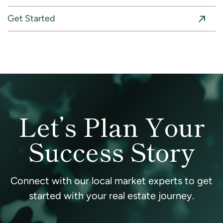
Get Started
Let’s Plan Your
Success Story
Connect with our local market experts to get
started with your real estate journey.