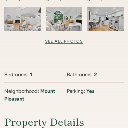
SEE ALL PHOTOS
Bedrooms:
1
Bathrooms:
2
Neighborhood:
Mount
Parking:
Yes
Pleasant
Property Details