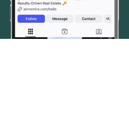
© JENN SMIRA & CO. FINE HOMES 2026
CONTACT US
PRIVACY POLICY