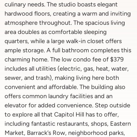
culinary needs. The studio boasts elegant
hardwood floors, creating a warm and inviting
atmosphere throughout. The spacious living
area doubles as comfortable sleeping
quarters, while a large walk-in closet offers
ample storage. A full bathroom completes this
charming home. The low condo fee of $379
includes all utilities (electric, gas, heat, water,
sewer, and trash), making living here both
convenient and affordable. The building also
offers common laundry facilities and an
elevator for added convenience. Step outside
to explore all that Capitol Hill has to offer,
including fantastic restaurants, shops, Eastern
Market, Barrack’s Row, neighborhood parks,