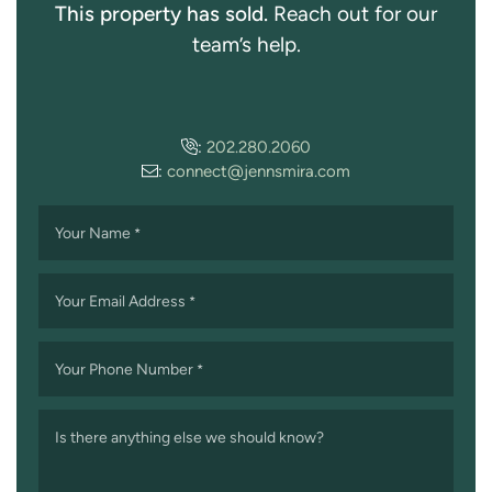
This property has sold.
Reach out for our
team’s help.
:
202.280.2060
:
connect@jennsmira.com
Your Name
*
Your Email Address
*
Your Phone Number
*
Is there anything else we should know?