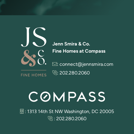
Jenn Smira & Co.
Fine Homes at Compass
:
connect@jennsmira.com
:
202.280.2060
: 1313 14th St NW Washington, DC 20005
:
202.280.2060