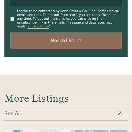
I agree to be contacted by Jenn Smira & Co. Fine Homes via call,
email, and text. To opt out from texts, you can reply, "stop" at
any time. To opt out from emails, you can click on the
unsubscribe link in the emails. Message and data rates may
apply.
Privacy Policy
Reach Out
More Listings
See All