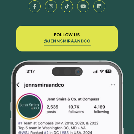
FOLLOW US
@JENNSMIRAANDCO