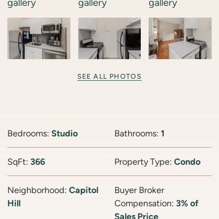
SEE ALL PHOTOS
Bedrooms:
Studio
Bathrooms:
1
SqFt:
366
Property Type:
Condo
Neighborhood:
Capitol
Buyer Broker
Hill
Compensation:
3% of
Sales Price