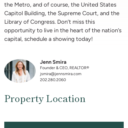
the Metro, and of course, the United States
Capitol Building, the Supreme Court, and the
Library of Congress. Don’t miss this
opportunity to live in the heart of the nation’s
capital, schedule a showing today!
Jenn Smira
Founder & CEO, REALTOR®
jsmira@jennsmira.com
202.280.2060
Property Location