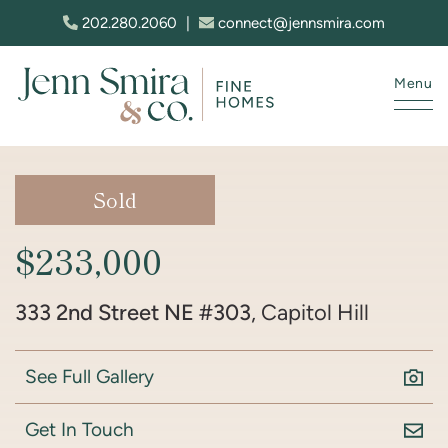
Skip to content
202.280.2060
|
connect@jennsmira.com
Menu
Jenn Smira & Co. Fine Homes
Sold
$233,000
333 2nd Street NE #303
, Capitol Hill
See Full Gallery
Get In Touch