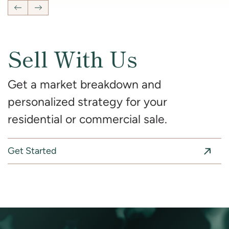
Previous Listing
Next Listing
Sell With Us
Get a market breakdown and
personalized strategy for your
residential or commercial sale.
Get Started