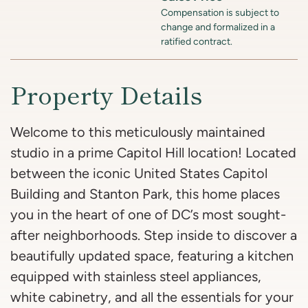
Compensation is subject to
change and formalized in a
ratified contract.
Property Details
Welcome to this meticulously maintained
studio in a prime Capitol Hill location! Located
between the iconic United States Capitol
Building and Stanton Park, this home places
you in the heart of one of DC’s most sought-
after neighborhoods. Step inside to discover a
beautifully updated space, featuring a kitchen
equipped with stainless steel appliances,
white cabinetry, and all the essentials for your