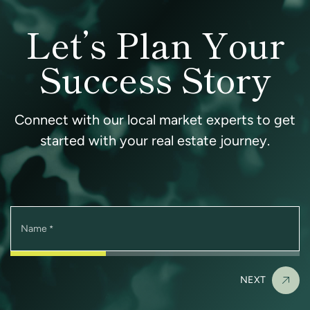
Let’s Plan Your
Success Story
Connect with our local market experts to get
started with your real estate journey.
Name
*
NEXT