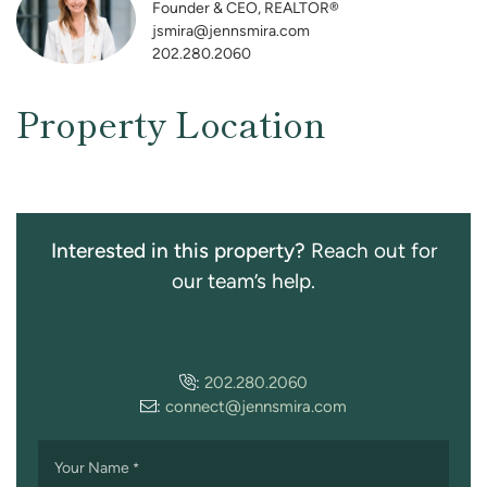
Founder & CEO, REALTOR®
jsmira@jennsmira.com
202.280.2060
Property Location
Interested in this property?
Reach out for
our team’s help.
:
202.280.2060
:
connect@jennsmira.com
Your Name
*