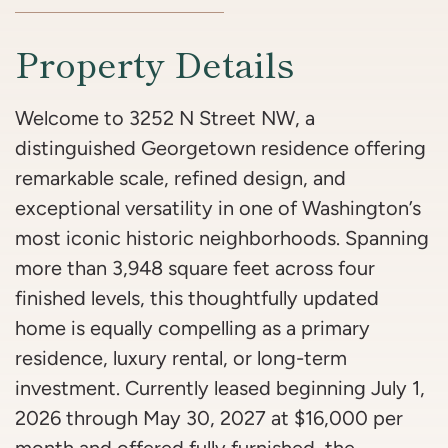
Property Details
Welcome to 3252 N Street NW, a
distinguished Georgetown residence offering
remarkable scale, refined design, and
exceptional versatility in one of Washington’s
most iconic historic neighborhoods. Spanning
more than 3,948 square feet across four
finished levels, this thoughtfully updated
home is equally compelling as a primary
residence, luxury rental, or long-term
investment. Currently leased beginning July 1,
2026 through May 30, 2027 at $16,000 per
month and offered fully furnished, the