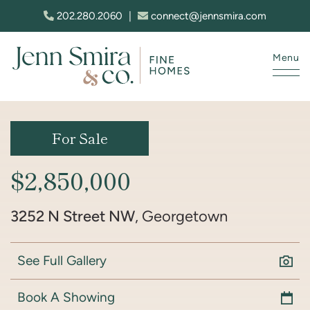
Skip to content
202.280.2060
|
connect@jennsmira.com
Menu
Jenn Smira & Co. Fine Homes
For Sale
$2,850,000
3252 N Street NW
, Georgetown
See Full Gallery
Book A Showing