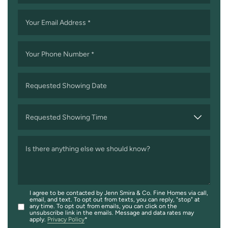
Your Email Address
*
Your Phone Number
*
Requested Showing Date
MM
slash
Requested Showing Time
DD
slash
Is there anything else we should know?
YYYY
I agree to be contacted by Jenn Smira & Co. Fine Homes via call,
email, and text. To opt out from texts, you can reply, "stop" at
any time. To opt out from emails, you can click on the
unsubscribe link in the emails. Message and data rates may
apply.
Privacy Policy