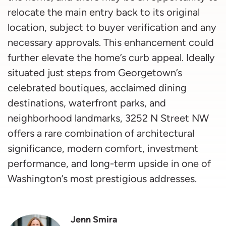
relocate the main entry back to its original
location, subject to buyer verification and any
necessary approvals. This enhancement could
further elevate the home’s curb appeal. Ideally
situated just steps from Georgetown’s
celebrated boutiques, acclaimed dining
destinations, waterfront parks, and
neighborhood landmarks, 3252 N Street NW
offers a rare combination of architectural
significance, modern comfort, investment
performance, and long-term upside in one of
Washington’s most prestigious addresses.
Jenn Smira