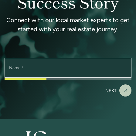
Success Story
Connect with our local market experts to get
started with your real estate journey.
Name
*
NEXT