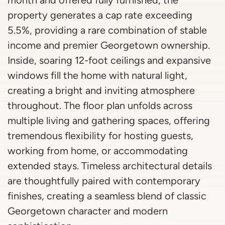
property generates a cap rate exceeding
5.5%, providing a rare combination of stable
income and premier Georgetown ownership.
Inside, soaring 12-foot ceilings and expansive
windows fill the home with natural light,
creating a bright and inviting atmosphere
throughout. The floor plan unfolds across
multiple living and gathering spaces, offering
tremendous flexibility for hosting guests,
working from home, or accommodating
extended stays. Timeless architectural details
are thoughtfully paired with contemporary
finishes, creating a seamless blend of classic
Georgetown character and modern