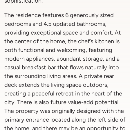
sophistication.
The residence features 6 generously sized
bedrooms and 4.5 updated bathrooms,
providing exceptional space and comfort. At
the center of the home, the chef’s kitchen is
both functional and welcoming, featuring
modern appliances, abundant storage, and a
casual breakfast bar that flows naturally into
the surrounding living areas. A private rear
deck extends the living space outdoors,
creating a peaceful retreat in the heart of the
city. There is also future value-add potential.
The property was originally designed with the
primary entrance located along the left side of
the home, and there may be an opportunity to