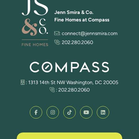
Jenn Smira & Co.
Fine Homes at Compass
:
connect@jennsmira.com
:
202.280.2060
: 1313 14th St NW Washington, DC 20005
:
202.280.2060