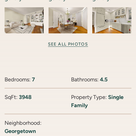
SEE ALL PHOTOS
Bedrooms:
7
Bathrooms:
4.5
SqFt:
3948
Property Type:
Single
Family
Neighborhood:
Georgetown