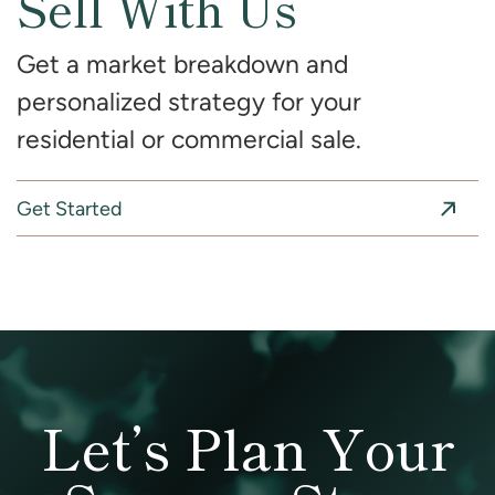
Sell With Us
Get a market breakdown and
personalized strategy for your
residential or commercial sale.
Get Started
Let’s Plan Your