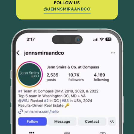
FOLLOW US
@JENNSMIRAANDCO