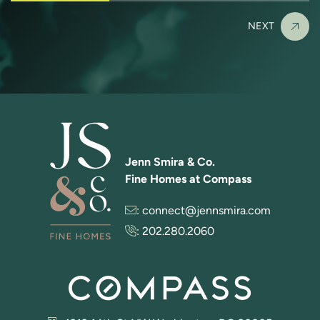
NEXT
Jenn Smira & Co.
Fine Homes at Compass
:
connect@jennsmira.com
:
202.280.2060