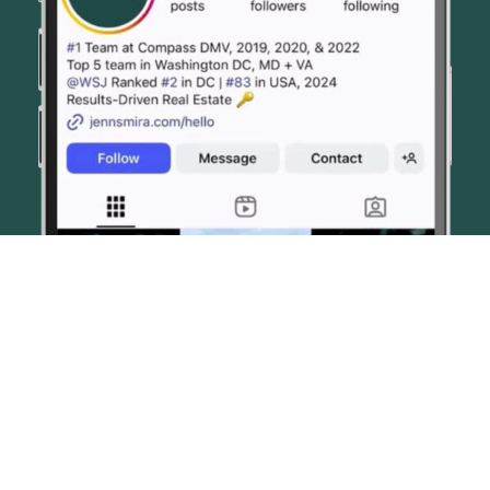
© JENN SMIRA & CO. FINE HOMES 2026