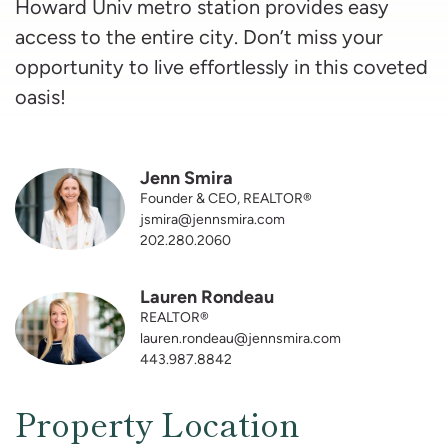
Howard Univ metro station provides easy
access to the entire city. Don’t miss your
opportunity to live effortlessly in this coveted
oasis!
Jenn Smira
Founder & CEO, REALTOR®
jsmira@jennsmira.com
202.280.2060
Lauren Rondeau
REALTOR®
lauren.rondeau@jennsmira.com
443.987.8842
Property Location