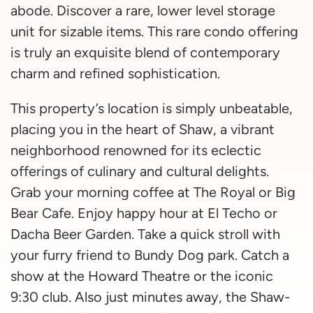
abode. Discover a rare, lower level storage
unit for sizable items. This rare condo offering
is truly an exquisite blend of contemporary
charm and refined sophistication.
This property’s location is simply unbeatable,
placing you in the heart of Shaw, a vibrant
neighborhood renowned for its eclectic
offerings of culinary and cultural delights.
Grab your morning coffee at The Royal or Big
Bear Cafe. Enjoy happy hour at El Techo or
Dacha Beer Garden. Take a quick stroll with
your furry friend to Bundy Dog park. Catch a
show at the Howard Theatre or the iconic
9:30 club. Also just minutes away, the Shaw-