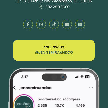
: 1313 14th St NW Washington, DC 20005
:
202.280.2060
FOLLOW US
@JENNSMIRAANDCO