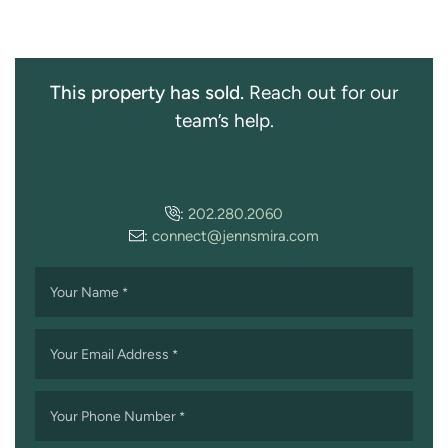
This property has sold.
Reach out for our
team’s help.
:
202.280.2060
:
connect@jennsmira.com
Your Name
*
Your Email Address
*
Your Phone Number
*