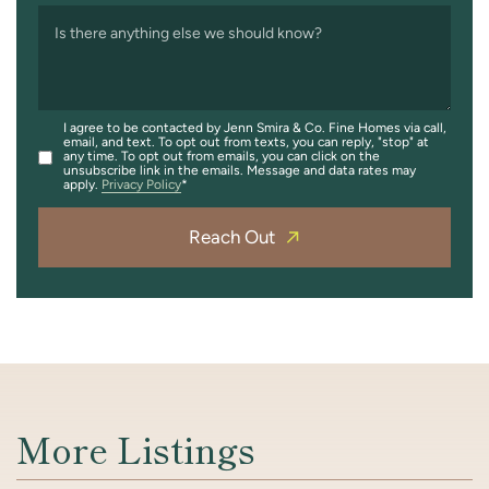
Is there anything else we should know?
I agree to be contacted by Jenn Smira & Co. Fine Homes via call,
email, and text. To opt out from texts, you can reply, "stop" at
any time. To opt out from emails, you can click on the
unsubscribe link in the emails. Message and data rates may
apply.
Privacy Policy
Reach Out
More Listings