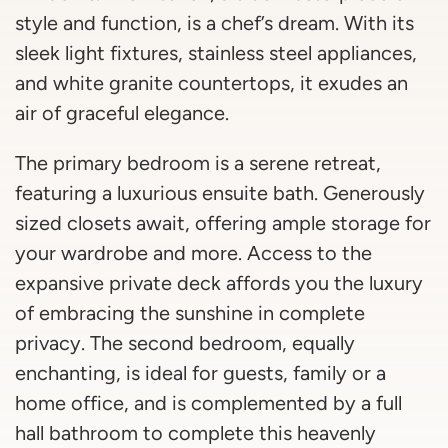
style and function, is a chef’s dream. With its
sleek light fixtures, stainless steel appliances,
and white granite countertops, it exudes an
air of graceful elegance.
The primary bedroom is a serene retreat,
featuring a luxurious ensuite bath. Generously
sized closets await, offering ample storage for
your wardrobe and more. Access to the
expansive private deck affords you the luxury
of embracing the sunshine in complete
privacy. The second bedroom, equally
enchanting, is ideal for guests, family or a
home office, and is complemented by a full
hall bathroom to complete this heavenly