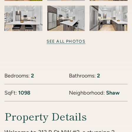
SEE ALL PHOTOS
Bedrooms:
2
Bathrooms:
2
SqFt:
1098
Neighborhood:
Shaw
Property Details