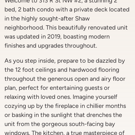
Welcome to 313 R St NW #2, a stunning 2
bed, 2 bath condo with a private deck located
in the highly sought-after Shaw
neighborhood. This beautifully renovated unit
was updated in 2019, boasting modern
finishes and upgrades throughout.
As you step inside, prepare to be dazzled by
the 12 foot ceilings and hardwood flooring
throughout the generous open and airy floor
plan, perfect for entertaining guests or
relaxing with loved ones. Imagine yourself
cozying up by the fireplace in chillier months
or basking in the sunlight that drenches the
unit from the gorgeous south-facing bay
windows. The kitchen, a true masterpiece of