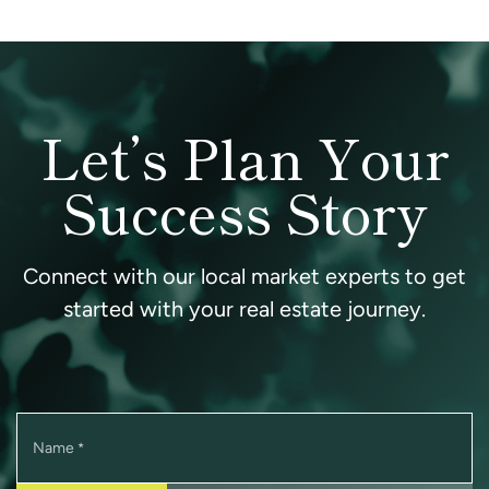
Let’s Plan Your
Success Story
Connect with our local market experts to get
started with your real estate journey.
Name
*