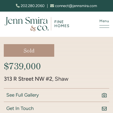
Skip to content
202.280.2060
|
connect@jennsmira.com
Menu
Jenn Smira & Co. Fine Homes
Sold
$739,000
313 R Street NW #2
, Shaw
See Full Gallery
Get In Touch