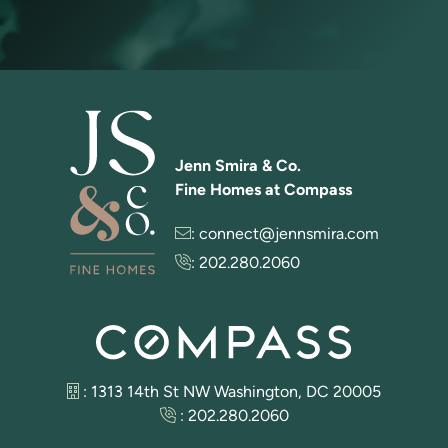
Jenn Smira & Co.
Fine Homes at Compass
:
connect@jennsmira.com
:
202.280.2060
: 1313 14th St NW Washington, DC 20005
:
202.280.2060