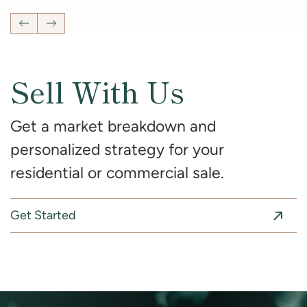
Previous Listing
Next Listing
Sell With Us
Get a market breakdown and
personalized strategy for your
residential or commercial sale.
Get Started