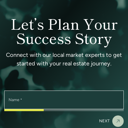
Let’s Plan Your
Success Story
Connect with our local market experts to get
started with your real estate journey.
Name
*
NEXT