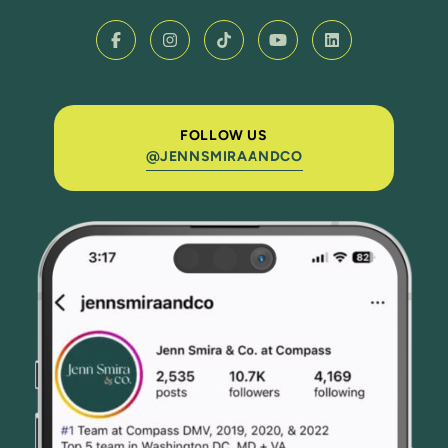
FOLLOW US
@JENNSMIRAANDCO