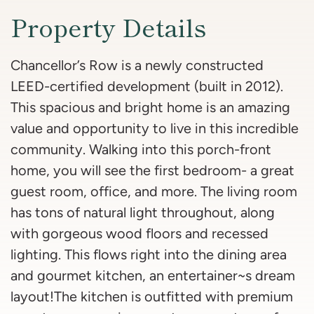
Property Details
Chancellor’s Row is a newly constructed
LEED-certified development (built in 2012).
This spacious and bright home is an amazing
value and opportunity to live in this incredible
community. Walking into this porch-front
home, you will see the first bedroom- a great
guest room, office, and more. The living room
has tons of natural light throughout, along
with gorgeous wood floors and recessed
lighting. This flows right into the dining area
and gourmet kitchen, an entertainer~s dream
layout!The kitchen is outfitted with premium