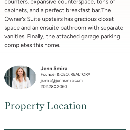
counters, expansive counterspace, tons of
cabinets, and a perfect breakfast bar.The
Owner’s Suite upstairs has gracious closet
space and an ensuite bathroom with separate
vanities. Finally, the attached garage parking
completes this home.
Jenn Smira
Founder & CEO, REALTOR®
jsmira@jennsmira.com
202.280.2060
Property Location