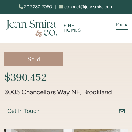
Skip to content
202.280.2060
|
connect@jennsmira.com
Menu
Jenn Smira & Co. Fine Homes
Sold
$390,452
3005 Chancellors Way NE
, Brookland
Get In Touch