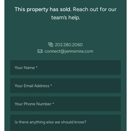
This property has sold.
Reach out for our
team’s help.
:
202.280.2060
:
connect@jennsmira.com
Your Name
*
Your Email Address
*
Your Phone Number
*
Is there anything else we should know?