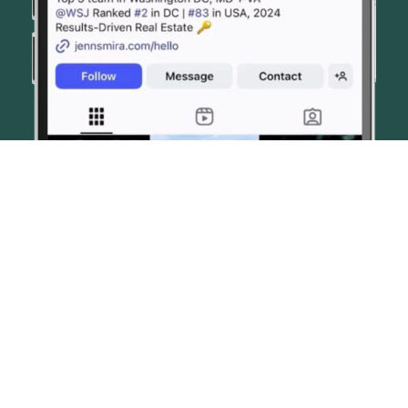
© JENN SMIRA & CO. FINE HOMES 2026
CONTACT US
PRIVACY POLICY