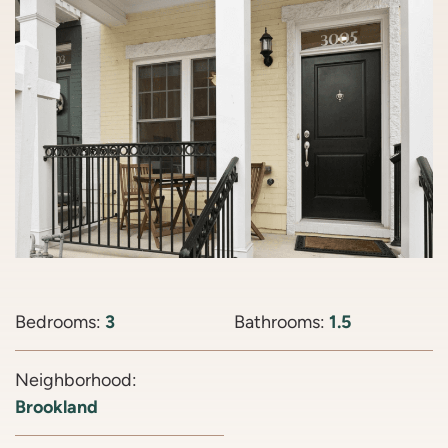
Bedrooms:
3
Bathrooms:
1.5
Neighborhood:
Brookland