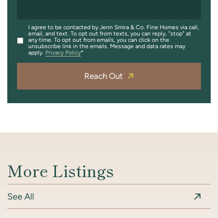
I agree to be contacted by Jenn Smira & Co. Fine Homes via call,
email, and text. To opt out from texts, you can reply, "stop" at
any time. To opt out from emails, you can click on the
unsubscribe link in the emails. Message and data rates may
apply.
Privacy Policy
Reach Out
More Listings
See All