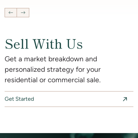
Previous Listing
Next Listing
Sell With Us
Get a market breakdown and
personalized strategy for your
residential or commercial sale.
Get Started