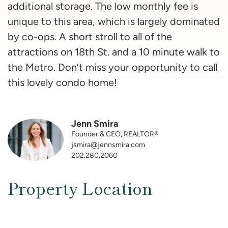
additional storage. The low monthly fee is
unique to this area, which is largely dominated
by co-ops. A short stroll to all of the
attractions on 18th St. and a 10 minute walk to
the Metro. Don’t miss your opportunity to call
this lovely condo home!
Jenn Smira
Founder & CEO, REALTOR®
jsmira@jennsmira.com
202.280.2060
Property Location