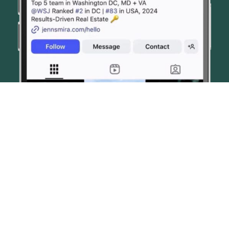
© JENN SMIRA & CO. FINE HOMES 2026
CONTACT US