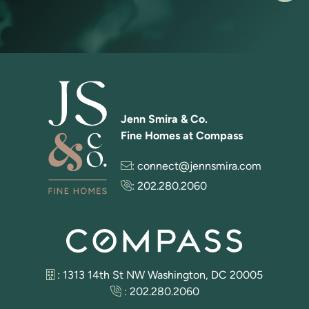
Jenn Smira & Co.
Fine Homes at Compass
:
connect@jennsmira.com
:
202.280.2060
: 1313 14th St NW Washington, DC 20005
:
202.280.2060