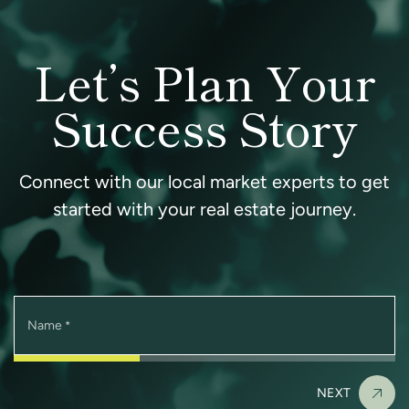
Let’s Plan Your
Success Story
Connect with our local market experts to get
started with your real estate journey.
Name
*
NEXT