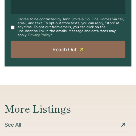
I agree to be contacted by Jenn Smira & Co. Fine Homes via call,
email, and text. To opt out from texts, you can reply, "stop" at
any time. To opt out from emails, you can click on the
unsubscribe link in the emails. Message and data rates may
apply.
Privacy Policy
Reach Out
More Listings
See All