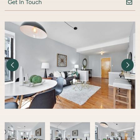
Get In Touch
Previous Image
Nex