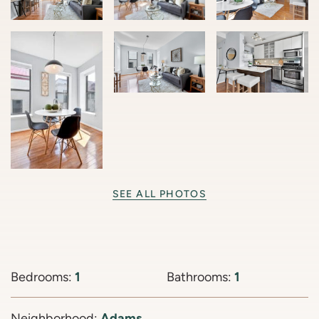
SEE ALL PHOTOS
Bedrooms:
1
Bathrooms:
1
Neighborhood:
Adams