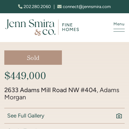
Skip to content
202.280.2060
|
connect@jennsmira.com
Menu
Jenn Smira & Co. Fine Homes
Sold
$449,000
2633 Adams Mill Road NW #404
, Adams
Morgan
See Full Gallery