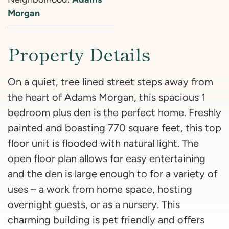
Morgan
Property Details
On a quiet, tree lined street steps away from
the heart of Adams Morgan, this spacious 1
bedroom plus den is the perfect home. Freshly
painted and boasting 770 square feet, this top
floor unit is flooded with natural light. The
open floor plan allows for easy entertaining
and the den is large enough to for a variety of
uses – a work from home space, hosting
overnight guests, or as a nursery. This
charming building is pet friendly and offers