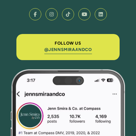
FOLLOW US
@JENNSMIRAANDCO