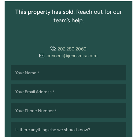
This property has sold.
Reach out for our
team’s help.
:
202.280.2060
:
connect@jennsmira.com
Your Name
*
Your Email Address
*
Your Phone Number
*
Is there anything else we should know?