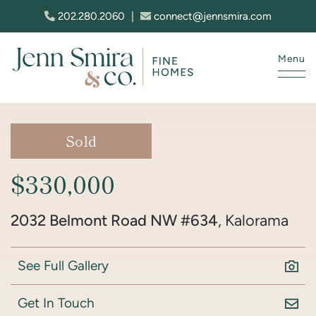
Skip to content
202.280.2060
|
connect@jennsmira.com
Menu
Jenn Smira & Co. Fine Homes
Sold
$330,000
2032 Belmont Road NW #634
, Kalorama
See Full Gallery
Get In Touch