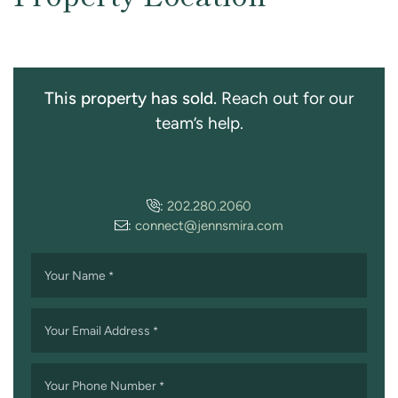
This property has sold.
Reach out for our
team’s help.
:
202.280.2060
:
connect@jennsmira.com
Your Name
*
Your Email Address
*
Your Phone Number
*