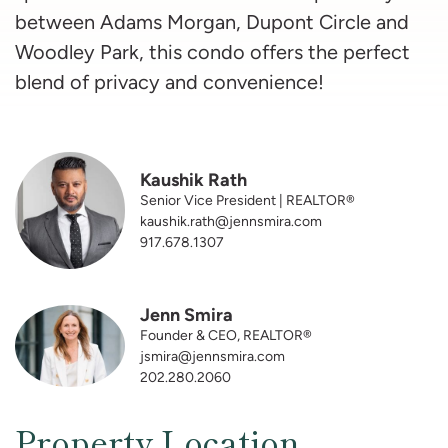
between Adams Morgan, Dupont Circle and
Woodley Park, this condo offers the perfect
blend of privacy and convenience!
Kaushik Rath
Senior Vice President | REALTOR®
kaushik.rath@jennsmira.com
917.678.1307
Jenn Smira
Founder & CEO, REALTOR®
jsmira@jennsmira.com
202.280.2060
Property Location