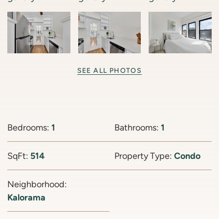
SEE ALL PHOTOS
Bedrooms:
1
Bathrooms:
1
SqFt:
514
Property Type:
Condo
Neighborhood:
Kalorama