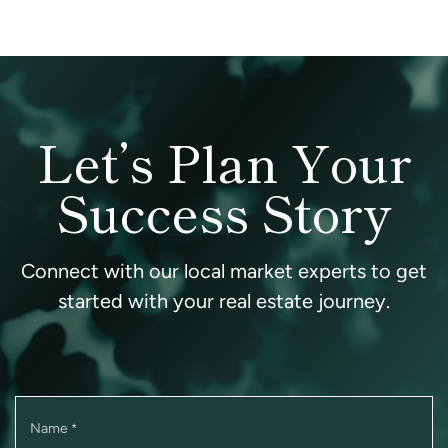
Let’s Plan Your
Success Story
Connect with our local market experts to get
started with your real estate journey.
Name
*