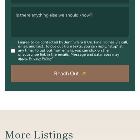
Is there anything else we should know?
I agree to be contacted by Jenn Smira & Co. Fine Homes via call,
email, and text. To opt out from texts, you can reply, "stop" at
any time. To opt out from emails, you can click on the
unsubscribe link in the emails. Message and data rates may
apply.
Privacy Policy
Reach Out
More Listings