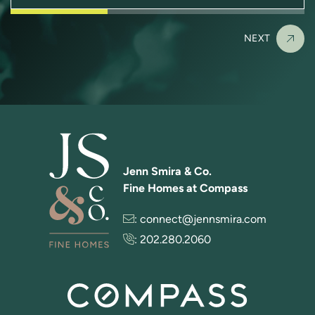
NEXT
Jenn Smira & Co.
Fine Homes at Compass
:
connect@jennsmira.com
:
202.280.2060