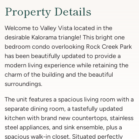
Property Details
Welcome to Valley Vista located in the
desirable Kalorama triangle! This bright one
bedroom condo overlooking Rock Creek Park
has been beautifully updated to provide a
modern living experience while retaining the
charm of the building and the beautiful
surroundings.
The unit features a spacious living room with a
separate dining room, a tastefully updated
kitchen with brand new countertops, stainless
steel appliances, and sink ensemble, plus a
spacious walk-in closet. Situated perfectly