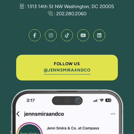
: 1313 14th St NW Washington, DC 20005
:
202.280.2060
FOLLOW US
@JENNSMIRAANDCO