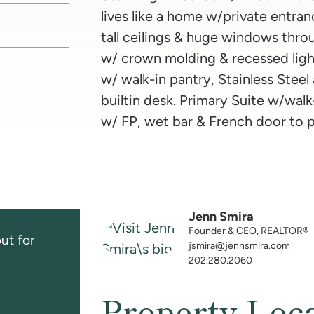
lives like a home w/private entra
tall ceilings & huge windows thro
w/ crown molding & recessed ligh
w/ walk-in pantry, Stainless Steel
builtin desk. Primary Suite w/walk
w/ FP, wet bar & French door to 
Jenn Smira
Founder & CEO, REALTOR®
ut for
jsmira@jennsmira.com
202.280.2060
Property Loc