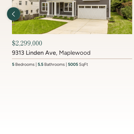
Previous Listing
$2,450,000
6512 Ridge Drive
, Brookmont
4
Bedrooms
3.5
Bathrooms
4437
SqFt