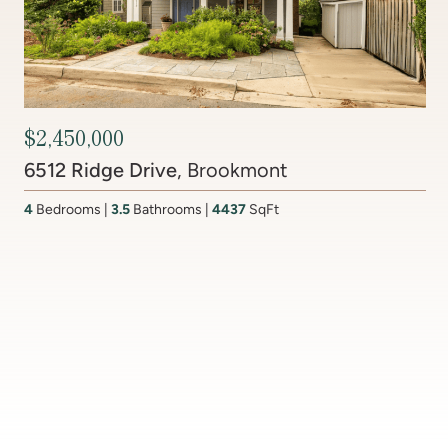
Contact Agent
201 Lake Coventry Drive
, Lake Coventry
4
Bedrooms
2 Full, 2 Half
Bathrooms
2,681
SqFt