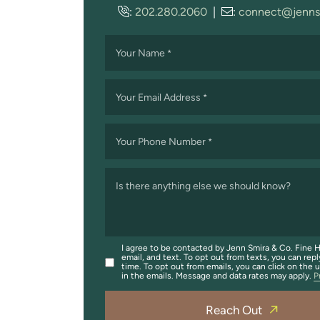
:
202.280.2060
|
:
connect@jenns
Your Name
*
Your Email Address
*
Your Phone Number
*
Is there anything else we should know?
I agree to be contacted by Jenn Smira & Co. Fine H
email, and text. To opt out from texts, you can repl
time. To opt out from emails, you can click on the 
in the emails. Message and data rates may apply.
P
Reach Out