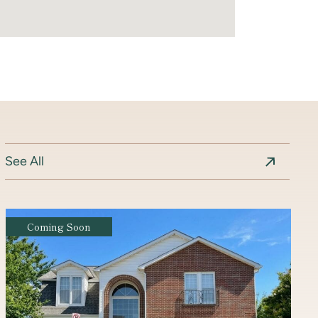
See All
Coming Soon