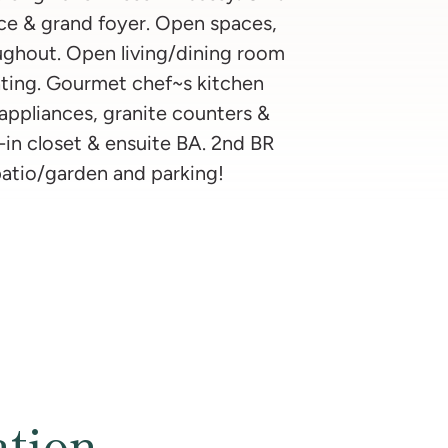
nce & grand foyer. Open spaces,
ughout. Open living/dining room
ting. Gourmet chef~s kitchen
 appliances, granite counters &
-in closet & ensuite BA. 2nd BR
patio/garden and parking!
ation