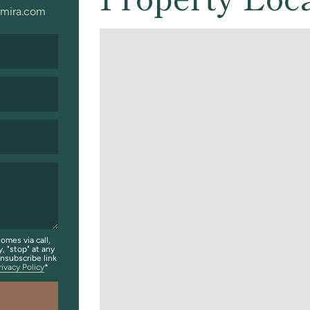
mira.com
omes via call,
y, "stop" at any
unsubscribe link
rivacy Policy