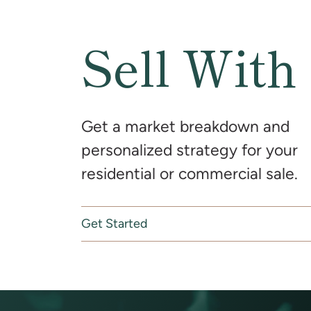
Sell With
Get a market breakdown and
personalized strategy for your
residential or commercial sale.
Get Started