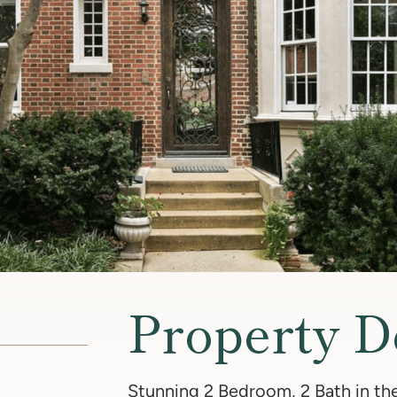
Property D
Stunning 2 Bedroom, 2 Bath in the