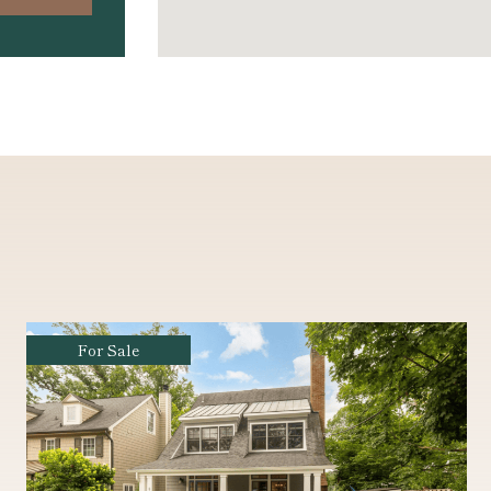
Coming Soon