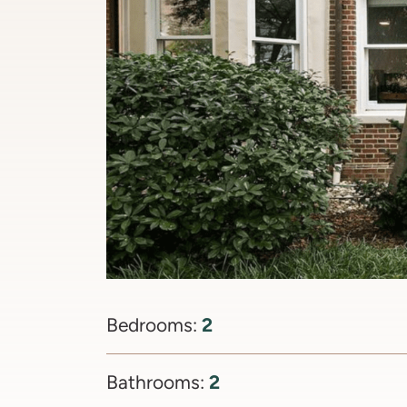
2
Bedrooms:
2
Bathrooms: