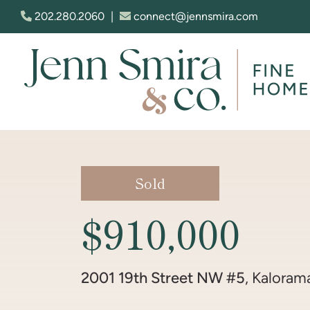
Skip to content
202.280.2060
|
connect@jennsmira.com
Jenn Smira & Co. Fine Homes
Sold
$910,000
2001 19th Street NW #5
, Kaloram