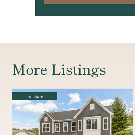
More Listings
For Sale