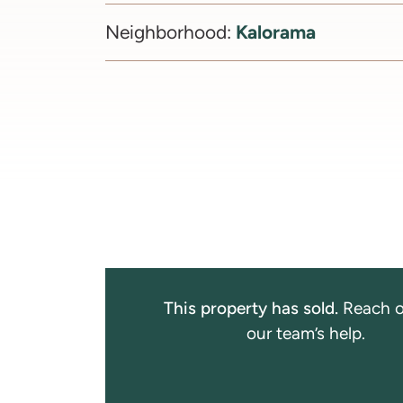
Kalorama
Neighborhood:
This property has sold.
Reach o
our team’s help.