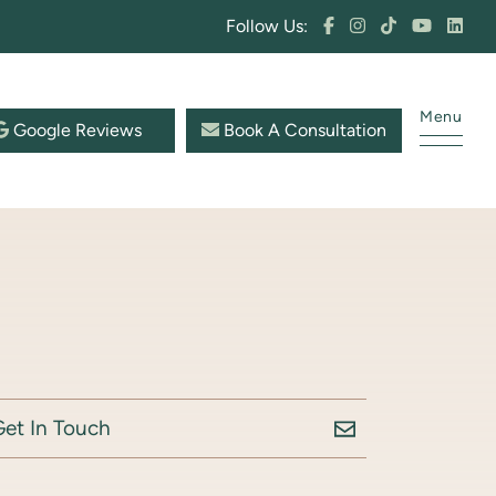
Follow Us:
Menu
Google Reviews
Book A Consultation
Get In Touch