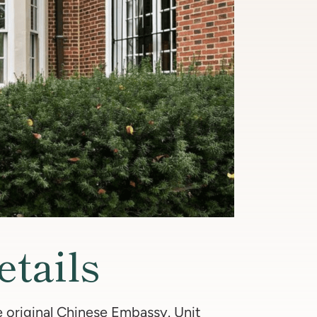
etails
 original Chinese Embassy. Unit