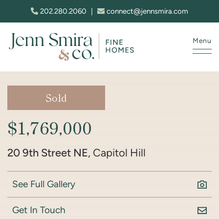
Skip to content
202.280.2060
|
connect@jennsmira.com
Menu
Jenn Smira & Co. Fine Homes
Sold
$1,769,000
20 9th Street NE
, Capitol Hill
See Full Gallery
Get In Touch