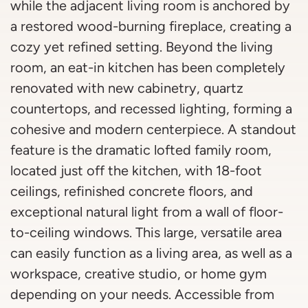
while the adjacent living room is anchored by
a restored wood-burning fireplace, creating a
cozy yet refined setting. Beyond the living
room, an eat-in kitchen has been completely
renovated with new cabinetry, quartz
countertops, and recessed lighting, forming a
cohesive and modern centerpiece. A standout
feature is the dramatic lofted family room,
located just off the kitchen, with 18-foot
ceilings, refinished concrete floors, and
exceptional natural light from a wall of floor-
to-ceiling windows. This large, versatile area
can easily function as a living area, as well as a
workspace, creative studio, or home gym
depending on your needs. Accessible from