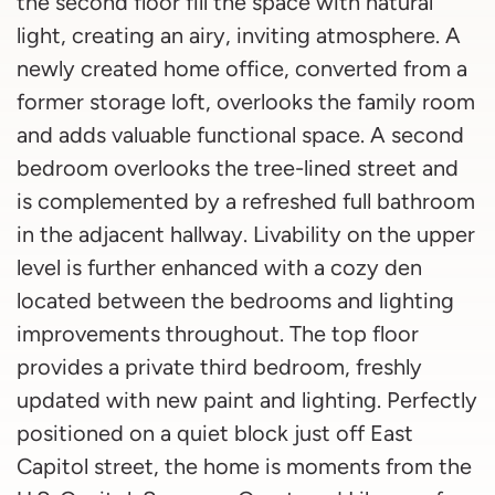
the second floor fill the space with natural
light, creating an airy, inviting atmosphere. A
newly created home office, converted from a
former storage loft, overlooks the family room
and adds valuable functional space. A second
bedroom overlooks the tree-lined street and
is complemented by a refreshed full bathroom
in the adjacent hallway. Livability on the upper
level is further enhanced with a cozy den
located between the bedrooms and lighting
improvements throughout. The top floor
provides a private third bedroom, freshly
updated with new paint and lighting. Perfectly
positioned on a quiet block just off East
Capitol street, the home is moments from the