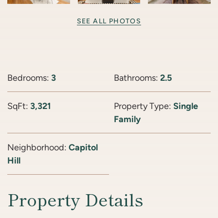
SEE ALL PHOTOS
Bedrooms:
3
Bathrooms:
2.5
SqFt:
3,321
Property Type:
Single
Family
Neighborhood:
Capitol
Hill
Property Details