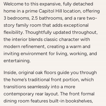
Welcome to this expansive, fully detached
home in a prime Capitol Hill location, offering
3 bedrooms, 2.5 bathrooms, and a rare two-
story family room that adds exceptional
flexibility. Thoughtfully updated throughout,
the interior blends classic character with
modern refinement, creating a warm and
inviting environment for living, working, and
entertaining.
Inside, original oak floors guide you through
the home’s traditional front portion, which
transitions seamlessly into a more
contemporary rear layout. The front formal
dining room features built-in bookshelves,