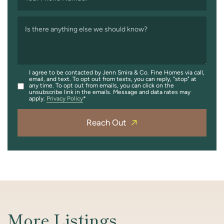
Is there anything else we should know?
I agree to be contacted by Jenn Smira & Co. Fine Homes via call,
email, and text. To opt out from texts, you can reply, "stop" at
any time. To opt out from emails, you can click on the
unsubscribe link in the emails. Message and data rates may
apply.
Privacy Policy
Reach Out
More Listings