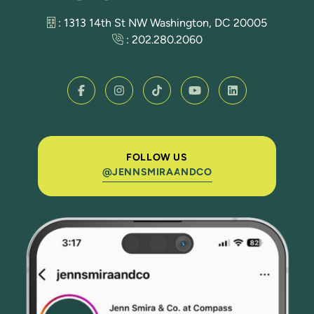
: 1313 14th St NW Washington, DC 20005
:
202.280.2060
FOLLOW US
@JENNSMIRAANDCO