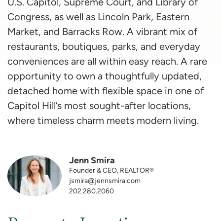
U.S. Capitol, Supreme Court, and Library of
Congress, as well as Lincoln Park, Eastern
Market, and Barracks Row. A vibrant mix of
restaurants, boutiques, parks, and everyday
conveniences are all within easy reach. A rare
opportunity to own a thoughtfully updated,
detached home with flexible space in one of
Capitol Hill’s most sought-after locations,
where timeless charm meets modern living.
Jenn Smira
Founder & CEO, REALTOR®
jsmira@jennsmira.com
202.280.2060