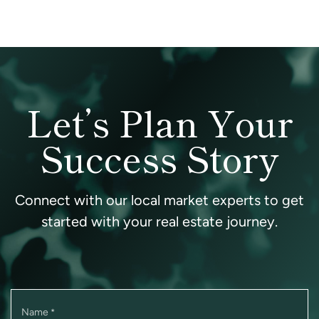
Let’s Plan Your
Success Story
Connect with our local market experts to get
started with your real estate journey.
Name
*