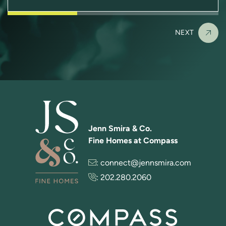
NEXT
Jenn Smira & Co.
Fine Homes at Compass
:
connect@jennsmira.com
:
202.280.2060