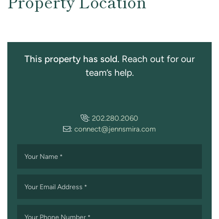
Property Location
This property has sold.
Reach out for our
team’s help.
:
202.280.2060
:
connect@jennsmira.com
Your Name
*
Your Email Address
*
Your Phone Number
*