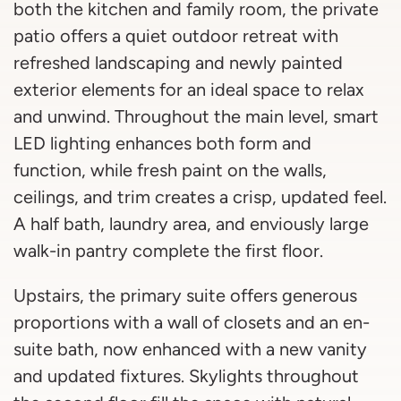
both the kitchen and family room, the private
patio offers a quiet outdoor retreat with
refreshed landscaping and newly painted
exterior elements for an ideal space to relax
and unwind. Throughout the main level, smart
LED lighting enhances both form and
function, while fresh paint on the walls,
ceilings, and trim creates a crisp, updated feel.
A half bath, laundry area, and enviously large
walk-in pantry complete the first floor.
Upstairs, the primary suite offers generous
proportions with a wall of closets and an en-
suite bath, now enhanced with a new vanity
and updated fixtures. Skylights throughout