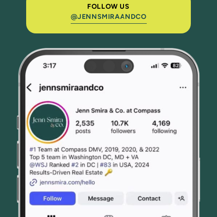
FOLLOW US
@JENNSMIRAANDCO