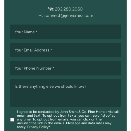
:
202.280.2060
:
connect@jennsmira.com
Your Name
*
Your Email Address
*
Your Phone Number
*
Is there anything else we should know?
I agree to be contacted by Jenn Smira & Co. Fine Homes via call,
email, and text. To opt out from texts, you can reply, "stop" at
any time. To opt out from emails, you can click on the
unsubscribe link in the emails. Message and data rates may
apply.
Privacy Policy