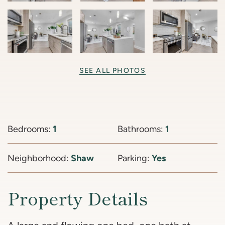
SEE ALL PHOTOS
Bedrooms:
1
Bathrooms:
1
Neighborhood:
Shaw
Parking:
Yes
Property Details