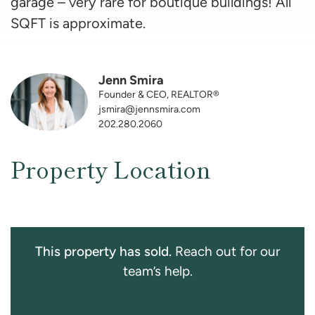
garage – very rare for boutique buildings! All
SQFT is approximate.
Jenn Smira
Founder & CEO, REALTOR®
jsmira@jennsmira.com
202.280.2060
Property Location
This property has sold.
Reach out for our
team’s help.