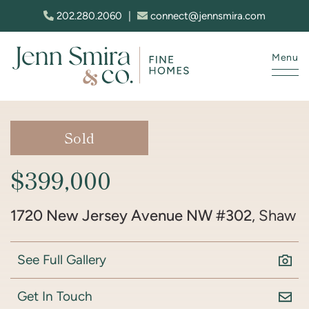
Skip to content
202.280.2060
|
connect@jennsmira.com
Menu
Jenn Smira & Co. Fine Homes
Sold
$399,000
1720 New Jersey Avenue NW #302
, Shaw
See Full Gallery
Get In Touch