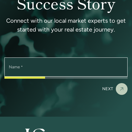
Success Story
Connect with our local market experts to get
started with your real estate journey.
Name
*
NEXT