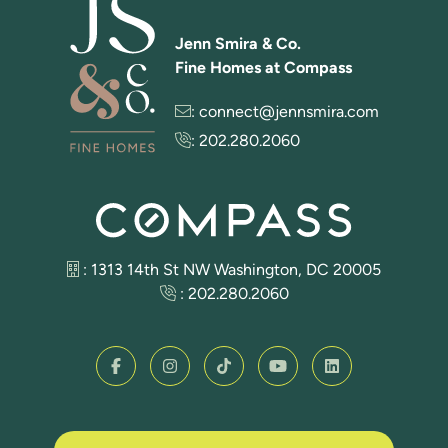
Jenn Smira & Co.
Fine Homes at Compass
:
connect@jennsmira.com
:
202.280.2060
: 1313 14th St NW Washington, DC 20005
:
202.280.2060