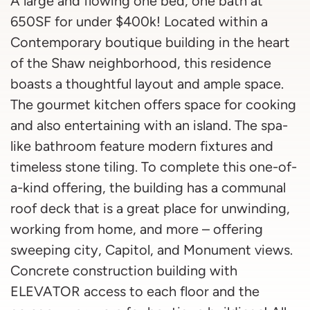
A large and flowing one bed, one bath at
650SF for under $400k! Located within a
Contemporary boutique building in the heart
of the Shaw neighborhood, this residence
boasts a thoughtful layout and ample space.
The gourmet kitchen offers space for cooking
and also entertaining with an island. The spa-
like bathroom feature modern fixtures and
timeless stone tiling. To complete this one-of-
a-kind offering, the building has a communal
roof deck that is a great place for unwinding,
working from home, and more – offering
sweeping city, Capitol, and Monument views.
Concrete construction building with
ELEVATOR access to each floor and the