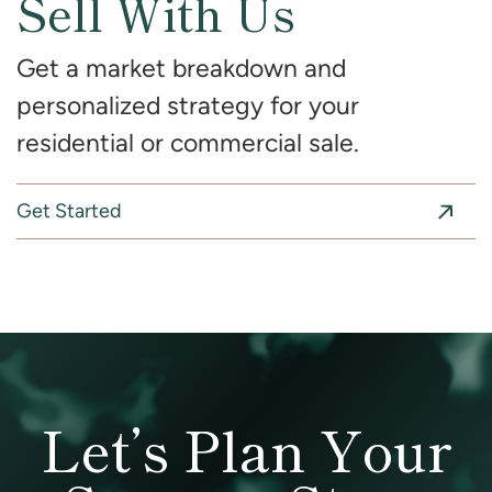
Sell With Us
Get a market breakdown and
personalized strategy for your
residential or commercial sale.
Get Started
Let’s Plan Your