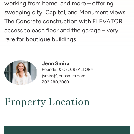
working from home, and more – offering
sweeping city, Capitol, and Monument views.
The Concrete construction with ELEVATOR
access to each floor and the garage – very
rare for boutique buildings!
Jenn Smira
Founder & CEO, REALTOR®
jsmira@jennsmira.com
202.280.2060
Property Location