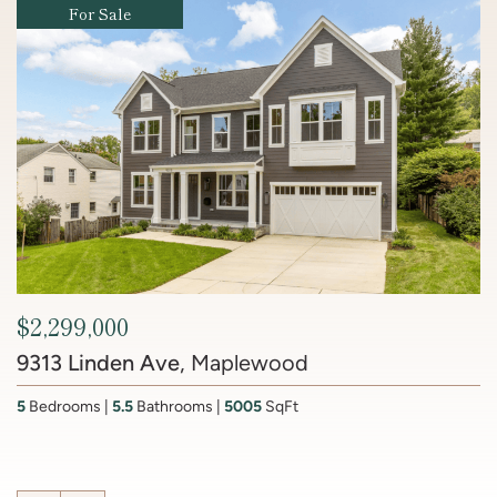
Coming Soon
Coming Soon
Coming Soon
Coming Soon
For Sale
For Sale
For Sale
For Sale
For Sale
For Sale
$609,000
1613 Harvard Street NW #215
, Mount Pleasant
$2,450,000
2
Bedrooms
1
Bathroom
1,065
SqFt
$2,299,000
Contact Agent
$1,150,000
$770,000
$1,100,000
$425,000
$849,000
6512 Ridge Drive
, Brookmont
Contact Agent
9313 Linden Ave
4817 Rodman Street NW
127 U Street NW
1211 Van Street SE #608
1870 Wyoming Avenue NW #104
525 Water Street SW #330
1430 K Street SE
, Maplewood
, Bloomingdale
, Capitol Hill
, Navy Yard
, Spring Valley
, The Wharf
, Kalorama
201 Lake Coventry Drive
, Lake Coventry
4
Bedrooms
3.5
Bathrooms
4437
SqFt
5
7
3
2
3
1
3
Bedroom
Bedrooms
Bedrooms
Bedrooms
Bedrooms
Bedrooms
Bedrooms
1
Bathroom
5.5
9
3.5
2
2
2.5
Bathrooms
Bathrooms
Bathrooms
Bathrooms
Bathrooms
Bathrooms
540
7,310
1,120
1,850
SqFt
5005
2700
1,836
SqFt
SqFt
SqFt
SqFt
SqFt
SqFt
4
Bedrooms
2 Full, 2 Half
Bathrooms
2,681
SqFt