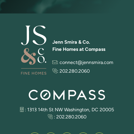
Jenn Smira & Co.
Fine Homes at Compass
:
connect@jennsmira.com
:
202.280.2060
: 1313 14th St NW Washington, DC 20005
:
202.280.2060