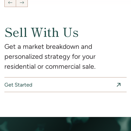
Previous Listing
Next Listing
Sell With Us
Get a market breakdown and
personalized strategy for your
residential or commercial sale.
Get Started