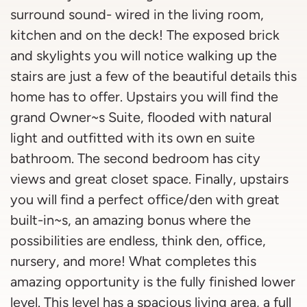
surround sound- wired in the living room,
kitchen and on the deck! The exposed brick
and skylights you will notice walking up the
stairs are just a few of the beautiful details this
home has to offer. Upstairs you will find the
grand Owner~s Suite, flooded with natural
light and outfitted with its own en suite
bathroom. The second bedroom has city
views and great closet space. Finally, upstairs
you will find a perfect office/den with great
built-in~s, an amazing bonus where the
possibilities are endless, think den, office,
nursery, and more! What completes this
amazing opportunity is the fully finished lower
level. This level has a spacious living area, a full