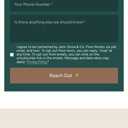
Your Phone Number
*
Is there anything else we should know?
I agree to be contacted by Jenn Smira & Co. Fine Homes via call,
email, and text. To opt out from texts, you can reply, "stop" at
any time. To opt out from emails, you can click on the
unsubscribe link in the emails. Message and data rates may
apply.
Privacy Policy
Reach Out