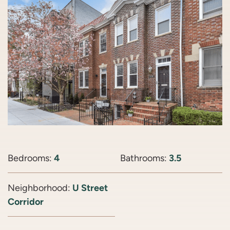
Bedrooms:
4
Bathrooms:
3.5
Neighborhood:
U Street
Corridor