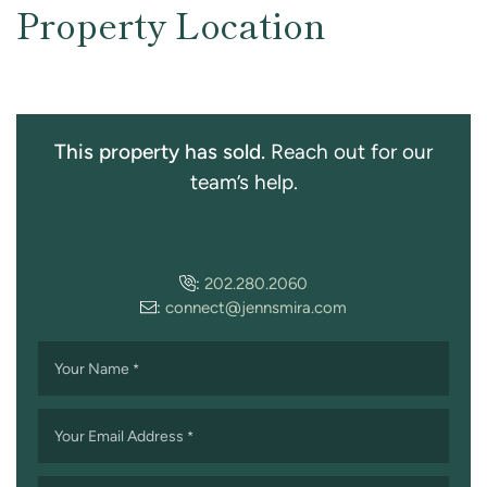
Property Location
This property has sold.
Reach out for our
team’s help.
:
202.280.2060
:
connect@jennsmira.com
Your Name
*
Your Email Address
*