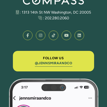
: 1313 14th St NW Washington, DC 20005
:
202.280.2060
FOLLOW US
@JENNSMIRAANDCO