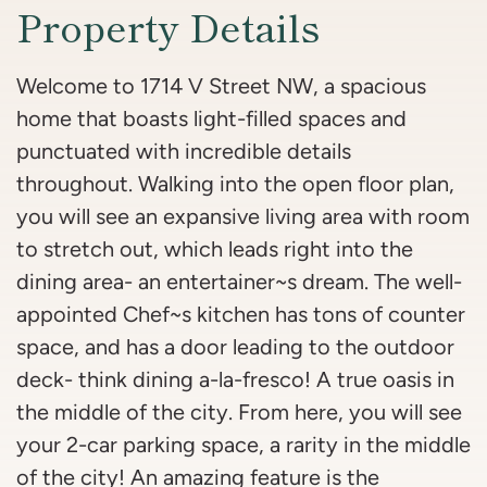
Property Details
Welcome to 1714 V Street NW, a spacious
home that boasts light-filled spaces and
punctuated with incredible details
throughout. Walking into the open floor plan,
you will see an expansive living area with room
to stretch out, which leads right into the
dining area- an entertainer~s dream. The well-
appointed Chef~s kitchen has tons of counter
space, and has a door leading to the outdoor
deck- think dining a-la-fresco! A true oasis in
the middle of the city. From here, you will see
your 2-car parking space, a rarity in the middle
of the city! An amazing feature is the