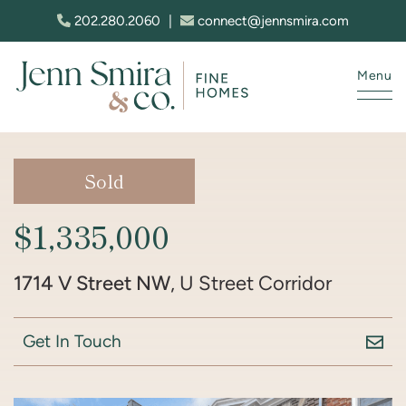
Skip to content
202.280.2060
|
connect@jennsmira.com
Menu
Jenn Smira & Co. Fine Homes
Sold
$1,335,000
1714 V Street NW
, U Street Corridor
Get In Touch