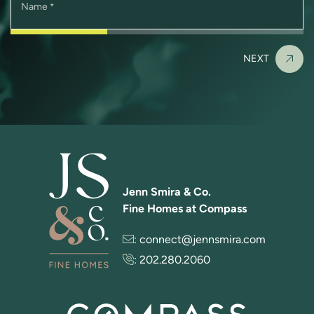
Name
*
NEXT
Jenn Smira & Co.
Fine Homes at Compass
:
connect@jennsmira.com
:
202.280.2060