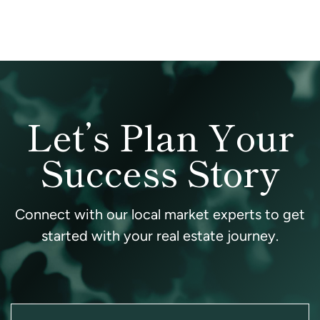
Let’s Plan Your
Success Story
Connect with our local market experts to get
started with your real estate journey.