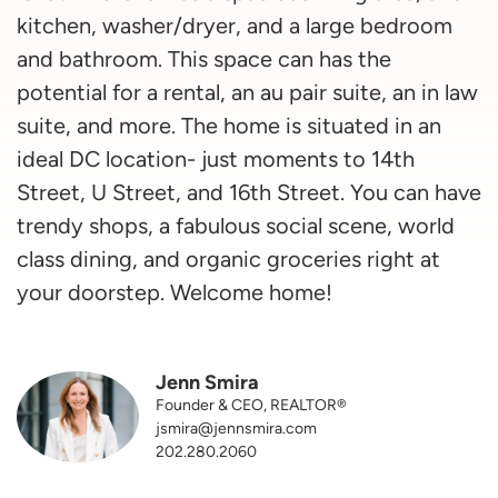
kitchen, washer/dryer, and a large bedroom
and bathroom. This space can has the
potential for a rental, an au pair suite, an in law
suite, and more. The home is situated in an
ideal DC location- just moments to 14th
Street, U Street, and 16th Street. You can have
trendy shops, a fabulous social scene, world
class dining, and organic groceries right at
your doorstep. Welcome home!
Jenn Smira
Founder & CEO, REALTOR®
jsmira@jennsmira.com
202.280.2060