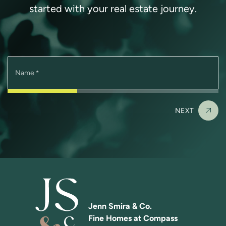
started with your real estate journey.
Name
*
NEXT
Jenn Smira & Co.
Fine Homes at Compass