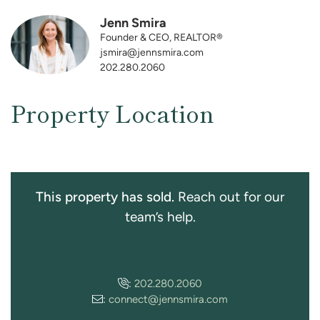
Jenn Smira
Founder & CEO, REALTOR®
jsmira@jennsmira.com
202.280.2060
Property Location
This property has sold.
Reach out for our
team’s help.
:
202.280.2060
:
connect@jennsmira.com