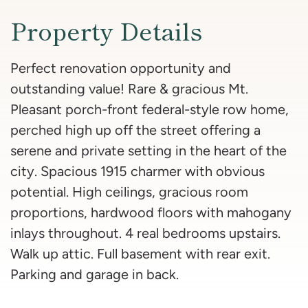
Property Details
Perfect renovation opportunity and
outstanding value! Rare & gracious Mt.
Pleasant porch-front federal-style row home,
perched high up off the street offering a
serene and private setting in the heart of the
city. Spacious 1915 charmer with obvious
potential. High ceilings, gracious room
proportions, hardwood floors with mahogany
inlays throughout. 4 real bedrooms upstairs.
Walk up attic. Full basement with rear exit.
Parking and garage in back.