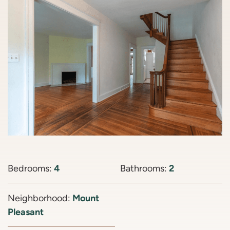
Bedrooms:
4
Bathrooms:
2
Neighborhood:
Mount
Pleasant