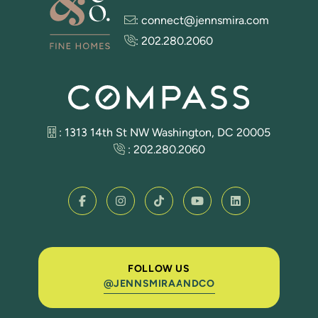
:
connect@jennsmira.com
:
202.280.2060
: 1313 14th St NW Washington, DC 20005
:
202.280.2060
FOLLOW US
@JENNSMIRAANDCO