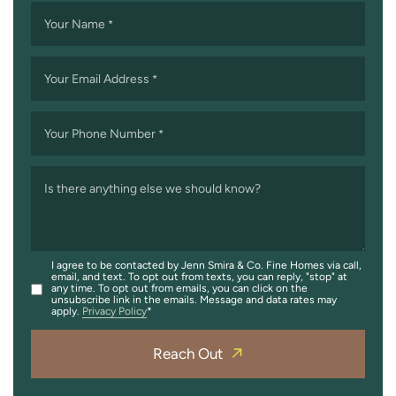
Your Name
*
Your Email Address
*
Your Phone Number
*
Is there anything else we should know?
I agree to be contacted by Jenn Smira & Co. Fine Homes via call,
email, and text. To opt out from texts, you can reply, "stop" at
any time. To opt out from emails, you can click on the
unsubscribe link in the emails. Message and data rates may
apply.
Privacy Policy
Reach Out