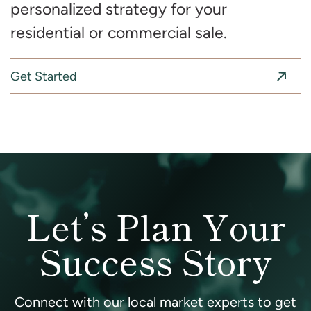
personalized strategy for your
residential or commercial sale.
Get Started
Let’s Plan Your
Success Story
Connect with our local market experts to get