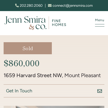
Skip to content
202.280.2060
|
connect@jennsmira.com
Menu
Jenn Smira & Co. Fine Homes
Sold
$860,000
1659 Harvard Street NW
, Mount Pleasant
Get In Touch