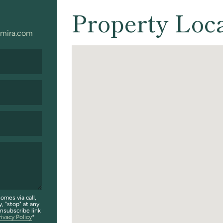
Property Loc
mira.com
omes via call,
y, "stop" at any
unsubscribe link
rivacy Policy