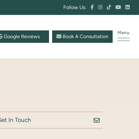
Follow Us:
Menu
Google Reviews
Book A Consultation
Get In Touch