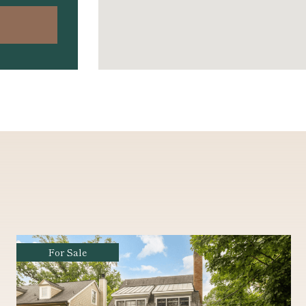
Coming Soon