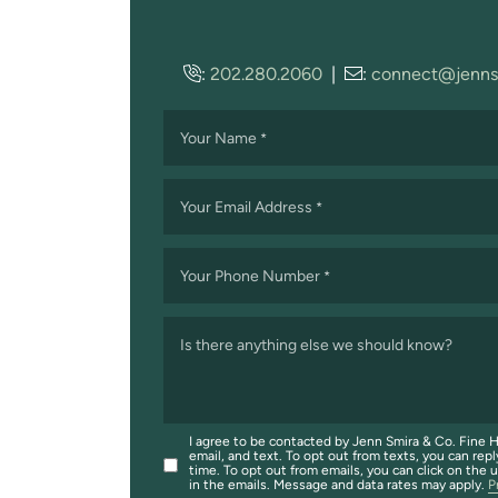
:
202.280.2060
|
:
connect@jenns
Your Name
*
Your Email Address
*
Your Phone Number
*
Is there anything else we should know?
I agree to be contacted by Jenn Smira & Co. Fine H
email, and text. To opt out from texts, you can repl
time. To opt out from emails, you can click on the 
in the emails. Message and data rates may apply.
P