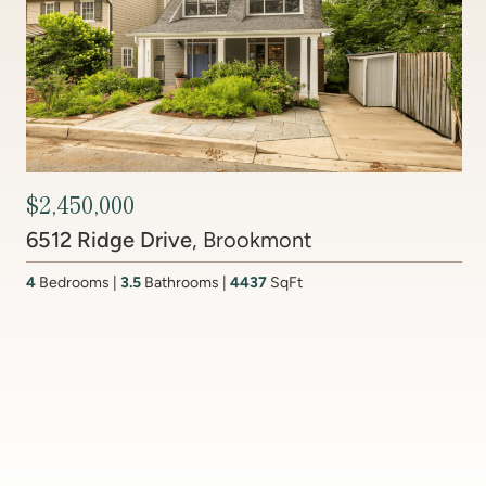
Contact Agent
201 Lake Coventry Drive
, Lake Coventry
4
Bedrooms
2 Full, 2 Half
Bathrooms
2,681
SqFt