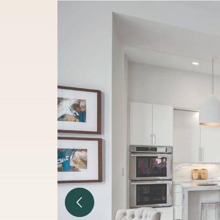
Previous Image