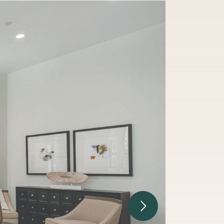
Next Image