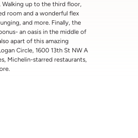
 Walking up to the third floor,
ed room and a wonderful flex
ounging, and more. Finally, the
 bonus- an oasis in the middle of
lso apart of this amazing
 Logan Circle, 1600 13th St NW A
s, Michelin-starred restaurants,
ore.