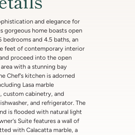
etails
phistication and elegance for
is gorgeous home boasts open
h 5 bedrooms and 4.5 baths, an
e feet of contemporary interior
 and proceed into the open
g area with a stunning bay
e Chef’s kitchen is adorned
including Lasa marble
e, custom cabinetry, and
ishwasher, and refrigerator. The
nd is flooded with natural light
ner’s Suite features a wall of
tted with Calacatta marble, a