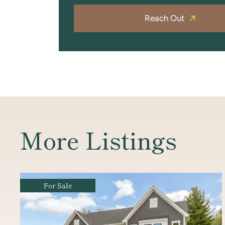
Reach Out
More Listings
For Sale