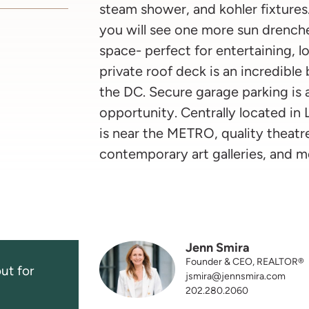
steam shower, and kohler fixtures.
you will see one more sun drench
space- perfect for entertaining, l
private roof deck is an incredible
the DC. Secure garage parking is a
opportunity. Centrally located in
is near the METRO, quality theatre
contemporary art galleries, and m
Jenn Smira
Founder & CEO, REALTOR®
ut for
jsmira@jennsmira.com
202.280.2060