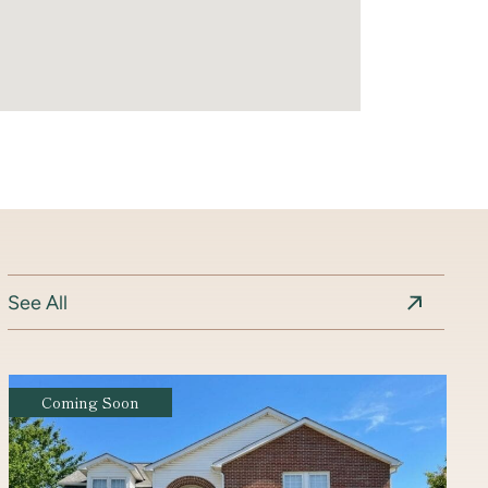
See All
Coming Soon