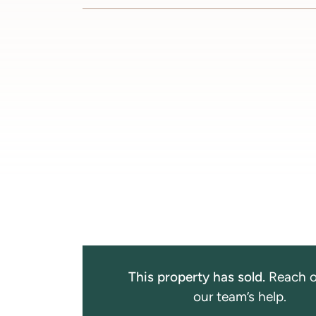
This property has sold.
Reach o
our team’s help.