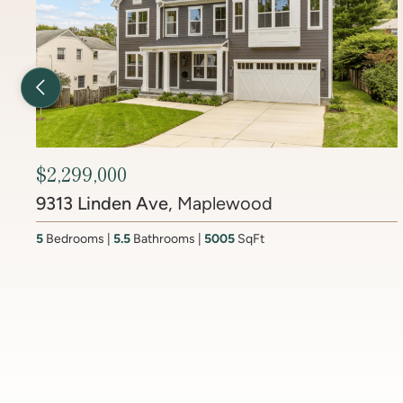
Previous Listing
$2,450,000
6512 Ridge Drive
, Brookmont
4
Bedrooms
3.5
Bathrooms
4437
SqFt