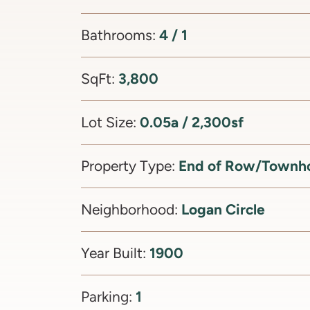
4 / 1
Bathrooms:
3,800
SqFt:
0.05a / 2,300sf
Lot Size:
End of Row/Townh
Property Type:
Logan Circle
Neighborhood:
1900
Year Built:
1
Parking: