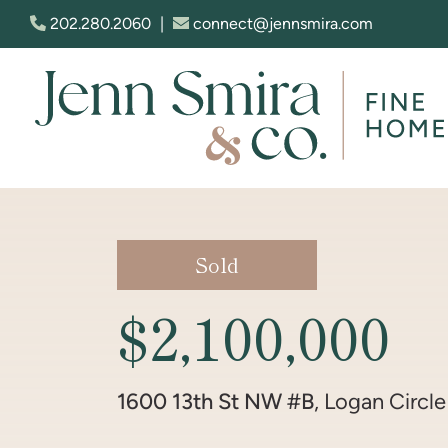
Skip to content
202.280.2060
|
connect@jennsmira.com
Jenn Smira & Co. Fine Homes
Sold
$2,100,000
1600 13th St NW #B
, Logan Circle