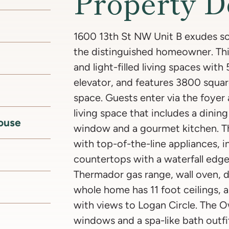
Property D
1600 13th St NW Unit B exudes so
the distinguished homeowner. Th
and light-filled living spaces wit
elevator, and features 3800 squar
space. Guests enter via the foyer
living space that includes a dinin
ouse
window and a gourmet kitchen. Th
with top-of-the-line appliances, 
countertops with a waterfall edg
Thermador gas range, wall oven, d
whole home has 11 foot ceilings, a
with views to Logan Circle. The Ow
windows and a spa-like bath outfi