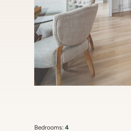
4
Bedrooms: