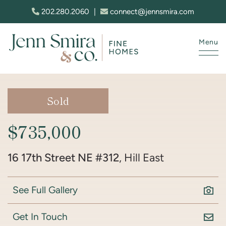
Skip to content
202.280.2060
|
connect@jennsmira.com
Menu
Jenn Smira & Co. Fine Homes
Sold
$735,000
16 17th Street NE #312
, Hill East
See Full Gallery
Get In Touch