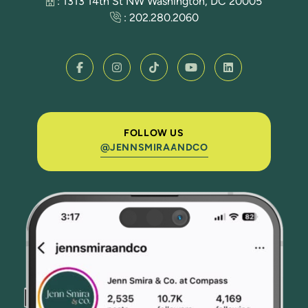
: 1313 14th St NW Washington, DC 20005
:
202.280.2060
FOLLOW US
@JENNSMIRAANDCO