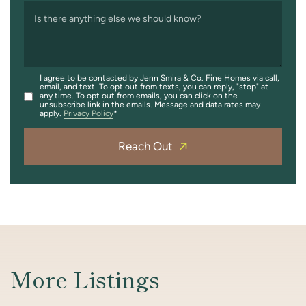
Is there anything else we should know?
I agree to be contacted by Jenn Smira & Co. Fine Homes via call,
email, and text. To opt out from texts, you can reply, "stop" at
any time. To opt out from emails, you can click on the
unsubscribe link in the emails. Message and data rates may
apply.
Privacy Policy
Reach Out
More Listings