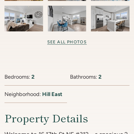
SEE ALL PHOTOS
Bedrooms:
2
Bathrooms:
2
Neighborhood:
Hill East
Property Details