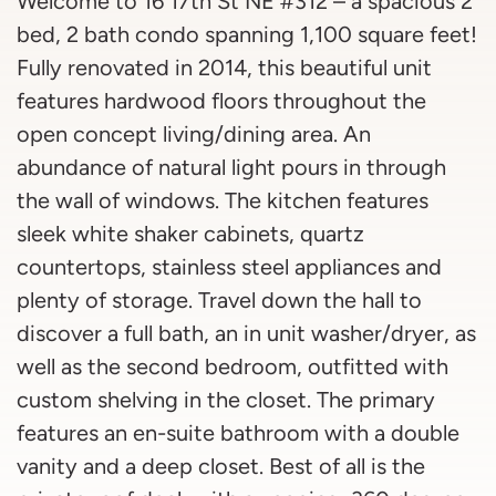
Welcome to 16 17th St NE #312 – a spacious 2
bed, 2 bath condo spanning 1,100 square feet!
Fully renovated in 2014, this beautiful unit
features hardwood floors throughout the
open concept living/dining area. An
abundance of natural light pours in through
the wall of windows. The kitchen features
sleek white shaker cabinets, quartz
countertops, stainless steel appliances and
plenty of storage. Travel down the hall to
discover a full bath, an in unit washer/dryer, as
well as the second bedroom, outfitted with
custom shelving in the closet. The primary
features an en-suite bathroom with a double
vanity and a deep closet. Best of all is the