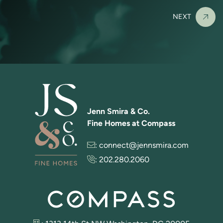
NEXT
Jenn Smira & Co.
Fine Homes at Compass
:
connect@jennsmira.com
:
202.280.2060