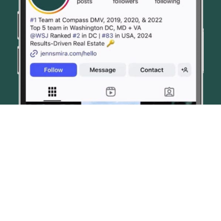
© JENN SMIRA & CO. FINE HOMES 2026