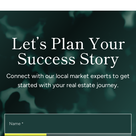
Let’s Plan Your
Success Story
Connect with our local market experts to get
started with your real estate journey.
Name
*