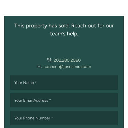
This property has sold.
Reach out for our
team’s help.
:
202.280.2060
:
connect@jennsmira.com
Your Name
*
Your Email Address
*
Your Phone Number
*