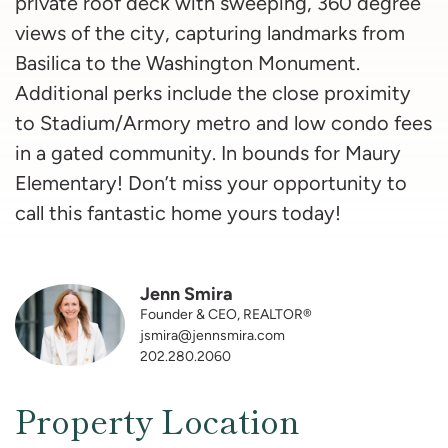
private roof deck with sweeping, 360 degree
views of the city, capturing landmarks from
Basilica to the Washington Monument.
Additional perks include the close proximity
to Stadium/Armory metro and low condo fees
in a gated community. In bounds for Maury
Elementary! Don’t miss your opportunity to
call this fantastic home yours today!
Jenn Smira
Founder & CEO, REALTOR®
jsmira@jennsmira.com
202.280.2060
Property Location