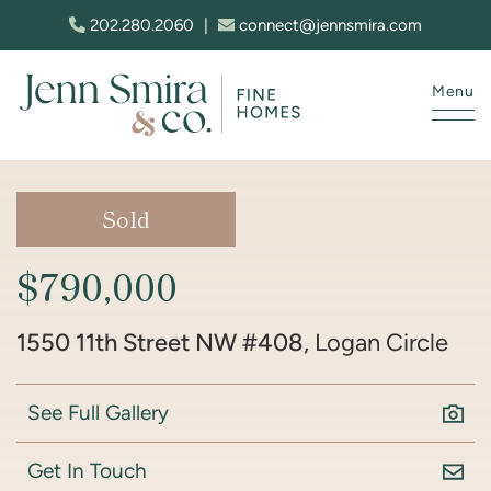
Skip to content
202.280.2060
|
connect@jennsmira.com
Menu
Jenn Smira & Co. Fine Homes
Sold
$790,000
1550 11th Street NW #408
, Logan Circle
See Full Gallery
Get In Touch