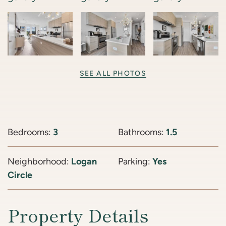
SEE ALL PHOTOS
Bedrooms:
3
Bathrooms:
1.5
Neighborhood:
Logan
Parking:
Yes
Circle
Property Details