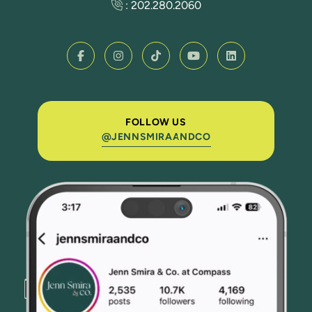
:
202.280.2060
FOLLOW US
@JENNSMIRAANDCO