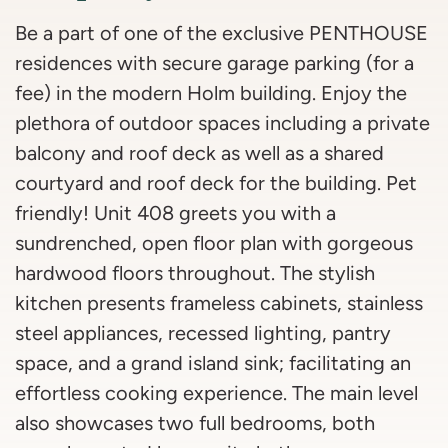
Be a part of one of the exclusive PENTHOUSE
residences with secure garage parking (for a
fee) in the modern Holm building. Enjoy the
plethora of outdoor spaces including a private
balcony and roof deck as well as a shared
courtyard and roof deck for the building. Pet
friendly! Unit 408 greets you with a
sundrenched, open floor plan with gorgeous
hardwood floors throughout. The stylish
kitchen presents frameless cabinets, stainless
steel appliances, recessed lighting, pantry
space, and a grand island sink; facilitating an
effortless cooking experience. The main level
also showcases two full bedrooms, both