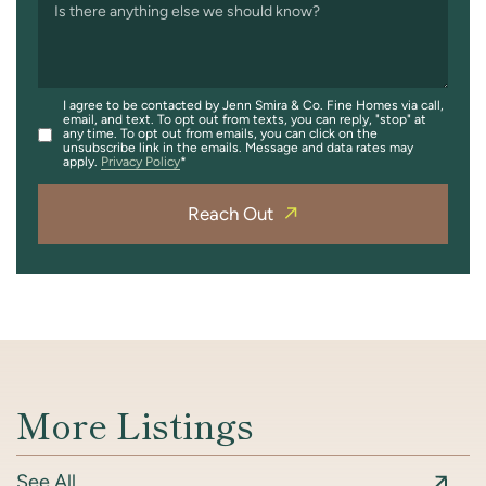
Is there anything else we should know?
I agree to be contacted by Jenn Smira & Co. Fine Homes via call,
email, and text. To opt out from texts, you can reply, "stop" at
any time. To opt out from emails, you can click on the
unsubscribe link in the emails. Message and data rates may
apply.
Privacy Policy
Reach Out
More Listings
See All