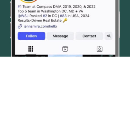
© JENN SMIRA & CO. FINE HOMES 2026