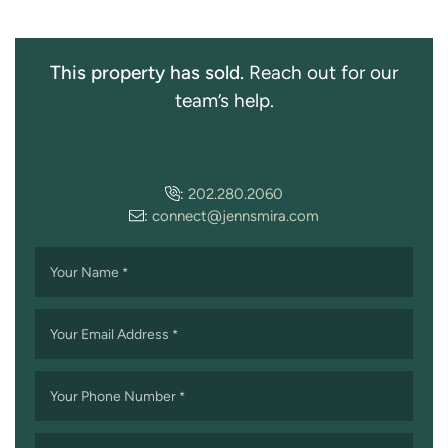
This property has sold.
Reach out for our
team’s help.
:
202.280.2060
:
connect@jennsmira.com
Your Name
*
Your Email Address
*
Your Phone Number
*