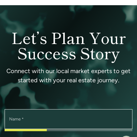
Let’s Plan Your
Success Story
Connect with our local market experts to get
started with your real estate journey.
Name
*