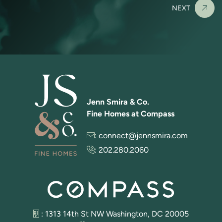
NEXT
Jenn Smira & Co.
Fine Homes at Compass
:
connect@jennsmira.com
:
202.280.2060
: 1313 14th St NW Washington, DC 20005