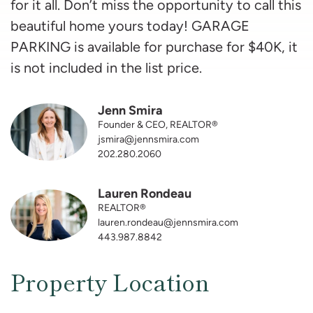
for it all. Don’t miss the opportunity to call this
beautiful home yours today! GARAGE
PARKING is available for purchase for $40K, it
is not included in the list price.
Jenn Smira
Founder & CEO, REALTOR®
jsmira@jennsmira.com
202.280.2060
Lauren Rondeau
REALTOR®
lauren.rondeau@jennsmira.com
443.987.8842
Property Location