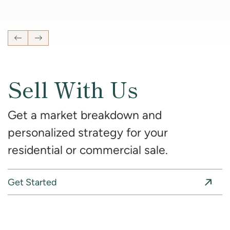
4
Bedrooms
2 Full, 2 Half
Bathrooms
2,681
SqFt
Previous Listing
Next Listing
Sell With Us
Get a market breakdown and
personalized strategy for your
residential or commercial sale.
Get Started