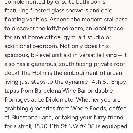
complemented by ensuite bathrooms
featuring frosted glass showers and chic
floating vanities. Ascend the modern staircase
to discover the loft/bedroom, an ideal space
for an at home office, gym, art studio or
additional bedroom. Not only does this
spacious, bi-level unit aid in versatile living – it
also has a generous, south facing private roof
deck! The Holm is the embodiment of urban
living just steps to the dynamic 14th St. Enjoy
tapas from Barcelona Wine Bar or dabble
fromages at Le Diplomate. Whether you are
grabbing groceries from Whole Foods, coffee
at Bluestone Lane, or taking your furry friend
for a stroll, 1550 11th St NW #408 is equipped