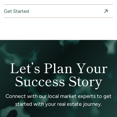
Get Started
Let’s Plan Your
Success Story
Connect with our local market experts to get
started with your real estate journey.