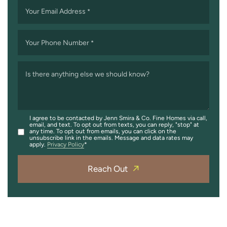
Your Email Address
*
Your Phone Number
*
Is there anything else we should know?
I agree to be contacted by Jenn Smira & Co. Fine Homes via call,
email, and text. To opt out from texts, you can reply, "stop" at
any time. To opt out from emails, you can click on the
unsubscribe link in the emails. Message and data rates may
apply.
Privacy Policy
Reach Out