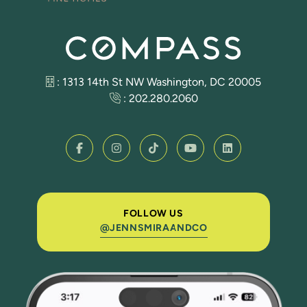
: 1313 14th St NW Washington, DC 20005
:
202.280.2060
FOLLOW US
@JENNSMIRAANDCO