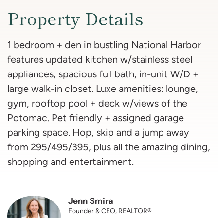
Property Details
1 bedroom + den in bustling National Harbor
features updated kitchen w/stainless steel
appliances, spacious full bath, in-unit W/D +
large walk-in closet. Luxe amenities: lounge,
gym, rooftop pool + deck w/views of the
Potomac. Pet friendly + assigned garage
parking space. Hop, skip and a jump away
from 295/495/395, plus all the amazing dining,
shopping and entertainment.
Jenn Smira
Founder & CEO, REALTOR®