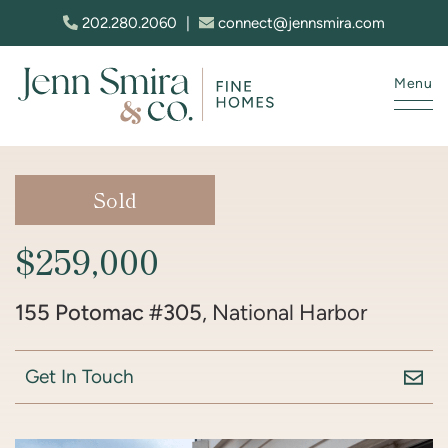
Skip to content
202.280.2060
|
connect@jennsmira.com
Menu
Jenn Smira & Co. Fine Homes
Sold
$259,000
155 Potomac #305
, National Harbor
Get In Touch