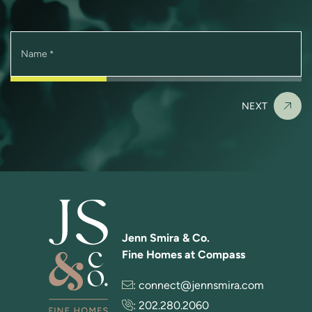
Name
*
NEXT
Jenn Smira & Co.
Fine Homes at Compass
:
connect@jennsmira.com
:
202.280.2060