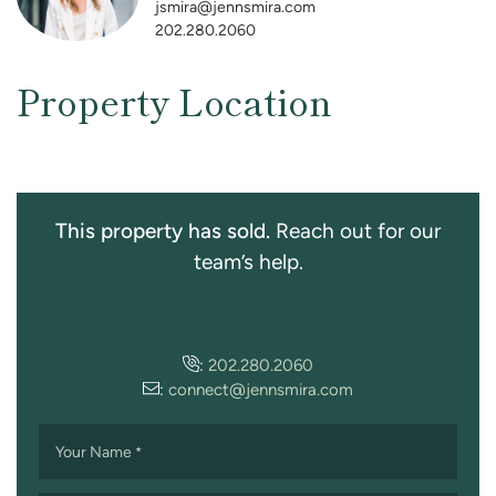
jsmira@jennsmira.com
202.280.2060
Property Location
This property has sold.
Reach out for our
team’s help.
:
202.280.2060
:
connect@jennsmira.com
Your Name
*