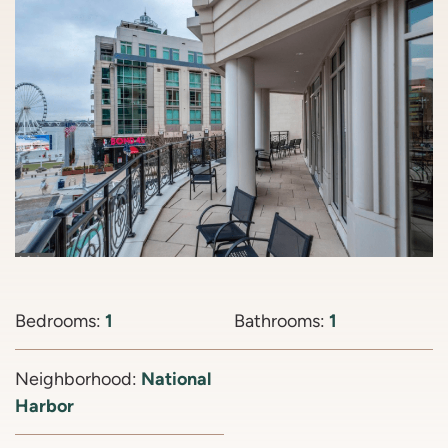
Bedrooms:
1
Bathrooms:
1
Neighborhood:
National
Harbor