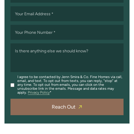
Your Email Address
*
Your Phone Number
*
Is there anything else we should know?
I agree to be contacted by Jenn Smira & Co. Fine Homes via call,
email, and text. To opt out from texts, you can reply, "stop" at
any time. To opt out from emails, you can click on the
unsubscribe link in the emails. Message and data rates may
apply.
Privacy Policy
Reach Out