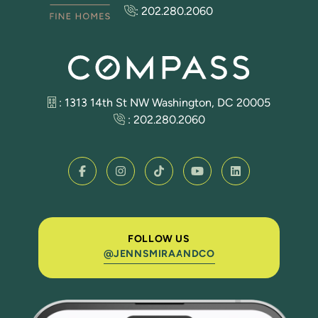
:
202.280.2060
: 1313 14th St NW Washington, DC 20005
:
202.280.2060
FOLLOW US
@JENNSMIRAANDCO