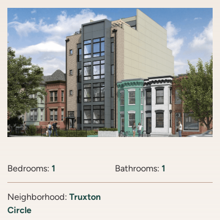
Bedrooms:
1
Bathrooms:
1
Neighborhood:
Truxton
Circle