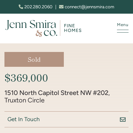
Skip to content
202.280.2060
|
connect@jennsmira.com
Menu
Jenn Smira & Co. Fine Homes
Sold
$369,000
1510 North Capitol Street NW #202
,
Truxton Circle
Get In Touch