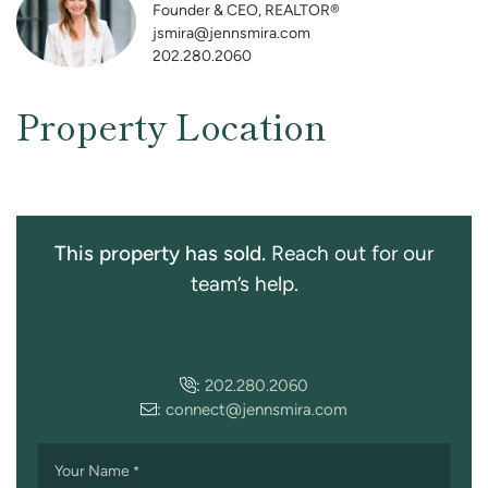
Founder & CEO, REALTOR®
jsmira@jennsmira.com
202.280.2060
Property Location
This property has sold.
Reach out for our
team’s help.
:
202.280.2060
:
connect@jennsmira.com
Your Name
*