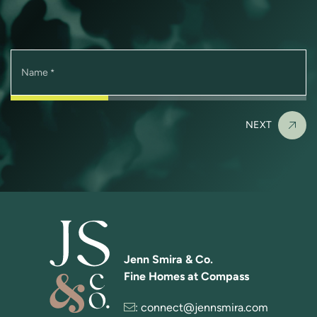
Name
*
NEXT
Jenn Smira & Co.
Fine Homes at Compass
:
connect@jennsmira.com