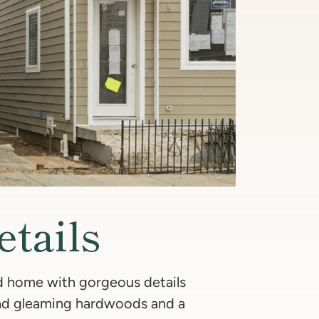
etails
ed home with gorgeous details
find gleaming hardwoods and a