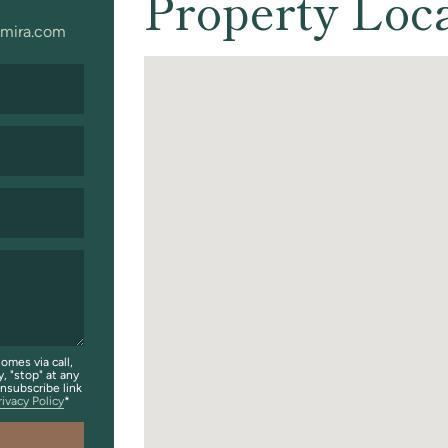
Property Loc
mira.com
omes via call,
y, "stop" at any
unsubscribe link
rivacy Policy