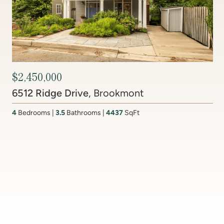
Contact Agent
201 Lake Coventry Drive
, Lake Coventry
4
Bedrooms
2 Full, 2 Half
Bathrooms
2,681
SqFt