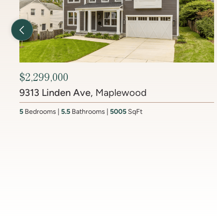
Previous Listing
$2,450,000
6512 Ridge Drive
, Brookmont
4
Bedrooms
3.5
Bathrooms
4437
SqFt