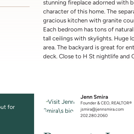
stunning fireplace adorned with bu
character of this home. The separa
gracious kitchen with granite cou
Each bedroom has tons of natural 
tall ceilings with skylights. Huge
area. The backyard is great for ent
deck. Close to H St nightlife and C
Jenn Smira
Founder & CEO, REALTOR®
ut for
jsmira@jennsmira.com
202.280.2060