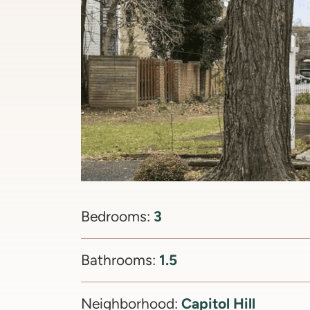
3
Bedrooms:
1.5
Bathrooms:
Capitol Hill
Neighborhood: