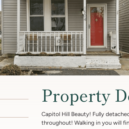
Property D
Capitol Hill Beauty! Fully detach
throughout! Walking in you will 