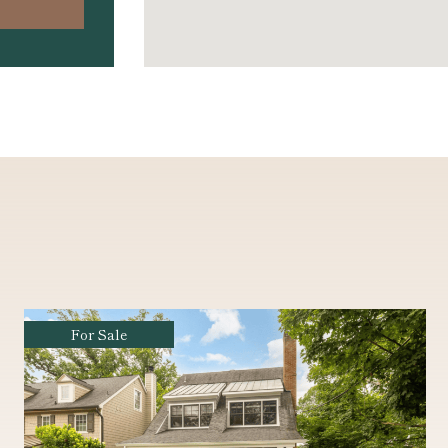
Coming Soon