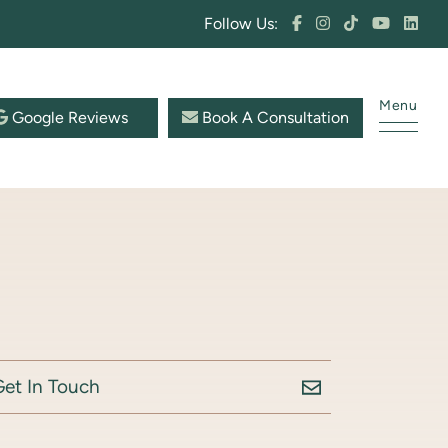
Follow Us:
Menu
Google Reviews
Book A Consultation
Get In Touch