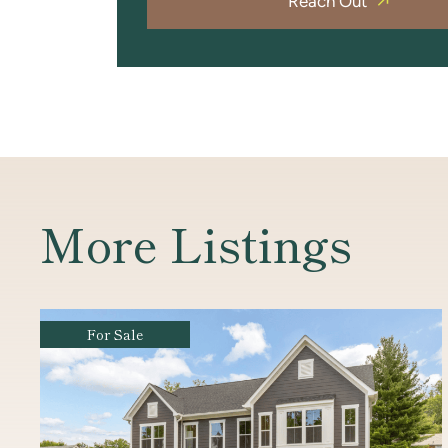
Reach Out
More Listings
For Sale