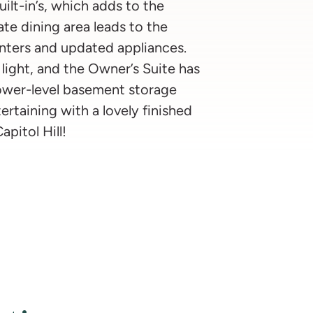
ilt-in’s, which adds to the
te dining area leads to the
nters and updated appliances.
light, and the Owner’s Suite has
 lower-level basement storage
ertaining with a lovely finished
apitol Hill!