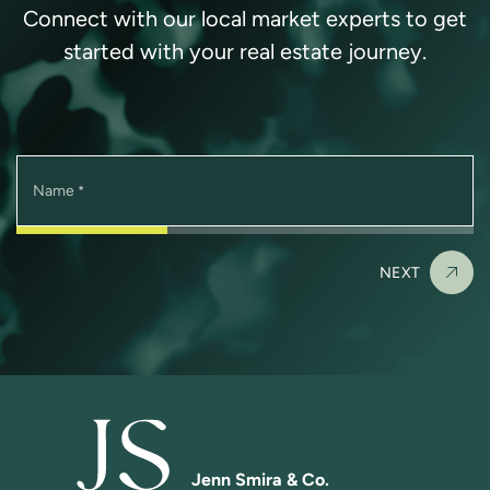
Connect with our local market experts to get
started with your real estate journey.
Name
*
NEXT
Jenn Smira & Co.