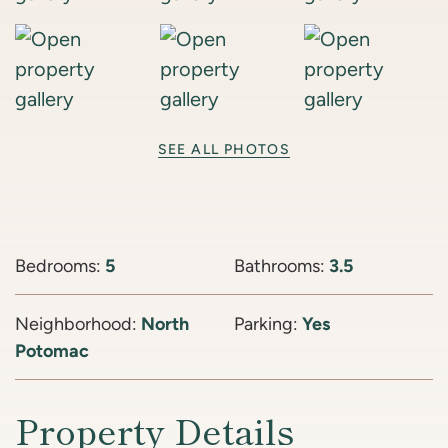
SEE ALL PHOTOS
Bedrooms:
5
Bathrooms:
3.5
Neighborhood:
North
Parking:
Yes
Potomac
Property Details