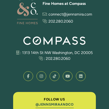
Fine Homes at Compass
:
connect@jennsmira.com
:
202.280.2060
: 1313 14th St NW Washington, DC 20005
:
202.280.2060
FOLLOW US
@JENNSMIRAANDCO