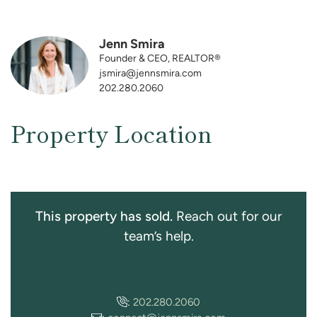
Jenn Smira
Founder & CEO, REALTOR®
jsmira@jennsmira.com
202.280.2060
Property Location
This property has sold.
Reach out for our
team’s help.
:
202.280.2060