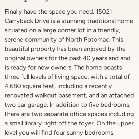
Finally have the space you need. 15021
Carryback Drive is a stunning traditional home
situated on a large corner lot in a friendly,
serene community of North Potomac. This
beautiful property has been enjoyed by the
original owners for the past 40 years and and
is ready for new owners. The home boasts
three full levels of living space, with a total of
4,680 square feet, including a recently
renovated walkout basement, and an attached
two car garage. In addition to five bedrooms,
there are two separate office spaces including
a small library right off the foyer. On the upper
level you will find four sunny bedrooms,