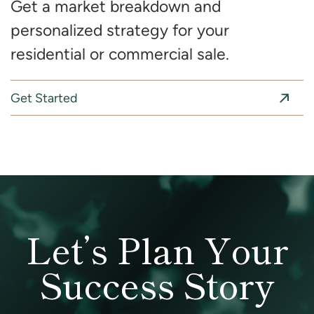
Get a market breakdown and
personalized strategy for your
residential or commercial sale.
Get Started
Let’s Plan Your
Success Story