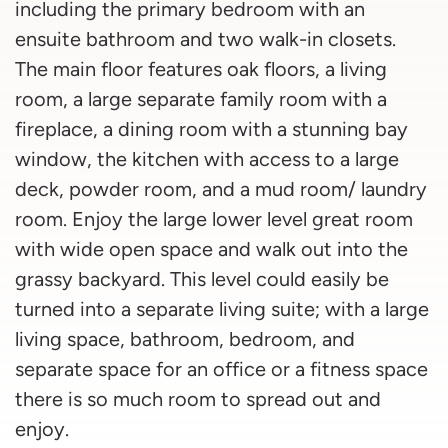
including the primary bedroom with an
ensuite bathroom and two walk-in closets.
The main floor features oak floors, a living
room, a large separate family room with a
fireplace, a dining room with a stunning bay
window, the kitchen with access to a large
deck, powder room, and a mud room/ laundry
room. Enjoy the large lower level great room
with wide open space and walk out into the
grassy backyard. This level could easily be
turned into a separate living suite; with a large
living space, bathroom, bedroom, and
separate space for an office or a fitness space
there is so much room to spread out and
enjoy.