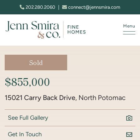
Skip to content
202.280.2060
|
connect@jennsmira.com
Menu
Jenn Smira & Co. Fine Homes
Sold
$855,000
15021 Carry Back Drive
, North Potomac
See Full Gallery
Get In Touch