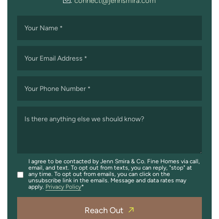
:
connect@jennsmira.com
Your Name
*
Your Email Address
*
Your Phone Number
*
Is there anything else we should know?
I agree to be contacted by Jenn Smira & Co. Fine Homes via call,
email, and text. To opt out from texts, you can reply, "stop" at
any time. To opt out from emails, you can click on the
unsubscribe link in the emails. Message and data rates may
apply.
Privacy Policy
Reach Out