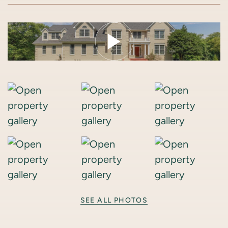
SEE ALL PHOTOS