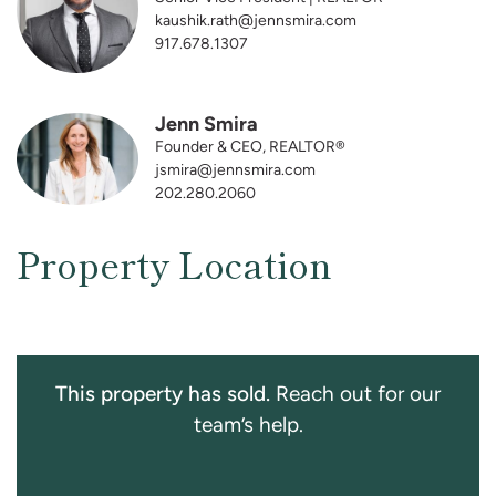
kaushik.rath@jennsmira.com
917.678.1307
Jenn Smira
Founder & CEO, REALTOR®
jsmira@jennsmira.com
202.280.2060
Property Location
This property has sold.
Reach out for our
team’s help.