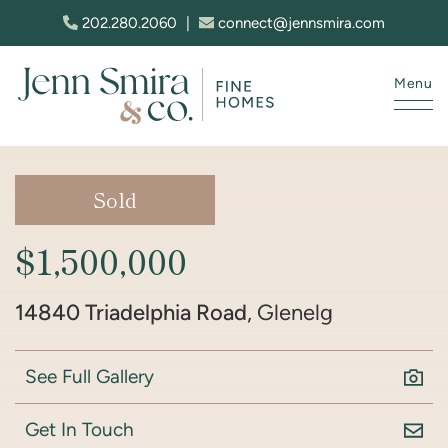
Skip to content
202.280.2060
|
connect@jennsmira.com
Menu
Jenn Smira & Co. Fine Homes
Sold
$1,500,000
14840 Triadelphia Road
, Glenelg
See Full Gallery
Get In Touch