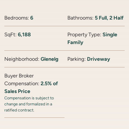
Bedrooms:
6
Bathrooms:
5 Full, 2 Half
SqFt:
6,188
Property Type:
Single
Family
Neighborhood:
Glenelg
Parking:
Driveway
Buyer Broker
Compensation:
2.5% of
Sales Price
Compensation is subject to
change and formalized in a
ratified contract.