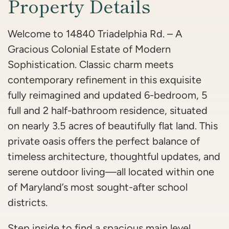
Property Details
Welcome to 14840 Triadelphia Rd. – A
Gracious Colonial Estate of Modern
Sophistication. Classic charm meets
contemporary refinement in this exquisite
fully reimagined and updated 6-bedroom, 5
full and 2 half-bathroom residence, situated
on nearly 3.5 acres of beautifully flat land. This
private oasis offers the perfect balance of
timeless architecture, thoughtful updates, and
serene outdoor living—all located within one
of Maryland’s most sought-after school
districts.
Step inside to find a spacious main level