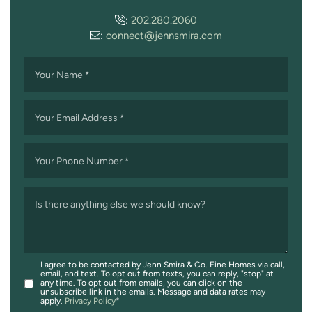
:
202.280.2060
:
connect@jennsmira.com
Your Name
*
Your Email Address
*
Your Phone Number
*
Is there anything else we should know?
I agree to be contacted by Jenn Smira & Co. Fine Homes via call,
email, and text. To opt out from texts, you can reply, "stop" at
any time. To opt out from emails, you can click on the
unsubscribe link in the emails. Message and data rates may
apply.
Privacy Policy