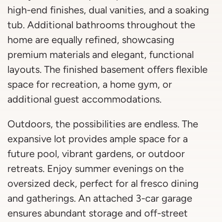
high-end finishes, dual vanities, and a soaking
tub. Additional bathrooms throughout the
home are equally refined, showcasing
premium materials and elegant, functional
layouts. The finished basement offers flexible
space for recreation, a home gym, or
additional guest accommodations.
Outdoors, the possibilities are endless. The
expansive lot provides ample space for a
future pool, vibrant gardens, or outdoor
retreats. Enjoy summer evenings on the
oversized deck, perfect for al fresco dining
and gatherings. An attached 3-car garage
ensures abundant storage and off-street