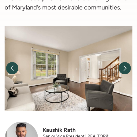
of Maryland’s most desirable communities.
Previous Image
Nex
Kaushik Rath
Senior Vice President | REALTOR®