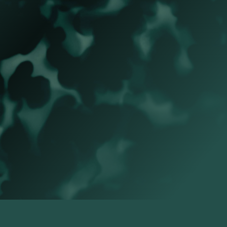
Name
*
NEXT