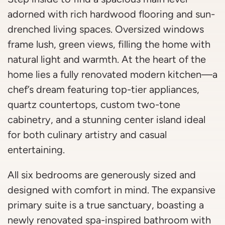
adorned with rich hardwood flooring and sun-
drenched living spaces. Oversized windows
frame lush, green views, filling the home with
natural light and warmth. At the heart of the
home lies a fully renovated modern kitchen—a
chef’s dream featuring top-tier appliances,
quartz countertops, custom two-tone
cabinetry, and a stunning center island ideal
for both culinary artistry and casual
entertaining.
All six bedrooms are generously sized and
designed with comfort in mind. The expansive
primary suite is a true sanctuary, boasting a
newly renovated spa-inspired bathroom with