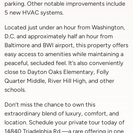
parking. Other notable improvements include
5 new HVAC systems.
Located just under an hour from Washington,
D.C. and approximately half an hour from
Baltimore and BWI airport, this property offers
easy access to amenities while maintaining a
peaceful, secluded feel. It’s also conveniently
close to Dayton Oaks Elementary, Folly
Quarter Middle, River Hill High, and other
schools.
Don’t miss the chance to own this
extraordinary blend of luxury, comfort, and
location. Schedule your private tour today of
14840 Triadelphia Rd.—a rare offering in one