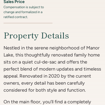
Sales Price
Compensation is subject to
change and formalized in a
ratified contract.
Property Details
Nestled in the serene neighborhood of Manor
Lake, this thoughtfully renovated family home
sits on a quiet cul-de-sac and offers the
perfect blend of modern updates and timeless
appeal. Renovated in 2020 by the current
owners, every detail has been carefully
considered for both style and function.
On the main floor, you’ll find a completely