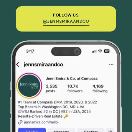
FOLLOW US
@JENNSMIRAANDCO