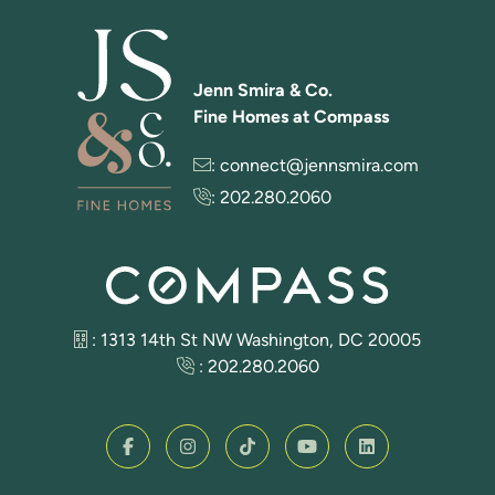
Jenn Smira & Co.
Fine Homes at Compass
:
connect@jennsmira.com
:
202.280.2060
: 1313 14th St NW Washington, DC 20005
:
202.280.2060