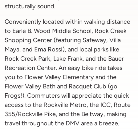
structurally sound.
Conveniently located within walking distance
to Earle B. Wood Middle School, Rock Creek
Shopping Center (featuring Safeway, Villa
Maya, and Ema Rossi), and local parks like
Rock Creek Park, Lake Frank, and the Bauer
Recreation Center. An easy bike ride takes
you to Flower Valley Elementary and the
Flower Valley Bath and Racquet Club (go
Frogs!). Commuters will appreciate the quick
access to the Rockville Metro, the ICC, Route
355/Rockville Pike, and the Beltway, making
travel throughout the DMV area a breeze.