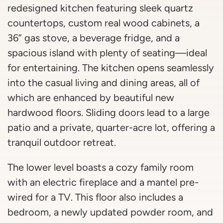
redesigned kitchen featuring sleek quartz
countertops, custom real wood cabinets, a
36” gas stove, a beverage fridge, and a
spacious island with plenty of seating—ideal
for entertaining. The kitchen opens seamlessly
into the casual living and dining areas, all of
which are enhanced by beautiful new
hardwood floors. Sliding doors lead to a large
patio and a private, quarter-acre lot, offering a
tranquil outdoor retreat.
The lower level boasts a cozy family room
with an electric fireplace and a mantel pre-
wired for a TV. This floor also includes a
bedroom, a newly updated powder room, and