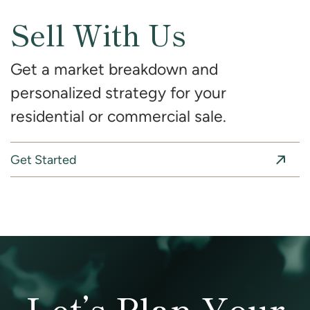
Sell With Us
Get a market breakdown and
personalized strategy for your
residential or commercial sale.
Get Started
Let’s Plan Your