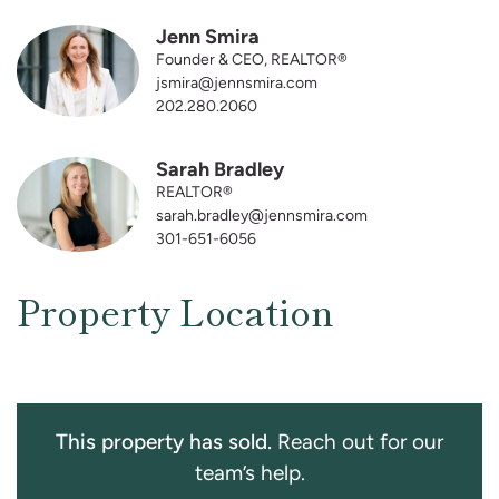
Jenn Smira
Founder & CEO, REALTOR®
jsmira@jennsmira.com
202.280.2060
Sarah Bradley
REALTOR®
sarah.bradley@jennsmira.com
301-651-6056
Property Location
This property has sold.
Reach out for our
team’s help.