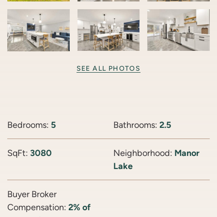
SEE ALL PHOTOS
Bedrooms:
5
Bathrooms:
2.5
SqFt:
3080
Neighborhood:
Manor
Lake
Buyer Broker
Compensation:
2% of