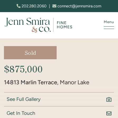
Skip to content
202.280.2060
|
connect@jennsmira.com
Menu
Jenn Smira & Co. Fine Homes
Sold
$875,000
14813 Marlin Terrace
, Manor Lake
See Full Gallery
Get In Touch