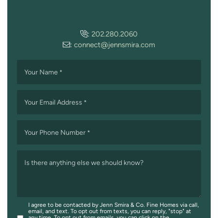
:
202.280.2060
:
connect@jennsmira.com
Your Name
*
Your Email Address
*
Your Phone Number
*
Is there anything else we should know?
I agree to be contacted by Jenn Smira & Co. Fine Homes via call,
email, and text. To opt out from texts, you can reply, "stop" at
any time. To opt out from emails, you can click on the