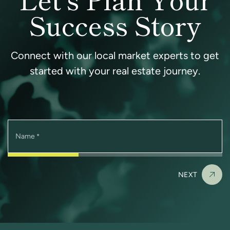
Success Story
Connect with our local market experts to get
started with your real estate journey.
Name
*
NEXT