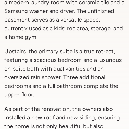
a modern laundry room with ceramic tile and a
Samsung washer and dryer. The unfinished
basement serves as a versatile space,
currently used as a kids’ rec area, storage, and
a home gym.
Upstairs, the primary suite is a true retreat,
featuring a spacious bedroom and a luxurious
en-suite bath with dual vanities and an
oversized rain shower. Three additional
bedrooms and a full bathroom complete the
upper floor.
As part of the renovation, the owners also
installed a new roof and new siding, ensuring
the home is not only beautiful but also