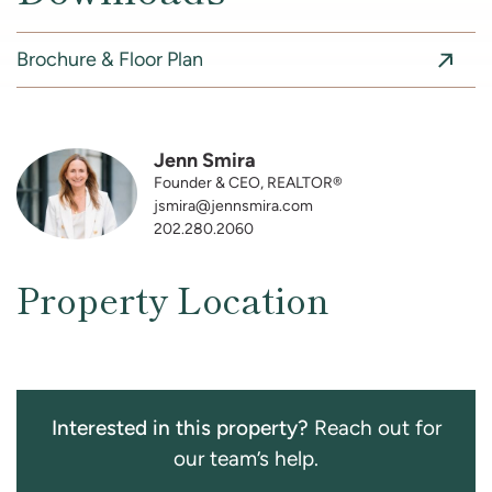
Brochure & Floor Plan
Jenn Smira
Founder & CEO, REALTOR®
jsmira@jennsmira.com
202.280.2060
Property Location
Interested in this property?
Reach out for
our team’s help.