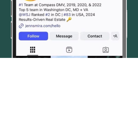
© JENN SMIRA & CO. FINE HOMES 2026
CONTACT US