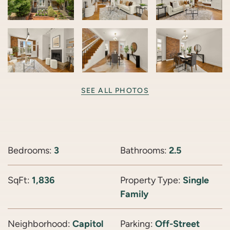
SEE ALL PHOTOS
Bedrooms:
3
Bathrooms:
2.5
SqFt:
1,836
Property Type:
Single
Family
Neighborhood:
Capitol
Parking:
Off-Street