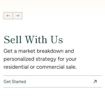
4
Bedrooms
2 Full, 2 Half
Bathrooms
2,681
SqFt
Previous Listing
Next Listing
Sell With Us
Get a market breakdown and
personalized strategy for your
residential or commercial sale.
Get Started