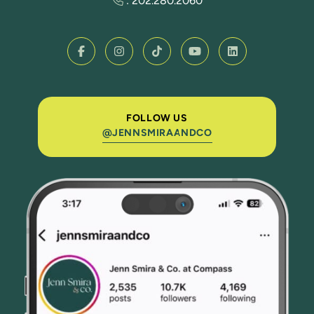
:
202.280.2060
FOLLOW US
@JENNSMIRAANDCO