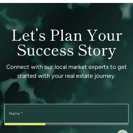
Let’s Plan Your
Success Story
Connect with our local market experts to get
started with your real estate journey.
Name
*