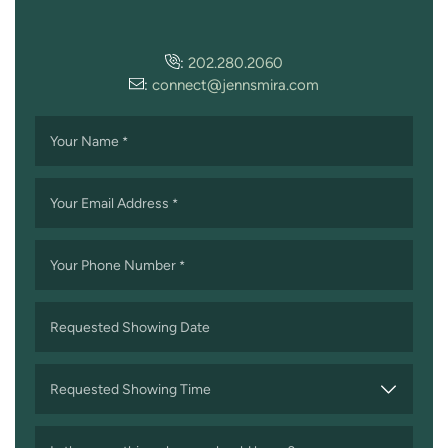
:
202.280.2060
:
connect@jennsmira.com
Your Name
*
Your Email Address
*
Your Phone Number
*
Requested Showing Date
MM
slash
Requested Showing Time
DD
slash