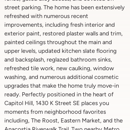
street parking. The home has been extensively
refreshed with numerous recent
improvements, including fresh interior and
exterior paint, restored plaster walls and trim,
painted ceilings throughout the main and
upper levels, updated kitchen slate flooring
and backsplash, reglazed bathroom sinks,
refreshed tile work, new caulking, window
washing, and numerous additional cosmetic
upgrades that make the home truly move-in
ready. Perfectly positioned in the heart of
Capitol Hill, 1430 K Street SE places you
moments from neighborhood favorites
including, The Roost, Eastern Market, and the
Anacostia Riverwalk Trail. Two nearby Metro