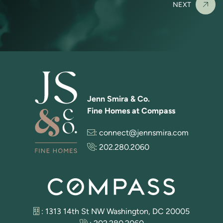
NEXT
Jenn Smira & Co.
Fine Homes at Compass
:
connect@jennsmira.com
:
202.280.2060
: 1313 14th St NW Washington, DC 20005