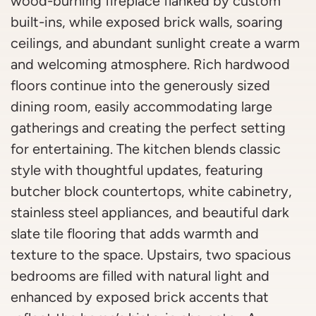
wood-burning fireplace flanked by custom
built-ins, while exposed brick walls, soaring
ceilings, and abundant sunlight create a warm
and welcoming atmosphere. Rich hardwood
floors continue into the generously sized
dining room, easily accommodating large
gatherings and creating the perfect setting
for entertaining. The kitchen blends classic
style with thoughtful updates, featuring
butcher block countertops, white cabinetry,
stainless steel appliances, and beautiful dark
slate tile flooring that adds warmth and
texture to the space. Upstairs, two spacious
bedrooms are filled with natural light and
enhanced by exposed brick accents that