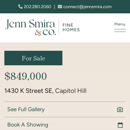
Skip to content
202.280.2060
|
connect@jennsmira.com
Menu
Jenn Smira & Co. Fine Homes
For Sale
$849,000
1430 K Street SE
, Capitol Hill
See Full Gallery
Book A Showing