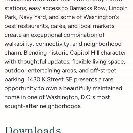
stations, easy access to Barracks Row, Lincoln
Park, Navy Yard, and some of Washington’s
best restaurants, cafés, and local markets
create an exceptional combination of
walkability, connectivity, and neighborhood
charm. Blending historic Capitol Hill character
with thoughtful updates, flexible living space,
outdoor entertaining areas, and off-street
parking, 1430 K Street SE presents a rare
opportunity to own a beautifully maintained
home in one of Washington, D.C.’s most
sought-after neighborhoods.
Downloads