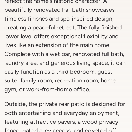
reflect the home’s historic character. A
beautifully renovated hall bath showcases
timeless finishes and spa-inspired design,
creating a peaceful retreat. The fully finished
lower level offers exceptional flexibility and
lives like an extension of the main home.
Complete with a wet bar, renovated full bath,
laundry area, and generous living space, it can
easily function as a third bedroom, guest
suite, family room, recreation room, home
gym, or work-from-home office.
Outside, the private rear patio is designed for
both entertaining and everyday enjoyment,
featuring attractive pavers, a wood privacy
fence, gated alley access, and coveted off-