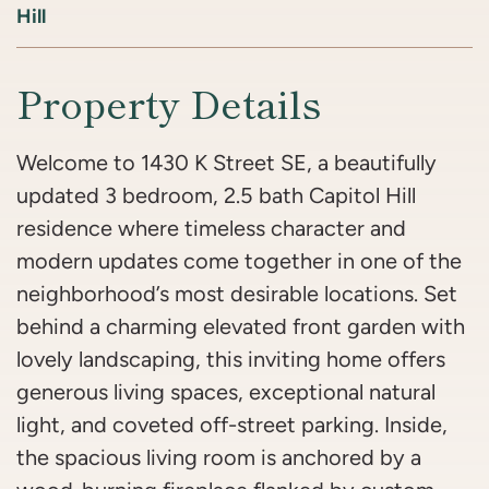
Hill
Property Details
Welcome to 1430 K Street SE, a beautifully
updated 3 bedroom, 2.5 bath Capitol Hill
residence where timeless character and
modern updates come together in one of the
neighborhood’s most desirable locations. Set
behind a charming elevated front garden with
lovely landscaping, this inviting home offers
generous living spaces, exceptional natural
light, and coveted off-street parking. Inside,
the spacious living room is anchored by a