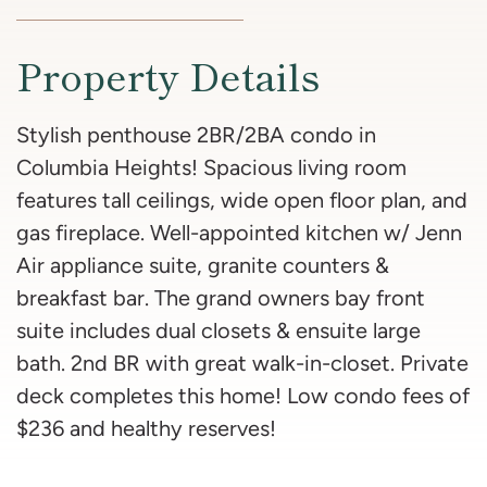
Property Details
Stylish penthouse 2BR/2BA condo in
Columbia Heights! Spacious living room
features tall ceilings, wide open floor plan, and
gas fireplace. Well-appointed kitchen w/ Jenn
Air appliance suite, granite counters &
breakfast bar. The grand owners bay front
suite includes dual closets & ensuite large
bath. 2nd BR with great walk-in-closet. Private
deck completes this home! Low condo fees of
$236 and healthy reserves!