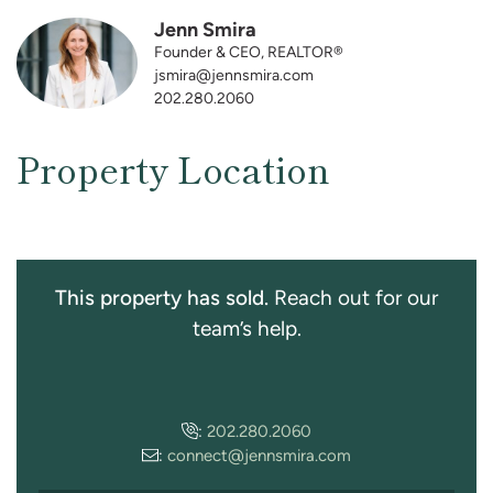
Jenn Smira
Founder & CEO, REALTOR®
jsmira@jennsmira.com
202.280.2060
Property Location
This property has sold.
Reach out for our
team’s help.
:
202.280.2060
:
connect@jennsmira.com