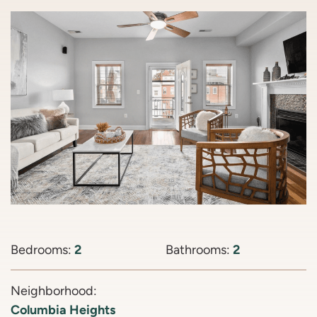
Bedrooms:
2
Bathrooms:
2
Neighborhood:
Columbia Heights