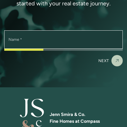
started with your real estate journey.
Name
*
NEXT
Jenn Smira & Co.
Fine Homes at Compass