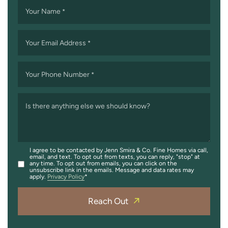
Your Name
*
Your Email Address
*
Your Phone Number
*
Is there anything else we should know?
I agree to be contacted by Jenn Smira & Co. Fine Homes via call,
email, and text. To opt out from texts, you can reply, "stop" at
any time. To opt out from emails, you can click on the
unsubscribe link in the emails. Message and data rates may
apply.
Privacy Policy
Reach Out