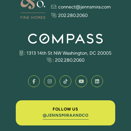
:
connect@jennsmira.com
:
202.280.2060
: 1313 14th St NW Washington, DC 20005
:
202.280.2060
FOLLOW US
@JENNSMIRAANDCO