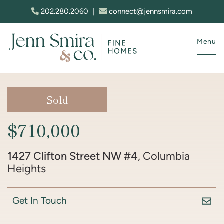
Skip to content
202.280.2060
|
connect@jennsmira.com
Menu
Jenn Smira & Co. Fine Homes
Sold
$710,000
1427 Clifton Street NW #4
, Columbia
Heights
Get In Touch