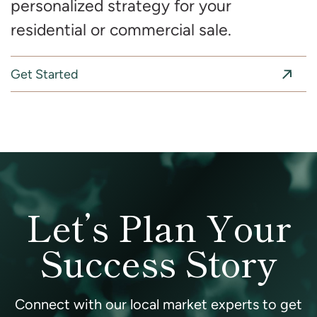
personalized strategy for your
residential or commercial sale.
Get Started
Let’s Plan Your
Success Story
Connect with our local market experts to get