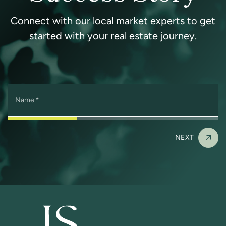
Connect with our local market experts to get
started with your real estate journey.
Name
*
NEXT