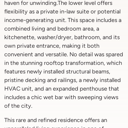
haven for unwinding.The lower level offers
flexibility as a private in-law suite or potential
income-generating unit. This space includes a
combined living and bedroom area, a
kitchenette, washer/dryer, bathroom, and its
own private entrance, making it both
convenient and versatile. No detail was spared
in the stunning rooftop transformation, which
features newly installed structural beams,
pristine decking and railings, a newly installed
HVAC unit, and an expanded penthouse that
includes a chic wet bar with sweeping views
of the city.
This rare and refined residence offers an