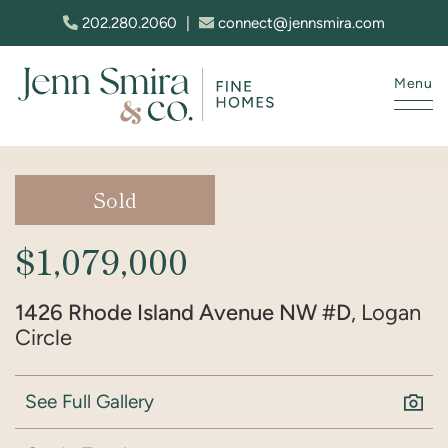
Skip to content
202.280.2060
|
connect@jennsmira.com
Menu
Jenn Smira & Co. Fine Homes
Sold
$1,079,000
1426 Rhode Island Avenue NW #D
, Logan
Circle
See Full Gallery