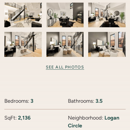
SEE ALL PHOTOS
Bedrooms:
3
Bathrooms:
3.5
SqFt:
2,136
Neighborhood:
Logan
Circle