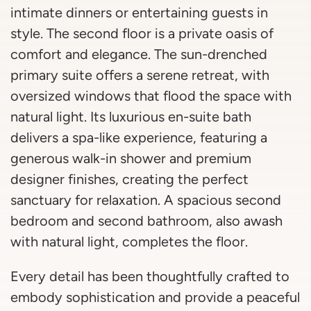
intimate dinners or entertaining guests in
style. The second floor is a private oasis of
comfort and elegance. The sun-drenched
primary suite offers a serene retreat, with
oversized windows that flood the space with
natural light. Its luxurious en-suite bath
delivers a spa-like experience, featuring a
generous walk-in shower and premium
designer finishes, creating the perfect
sanctuary for relaxation. A spacious second
bedroom and second bathroom, also awash
with natural light, completes the floor.
Every detail has been thoughtfully crafted to
embody sophistication and provide a peaceful