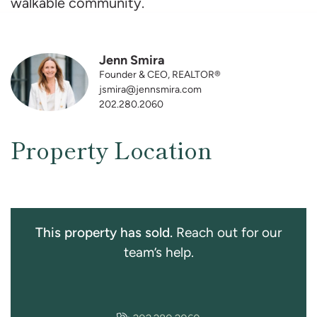
walkable community.
Jenn Smira
Founder & CEO, REALTOR®
jsmira@jennsmira.com
202.280.2060
Property Location
This property has sold.
Reach out for our
team’s help.