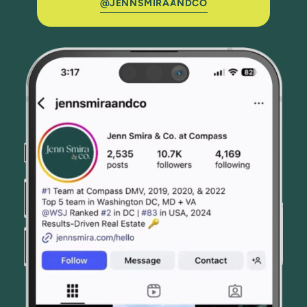
@JENNSMIRAANDCO