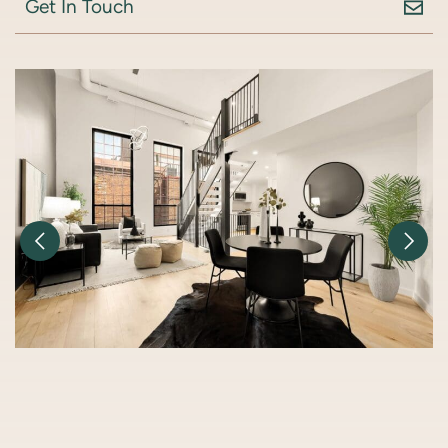
Get In Touch
Previous Image
Nex