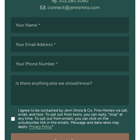
:
202.280.2060
:
connect@jennsmira.com
Your Name
*
Your Email Address
*
Your Phone Number
*
Is there anything else we should know?
I agree to be contacted by Jenn Smira & Co. Fine Homes via call,
email, and text. To opt out from texts, you can reply, "stop" at
any time. To opt out from emails, you can click on the
unsubscribe link in the emails. Message and data rates may
apply.
Privacy Policy