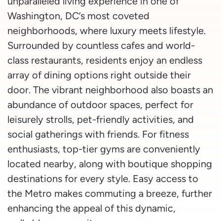
unparalleled living experience in one of
Washington, DC’s most coveted
neighborhoods, where luxury meets lifestyle.
Surrounded by countless cafes and world-
class restaurants, residents enjoy an endless
array of dining options right outside their
door. The vibrant neighborhood also boasts an
abundance of outdoor spaces, perfect for
leisurely strolls, pet-friendly activities, and
social gatherings with friends. For fitness
enthusiasts, top-tier gyms are conveniently
located nearby, along with boutique shopping
destinations for every style. Easy access to
the Metro makes commuting a breeze, further
enhancing the appeal of this dynamic,