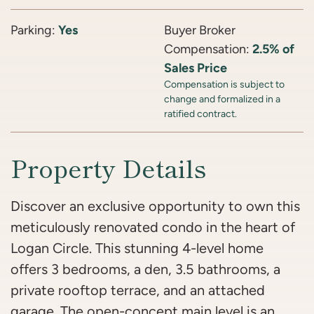
Parking:
Yes
Buyer Broker
Compensation:
2.5% of
Sales Price
Compensation is subject to
change and formalized in a
ratified contract.
Property Details
Discover an exclusive opportunity to own this
meticulously renovated condo in the heart of
Logan Circle. This stunning 4-level home
offers 3 bedrooms, a den, 3.5 bathrooms, a
private rooftop terrace, and an attached
garage. The open-concept main level is an