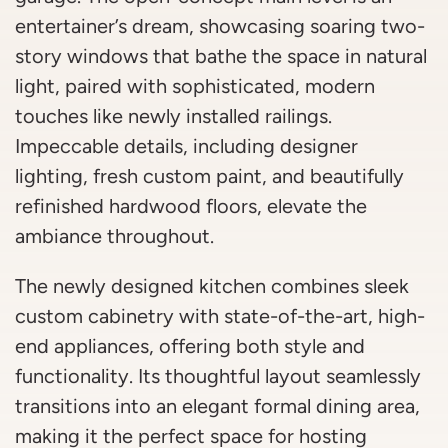
entertainer’s dream, showcasing soaring two-
story windows that bathe the space in natural
light, paired with sophisticated, modern
touches like newly installed railings.
Impeccable details, including designer
lighting, fresh custom paint, and beautifully
refinished hardwood floors, elevate the
ambiance throughout.
The newly designed kitchen combines sleek
custom cabinetry with state-of-the-art, high-
end appliances, offering both style and
functionality. Its thoughtful layout seamlessly
transitions into an elegant formal dining area,
making it the perfect space for hosting