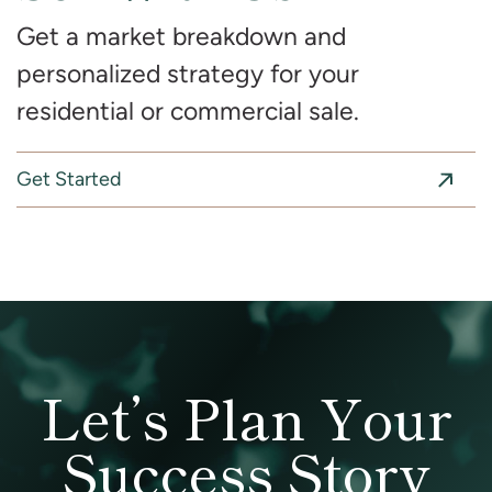
Get a market breakdown and
personalized strategy for your
residential or commercial sale.
Get Started
Let’s Plan Your
Success Story