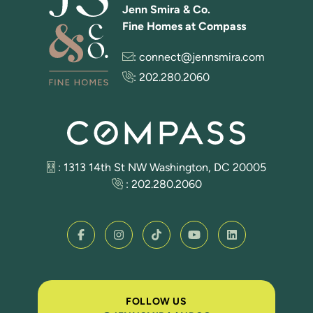
Jenn Smira & Co.
Fine Homes at Compass
:
connect@jennsmira.com
:
202.280.2060
: 1313 14th St NW Washington, DC 20005
:
202.280.2060
FOLLOW US