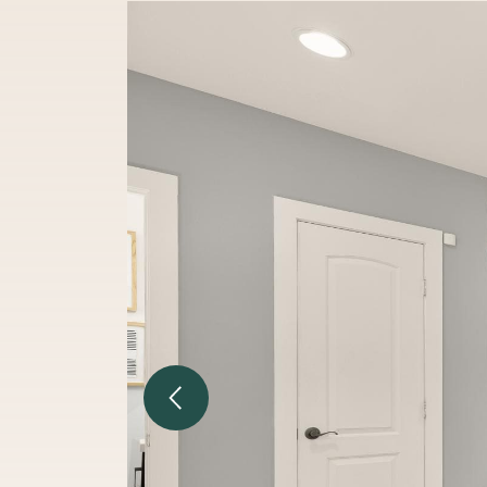
Previous Image