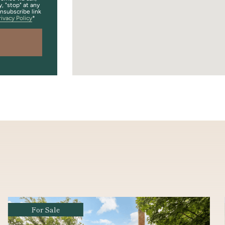
y, "stop" at any
unsubscribe link
rivacy Policy
Coming Soon