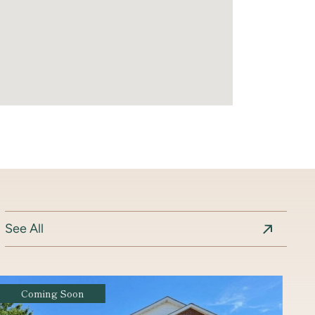
See All
Coming Soon