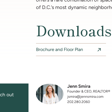
of D.C.’s most dynamic neighborh
Downloads
Brochure and Floor Plan
Jenn Smira
Founder & CEO, REALTOR®
ch out
jsmira@jennsmira.com
202.280.2060