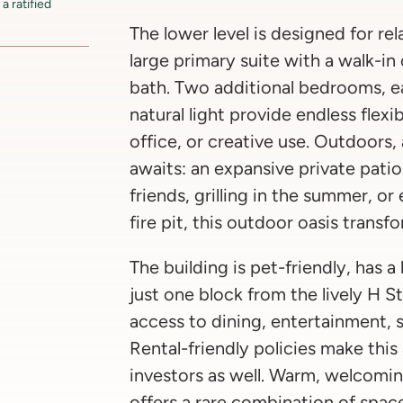
a ratified
The lower level is designed for rel
large primary suite with a walk-in
bath. Two additional bedrooms, e
natural light provide endless flexi
office, or creative use. Outdoors, 
awaits: an expansive private pati
friends, grilling in the summer, o
fire pit, this outdoor oasis transfo
The building is pet-friendly, has 
just one block from the lively H S
access to dining, entertainment, 
Rental-friendly policies make this
investors as well. Warm, welcomin
offers a rare combination of spac