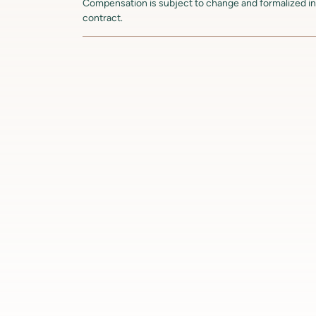
Compensation is subject to change and formalized in 
contract.