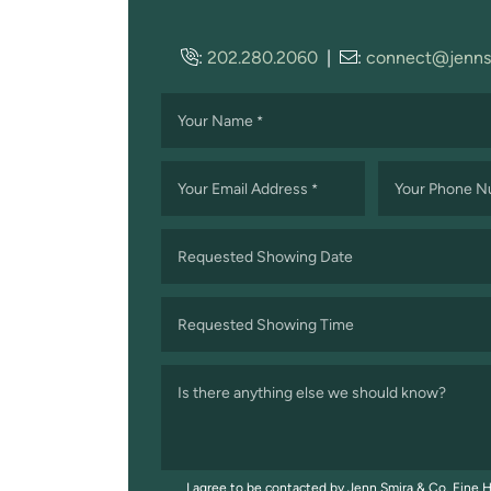
:
202.280.2060
|
:
connect@jenns
Your Name
*
Your Email Address
Your Phone 
*
Requested Showing Date
MM
slash
Requested Showing Time
DD
slash
Is there anything else we should know?
YYYY
I agree to be contacted by Jenn Smira & Co. Fine H