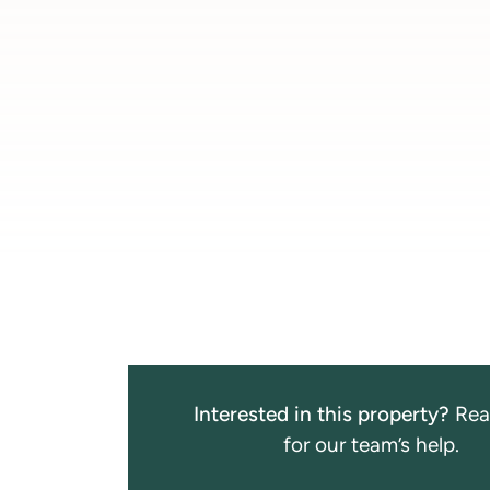
Interested in this property?
Rea
for our team’s help.