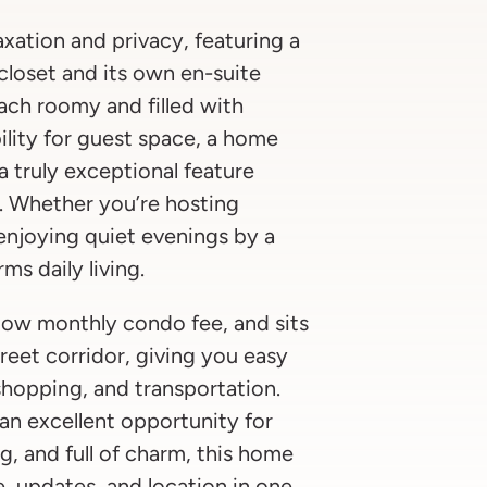
axation and privacy, featuring a
 closet and its own en-suite
ach roomy and filled with
bility for guest space, a home
a truly exceptional feature
o. Whether you’re hosting
r enjoying quiet evenings by a
rms daily living.
a low monthly condo fee, and sits
treet corridor, giving you easy
shopping, and transportation.
 an excellent opportunity for
g, and full of charm, this home
e, updates, and location in one