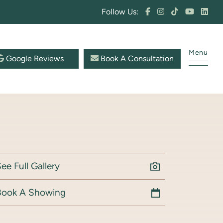
Follow Us:
Menu
Google Reviews
Book A Consultation
ee Full Gallery
Book A Showing