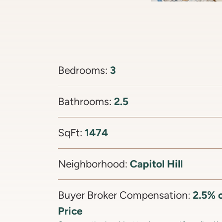
3
Bedrooms:
2.5
Bathrooms:
1474
SqFt:
Capitol Hill
Neighborhood:
2.5% o
Buyer Broker Compensation:
Price