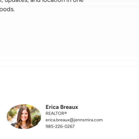
oods.
Erica Breaux
REALTOR®
erica.breaux@jennsmira.com
985-226-0267