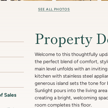
SEE ALL PHOTOS
Property D
Welcome to this thoughtfully upd
the perfect blend of comfort, style
main level unfolds with an inviti
kitchen with stainless steel appli
generous island sets the tone for
Sunlight pours into the living ar
f Sales
creating a bright, welcoming spa
room completes this floor.