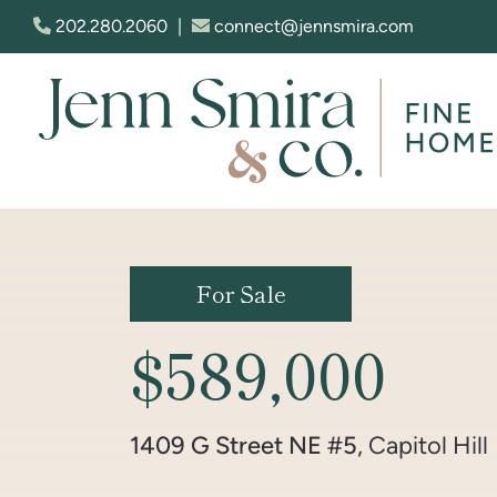
Skip to content
202.280.2060
|
connect@jennsmira.com
Jenn Smira & Co. Fine Homes
For Sale
$589,000
1409 G Street NE #5
, Capitol Hill