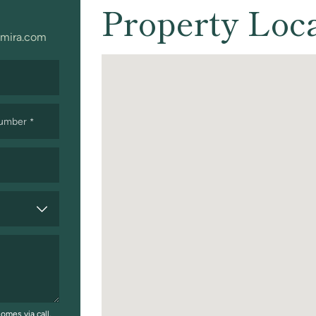
Property Loc
mira.com
Number
*
omes via call,