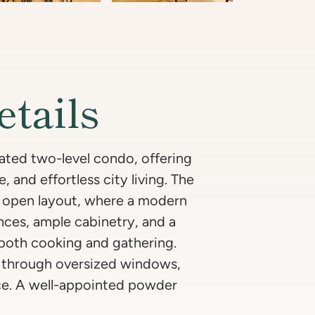
etails
ated two-level condo, offering
, and effortless city living. The
ng open layout, where a modern
ances, ample cabinetry, and a
 both cooking and gathering.
ea through oversized windows,
ce. A well-appointed powder