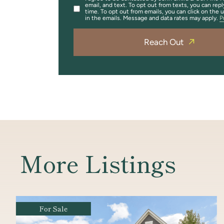
email, and text. To opt out from texts, you can repl
time. To opt out from emails, you can click on the 
in the emails. Message and data rates may apply.
P
Reach Out
More Listings
For Sale