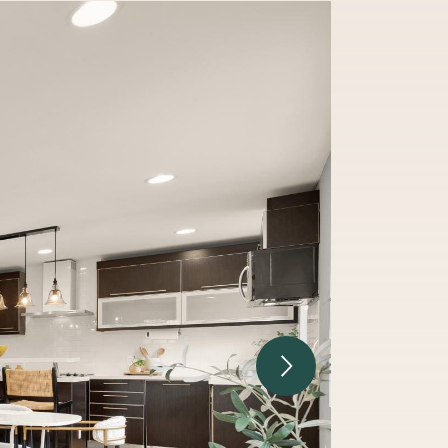
Next Image