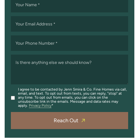
Your Name
*
Your Email Address
*
Your Phone Number
*
Is there anything else we should know?
I agree to be contacted by Jenn Smira & Co. Fine Homes via call,
email, and text. To opt out from texts, you can reply, "stop" at
any time. To opt out from emails, you can click on the
unsubscribe link in the emails. Message and data rates may
apply.
Privacy Policy
Reach Out