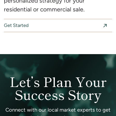
personalized strategy for your
residential or commercial sale.
Get Started
Let’s Plan Your
Success Story
Connect with our local market experts to get