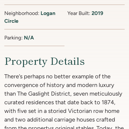
Neighborhood:
Logan
Year Built:
2019
Circle
Parking:
N/A
Property Details
There’s perhaps no better example of the
convergence of history and modern luxury
than The Gaslight District, seven meticulously
curated residences that date back to 1874,
with five set in a storied Victorian row home
and two additional carriage houses crafted
from the propertys original stables. Today, the