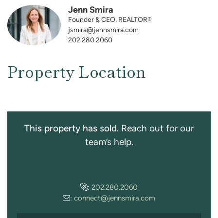
Jenn Smira
Founder & CEO, REALTOR®
jsmira@jennsmira.com
202.280.2060
Property Location
This property has sold.
Reach out for our
team’s help.
:
202.280.2060
:
connect@jennsmira.com