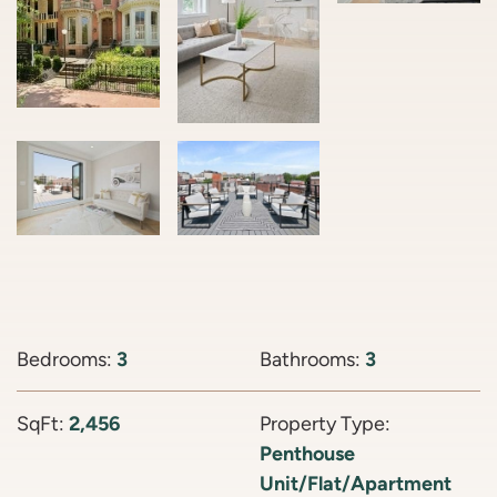
Bedrooms:
3
Bathrooms:
3
SqFt:
2,456
Property Type:
Penthouse
Unit/Flat/Apartment