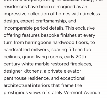
residences have been reimagined as an
impressive collection of homes with timeless
design, expert craftsmanship, and
incomparable period details. This exclusive
offering features bespoke finishes at every
turn from herringbone hardwood floors, to
handcrafted millwork, soaring fifteen foot
ceilings, grand living rooms, early 20th
century white marble restored fireplaces,
designer kitchens, a private elevator
penthouse residence, and exceptional
architectural interiors that frame the
prestigious views of stately Vermont Avenue.