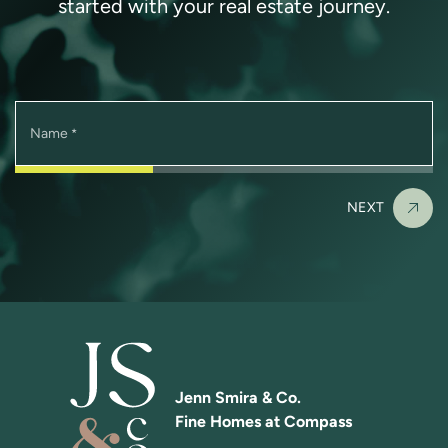
started with your real estate journey.
Name
*
NEXT
Jenn Smira & Co.
Fine Homes at Compass