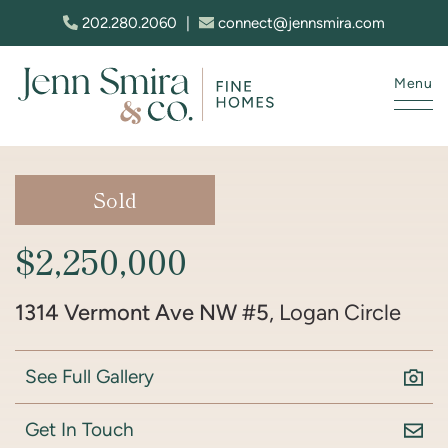
Skip to content
202.280.2060
|
connect@jennsmira.com
Menu
Jenn Smira & Co. Fine Homes
Sold
$2,250,000
1314 Vermont Ave NW #5
, Logan Circle
See Full Gallery
Get In Touch