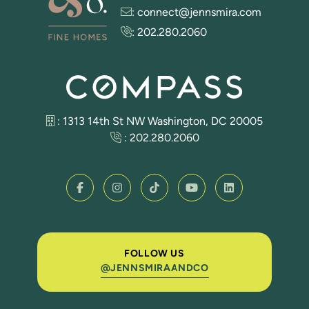
:
connect@jennsmira.com
:
202.280.2060
: 1313 14th St NW Washington, DC 20005
:
202.280.2060
FOLLOW US
@JENNSMIRAANDCO