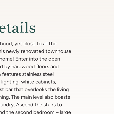
etails
ood, yet close to all the
This newly renovated townhouse
d home! Enter into the open
ed by hardwood floors and
 features stainless steel
lighting, white cabinets,
t bar that overlooks the living
ning. The main level also boasts
undry. Ascend the stairs to
 and the second bedroom – large