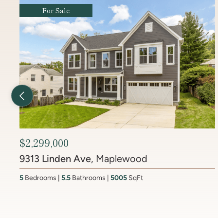
For Sale
Previous Listing
$2,450,000
6512 Ridge Drive
, Brookmont
4
Bedrooms
3.5
Bathrooms
4437
SqFt