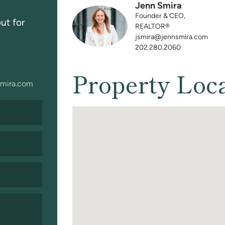
Jenn Smira
Founder & CEO,
ut for
REALTOR®
jsmira@jennsmira.com
202.280.2060
Property Loc
mira.com