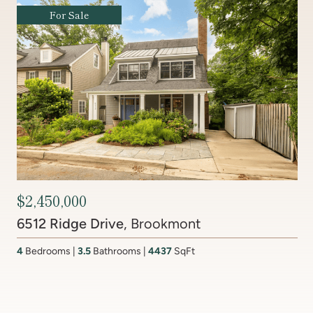
Coming Soon
Contact Agent
201 Lake Coventry Drive
, Lake Coventry
4
Bedrooms
2 Full, 2 Half
Bathrooms
2,681
SqFt