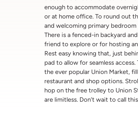
enough to accommodate overnight
or at home office. To round out t
and welcoming primary bedroom f
There is a fenced-in backyard and 
friend to explore or for hosting an
Rest easy knowing that, just behin
pad to allow for seamless access.
the ever popular Union Market, fi
restaurant and shop options. Strol
hop on the free trolley to Union S
are limitless. Don’t wait to call t