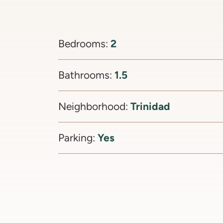
2
Bedrooms:
1.5
Bathrooms:
Trinidad
Neighborhood:
Yes
Parking: