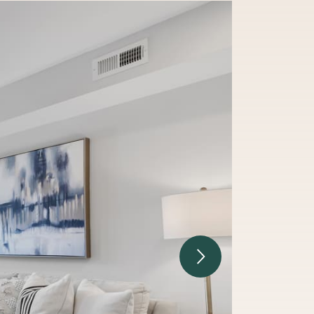
Next Image