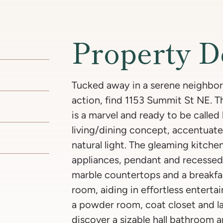
Property D
Tucked away in a serene neighborh
action, find 1153 Summit St NE. 
is a marvel and ready to be calle
living/dining concept, accentuat
natural light. The gleaming kitchen
appliances, pendant and recessed 
marble countertops and a breakfas
room, aiding in effortless entertai
a powder room, coat closet and la
discover a sizable hall bathroom