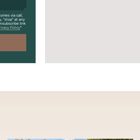
omes via call,
y, "stop" at any
unsubscribe link
rivacy Policy