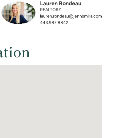
Lauren Rondeau
REALTOR®
lauren.rondeau@jennsmira.com
443.987.8842
ation