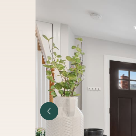
Previous Image