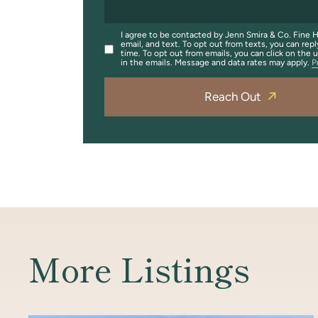
I agree to be contacted by Jenn Smira & Co. Fine H
email, and text. To opt out from texts, you can repl
time. To opt out from emails, you can click on the 
in the emails. Message and data rates may apply.
P
Reach Out
More Listings