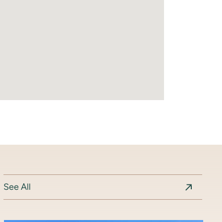
See All