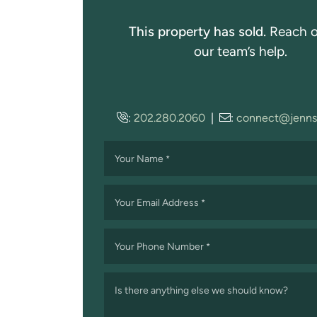
This property has sold.
Reach o
our team’s help.
:
202.280.2060
|
:
connect@jenns
Your Name
*
Your Email Address
*
Your Phone Number
*
Is there anything else we should know?