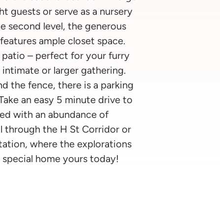
 guests or serve as a nursery
he second level, the generous
eatures ample closet space.
patio – perfect for your furry
 intimate or larger gathering.
d the fence, there is a parking
 Take an easy 5 minute drive to
lled with an abundance of
l through the H St Corridor or
tation, where the explorations
his special home yours today!