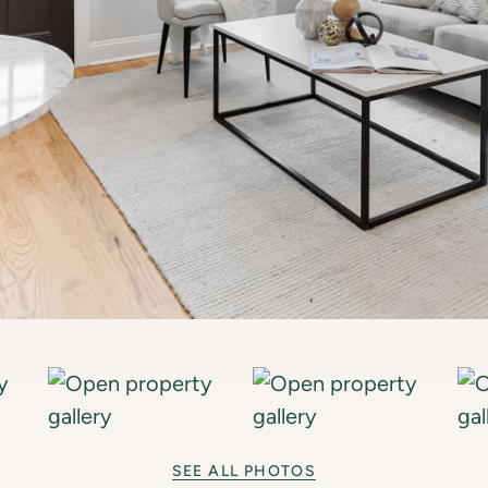
SEE ALL PHOTOS