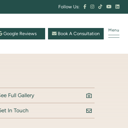
Follow Us:
Menu
Google Reviews
Book A Consultation
ee Full Gallery
Get In Touch