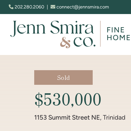
Skip to content
202.280.2060
|
connect@jennsmira.com
Jenn Smira & Co. Fine Homes
Sold
$530,000
1153 Summit Street NE
, Trinidad