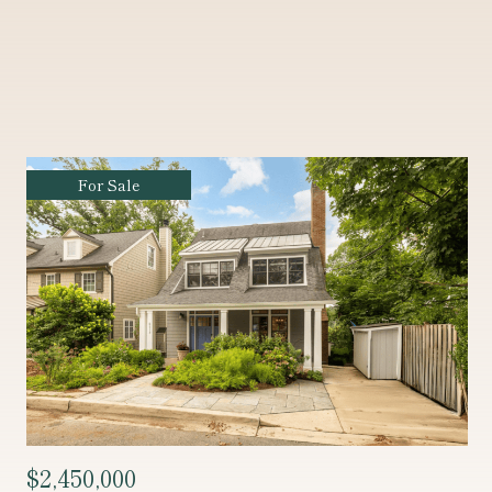
Coming Soon