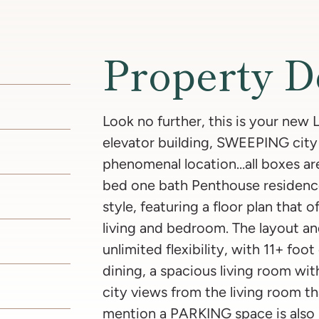
Property D
Look no further, this is your new
elevator building, SWEEPING city
phenomenal location…all boxes ar
bed one bath Penthouse residence
style, featuring a floor plan that o
living and bedroom. The layout an
unlimited flexibility, with 11+ foot
dining, a spacious living room wit
city views from the living room t
mention a PARKING space is also 