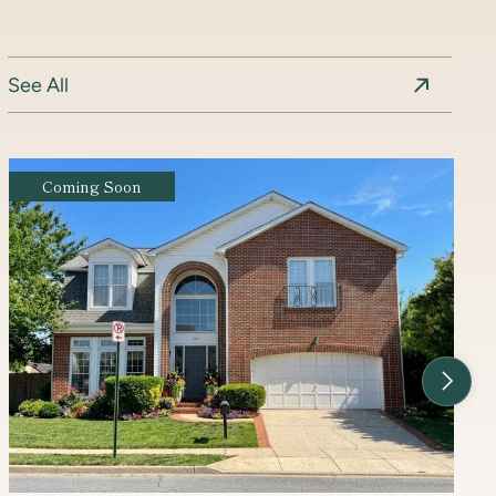
See All
Coming Soon
Next Li
Contact Agent