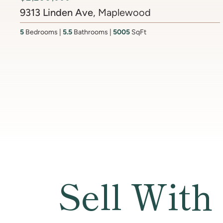
6512 Ridge Drive
, Brookmont
4
Bedrooms
3.5
Bathrooms
4437
SqFt
Sell With