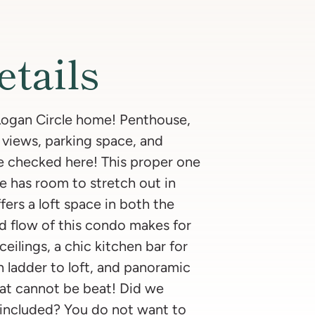
etails
 Logan Circle home! Penthouse,
 views, parking space, and
e checked here! This proper one
 has room to stretch out in
ffers a loft space in both the
d flow of this condo makes for
 ceilings, a chic kitchen bar for
h ladder to loft, and panoramic
hat cannot be beat! Did we
included? You do not want to