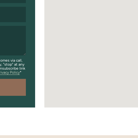
omes via call,
y, "stop" at any
unsubscribe link
rivacy Policy