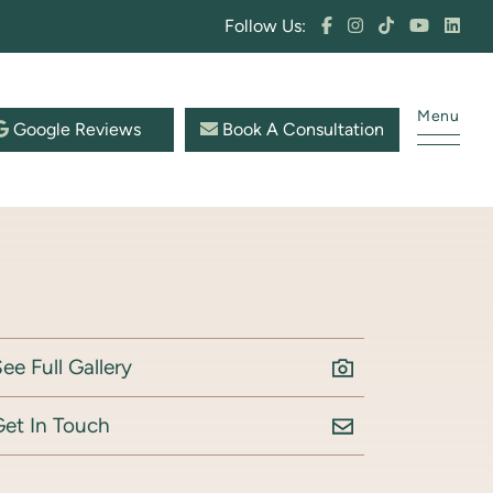
Follow Us:
Menu
Google Reviews
Book A Consultation
ee Full Gallery
Get In Touch