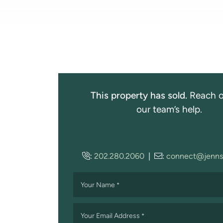
This property has sold.
Reach o
our team’s help.
:
202.280.2060
|
:
connect@jenns
Your Name
*
Your Email Address
*