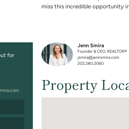
miss this incredible opportunity i
Jenn Smira
Founder & CEO, REALTOR®
ut for
jsmira@jennsmira.com
202.280.2060
Property Loc
mira.com