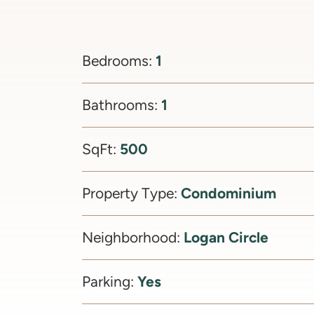
1
Bedrooms:
1
Bathrooms:
500
SqFt:
Condominium
Property Type:
Logan Circle
Neighborhood:
Yes
Parking: