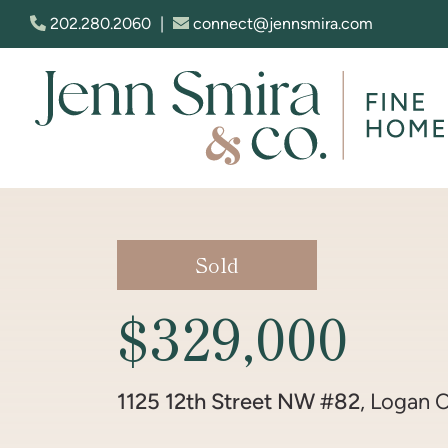
Skip to content
202.280.2060
|
connect@jennsmira.com
Jenn Smira & Co. Fine Homes
Sold
$329,000
1125 12th Street NW #82
, Logan C