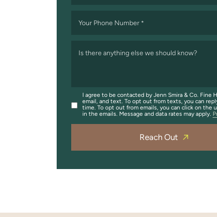
Your Phone Number
*
Is there anything else we should know?
I agree to be contacted by Jenn Smira & Co. Fine H
email, and text. To opt out from texts, you can repl
time. To opt out from emails, you can click on the 
in the emails. Message and data rates may apply.
P
Reach Out