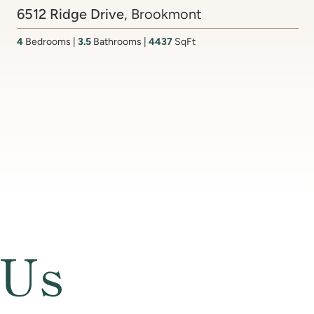
Contact Agent
201 Lake Coventry Drive
, Lake Coventry
4
Bedrooms
2 Full, 2 Half
Bathrooms
2,681
SqFt
 Us