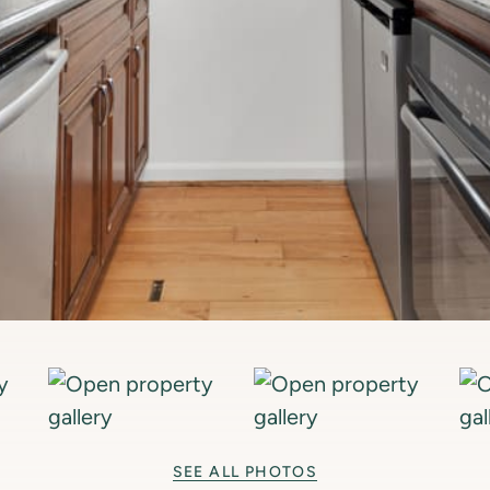
SEE ALL PHOTOS