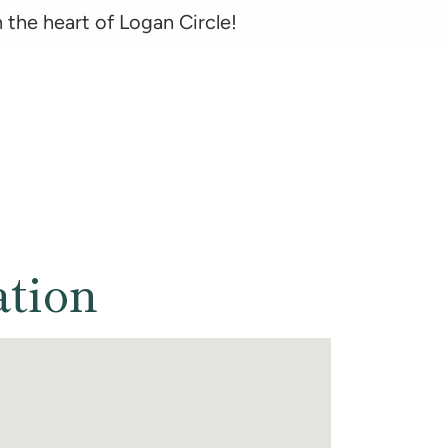
n the heart of Logan Circle!
ation