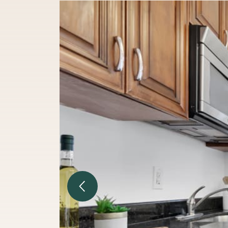
Previous Image