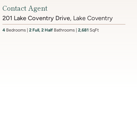
4817 Rodman Street NW
, Spring Valley
7
Bedrooms
9
Bathrooms
7,310
SqFt
3