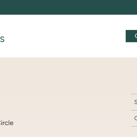
S
ircle