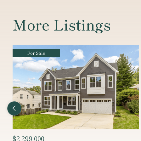
More Listings
For Sale
Previous Listing
$2,450,000