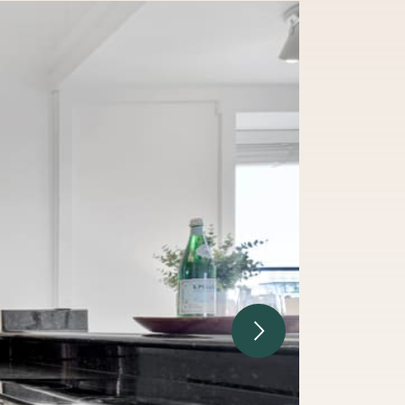
Next Image