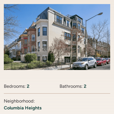
Bedrooms:
2
Bathrooms:
2
Neighborhood:
Columbia Heights