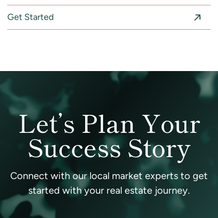
Get Started
Let’s Plan Your
Success Story
Connect with our local market experts to get
started with your real estate journey.