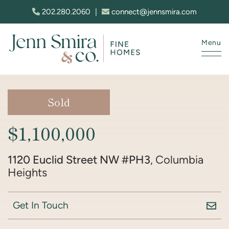
Skip to content
202.280.2060
|
connect@jennsmira.com
Menu
Jenn Smira & Co. Fine Homes
Sold
$1,100,000
1120 Euclid Street NW #PH3
, Columbia
Heights
Get In Touch