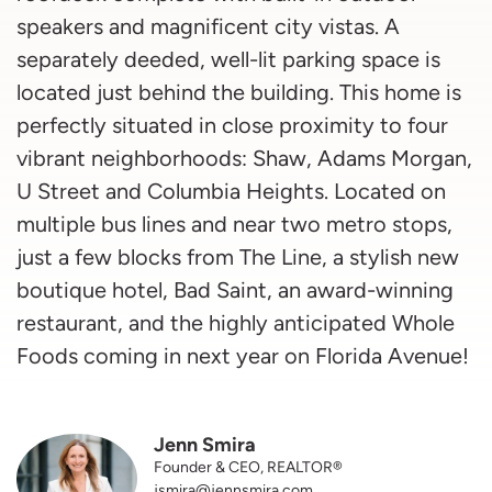
speakers and magnificent city vistas. A
separately deeded, well-lit parking space is
located just behind the building. This home is
perfectly situated in close proximity to four
vibrant neighborhoods: Shaw, Adams Morgan,
U Street and Columbia Heights. Located on
multiple bus lines and near two metro stops,
just a few blocks from The Line, a stylish new
boutique hotel, Bad Saint, an award-winning
restaurant, and the highly anticipated Whole
Foods coming in next year on Florida Avenue!
Jenn Smira
Founder & CEO, REALTOR®
jsmira@jennsmira.com