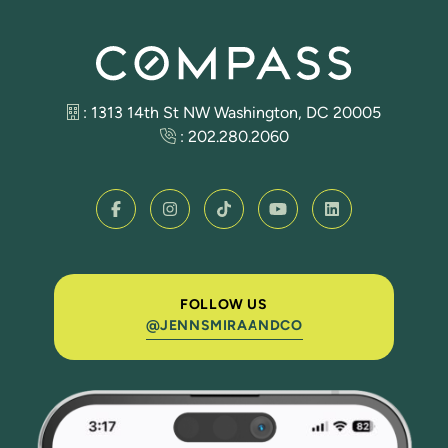
: 1313 14th St NW Washington, DC 20005
:
202.280.2060
FOLLOW US
@JENNSMIRAANDCO