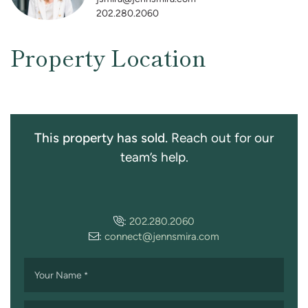
202.280.2060
Property Location
This property has sold.
Reach out for our
team’s help.
:
202.280.2060
:
connect@jennsmira.com
Your Name
*