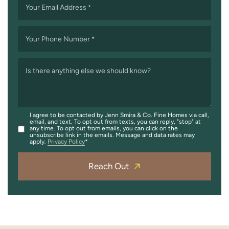
Your Email Address
*
Your Phone Number
*
Is there anything else we should know?
I agree to be contacted by Jenn Smira & Co. Fine Homes via call,
email, and text. To opt out from texts, you can reply, "stop" at
any time. To opt out from emails, you can click on the
unsubscribe link in the emails. Message and data rates may
apply.
Privacy Policy
Reach Out