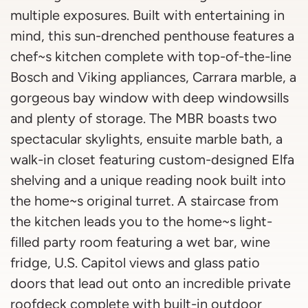
multiple exposures. Built with entertaining in
mind, this sun-drenched penthouse features a
chef~s kitchen complete with top-of-the-line
Bosch and Viking appliances, Carrara marble, a
gorgeous bay window with deep windowsills
and plenty of storage. The MBR boasts two
spectacular skylights, ensuite marble bath, a
walk-in closet featuring custom-designed Elfa
shelving and a unique reading nook built into
the home~s original turret. A staircase from
the kitchen leads you to the home~s light-
filled party room featuring a wet bar, wine
fridge, U.S. Capitol views and glass patio
doors that lead out onto an incredible private
roofdeck complete with built-in outdoor