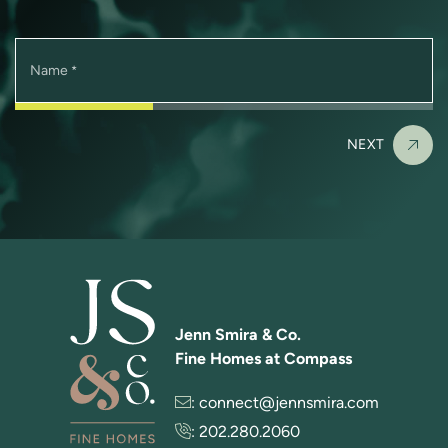
Name
*
NEXT
Jenn Smira & Co.
Fine Homes at Compass
:
connect@jennsmira.com
:
202.280.2060