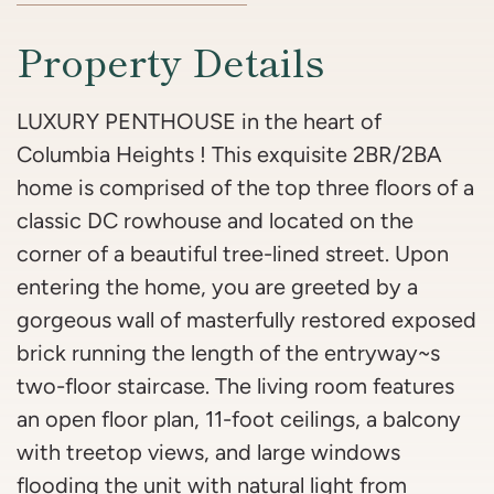
Property Details
LUXURY PENTHOUSE in the heart of
Columbia Heights ! This exquisite 2BR/2BA
home is comprised of the top three floors of a
classic DC rowhouse and located on the
corner of a beautiful tree-lined street. Upon
entering the home, you are greeted by a
gorgeous wall of masterfully restored exposed
brick running the length of the entryway~s
two-floor staircase. The living room features
an open floor plan, 11-foot ceilings, a balcony
with treetop views, and large windows
flooding the unit with natural light from